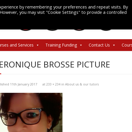
xperience by remembering your preferences and repeat visits. By
. However, you may visit "Cookie Settings" to provide a controlled
rses and Services
Training Funding
Contact Us
Cour
ERONIQUE BROSSE PICTURE
lished
11th January 2017
at
233 × 234
in
About us & our tutors