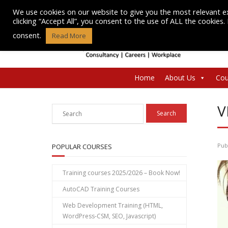
Skip
We use cookies on our website to give you the most relevant e
to
clicking “Accept All”, you consent to the use of ALL the cookies
content
consent.
Read More
Home
About Us
Cou
V
Pub
POPULAR COURSES
Training courses 2025/2026 – Book Now!
AutoCAD Training Courses
Web Development Training (HTML,
WordPress-CSM, SEO, Javascript)