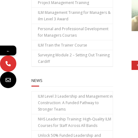
Project Management Training
ILM Management Training for Managers &
ilm Level 3 Award
Personal and Professional Development
for Managers Courses
ILM Train the Trainer Course
←
Surveying Module 2 – Setting Out Training
Cardiff
NEWS
ILM Level 3 Leadership and Management in
Construction: A Funded Pathway to
Stronger Teams
NHS Leadership Training: High‑Quality ILM
Courses for Staff Across All Bands
Unlock 50% Funded Leadership and