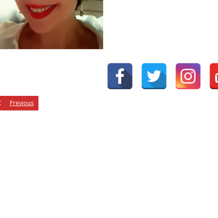
Previous