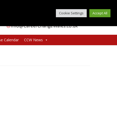
Cookie Settings
Accept All
se Calendar
CCW News