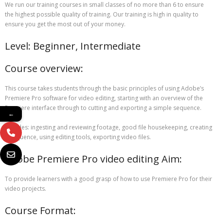
We run our training courses in small classes of no more than 6 to ensure
the highest possible quality of training. Our training is high in quality to
ensure you get the most out of your money.
Level: Beginner, Intermediate
Course overview:
This course takes students through the basic principles of using Adobe’s
Premiere Pro software for video editing, starting with an overview of the
Premiere interface through to cutting and exporting a simple sequence.
←
Includes: ingesting and reviewing footage, good file housekeeping, creating
a sequence, using editing tools, exporting video files.
Adobe Premiere Pro video editing Aim:
To provide learners with a good grasp of how to use Premiere Pro for their
video projects.
Course Format: