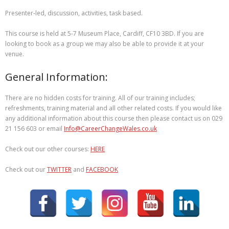
Presenter-led, discussion, activities, task based.
This course is held at 5-7 Museum Place, Cardiff, CF10 3BD. If you are
looking to book as a group we may also be able to provide it at your
venue.
General Information:
There are no hidden costs for training. All of our training includes;
refreshments, training material and all other related costs. If you would like
any additional information about this course then please contact us on 029
21 156 603 or email
Info@CareerChangeWales.co.uk
Check out our other courses:
HERE
Check out our
TWITTER
and
FACEBOOK