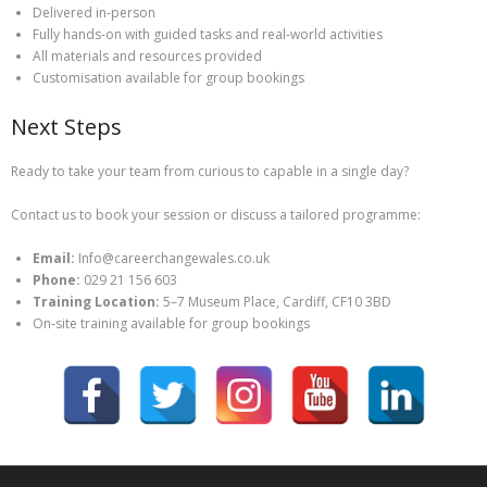
Delivered in‑person
Fully hands‑on with guided tasks and real‑world activities
All materials and resources provided
Customisation available for group bookings
Next Steps
Ready to take your team from curious to capable in a single day?
Contact us to book your session or discuss a tailored programme:
Email:
Info@careerchangewales.co.uk
Phone:
029 21 156 603
Training Location:
5–7 Museum Place, Cardiff, CF10 3BD
On‑site training available for group bookings