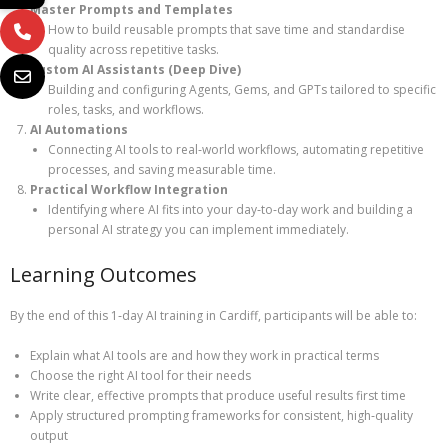
Master Prompts and Templates
How to build reusable prompts that save time and standardise
quality across repetitive tasks.
Custom AI Assistants (Deep Dive)
Building and configuring Agents, Gems, and GPTs tailored to specific
roles, tasks, and workflows.
AI Automations
Connecting AI tools to real‑world workflows, automating repetitive
processes, and saving measurable time.
Practical Workflow Integration
Identifying where AI fits into your day‑to‑day work and building a
personal AI strategy you can implement immediately.
Learning Outcomes
By the end of this 1‑day AI training in Cardiff, participants will be able to:
Explain what AI tools are and how they work in practical terms
Choose the right AI tool for their needs
Write clear, effective prompts that produce useful results first time
Apply structured prompting frameworks for consistent, high‑quality
output