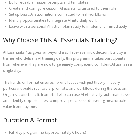
Build reusable master prompts and templates
Create and configure custom AI assistants tailored to their role
Set up basic AI automations connected to real workflows
Identify opportunities to integrate AI into daily work
Leave with a personal AI action plan ready to implement immediately
Why Choose This AI Essentials Training?
AI Essentials Plus goes far beyond a surface‑level introduction. Built by a
trainer who delivers AI training daily, this programme takes participants
from wherever they are now to genuinely competent, confident AI users in a
single day.
The hands‑on format ensures no one leaves with just theory — every
participant builds real tools, prompts, and workflows during the session.
Organisations benefit from staff who can use AI effectively, automate tasks,
and identify opportunities to improve processes, delivering measurable
value from day one.
Duration & Format
Full‑day programme (approximately 6 hours)