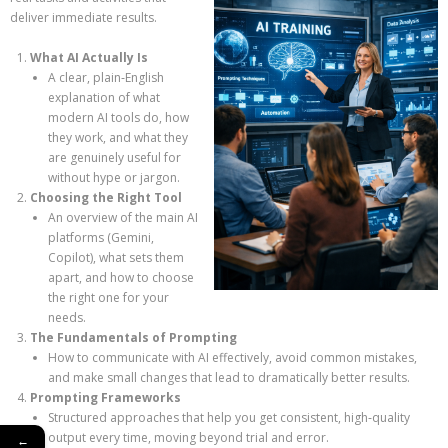
deliver immediate results.
What AI Actually Is
A clear, plain‑English
explanation of what
modern AI tools do, how
they work, and what they
are genuinely useful for
without hype or jargon.
Choosing the Right Tool
An overview of the main AI
platforms (Gemini,
Copilot), what sets them
apart, and how to choose
the right one for your
needs.
The Fundamentals of Prompting
How to communicate with AI effectively, avoid common mistakes,
and make small changes that lead to dramatically better results.
Prompting Frameworks
Structured approaches that help you get consistent, high‑quality
output every time, moving beyond trial and error.
←