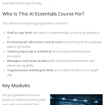
how they work in just one day.
Who Is This AI Essentials Course For?
This advanced AI training programme is ideal for:
Staff at any level
who want a comprehensive, practical grounding in
AI
Professionals who have tried AI tools
but feel they’ve hit a wall and
want to go further
Teams preparing to embed AI
into everyday workflows and
processes
Managers and team leaders
who want both fundamentals and
advanced capability
Organisations building AI skills
across their workforce in a single
day
Key Modules
Our programme focuses on
practical, hands‑on learning with
real tasks and activities that