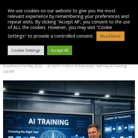
Skip
to
We use cookies on our website to give you the most
content
relevant experience by remembering your preferences and
repeat visits. By clicking “Accept All”, you consent to the use
of ALL the cookies. However, you may visit "Cookie
Settings" to provide a controlled consent.
Read More
IMAGE
Cookie Settings
Accept All
Published
21st May 2026
at
1024 × 1536
in
AI Essentials: Half‑Day AI Training
Cardiff