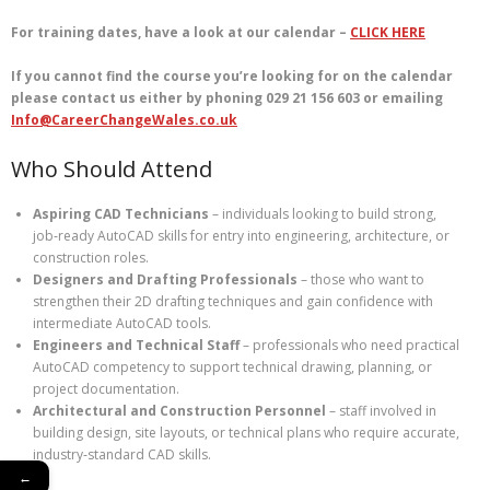
For training dates, have a look at our calendar –
CLICK HERE
If you cannot find the course you’re looking for on the calendar
please contact us either by phoning 029 21 156 603 or emailing
Info@CareerChangeWales.co.uk
Who Should Attend
Aspiring CAD Technicians
– individuals looking to build strong,
job‑ready AutoCAD skills for entry into engineering, architecture, or
construction roles.
Designers and Drafting Professionals
– those who want to
strengthen their 2D drafting techniques and gain confidence with
intermediate AutoCAD tools.
Engineers and Technical Staff
– professionals who need practical
AutoCAD competency to support technical drawing, planning, or
project documentation.
Architectural and Construction Personnel
– staff involved in
building design, site layouts, or technical plans who require accurate,
industry‑standard CAD skills.
←