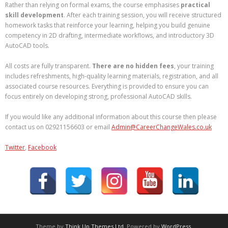
Rather than relying on formal exams, the course emphasises
practical
skill development
. After each training session, you will receive structured
homework tasks that reinforce your learning, helping you build genuine
competency in 2D drafting, intermediate workflows, and introductory 3D
AutoCAD tools.
All costs are fully transparent.
There are no hidden fees
, your training
includes refreshments, high‑quality learning materials, registration, and all
associated course resources. Everything is provided to ensure you can
focus entirely on developing strong, professional AutoCAD skills.
If you would like any additional information about this course then please
contact us on 02921156603 or email
Admin@CareerChangeWales.co.uk
Twitter
,
Facebook
Theme by
Think Up Themes Ltd
. Powered by
WordPress
.