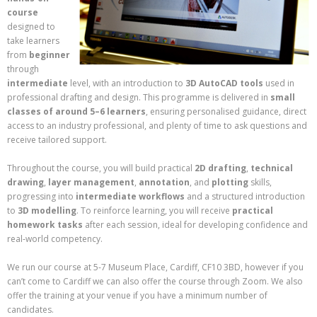
course
designed to
take learners
from
beginner
through
intermediate
level, with an introduction to
3D AutoCAD tools
used in
professional drafting and design. This programme is delivered in
small
classes of around 5–6 learners
, ensuring personalised guidance, direct
access to an industry professional, and plenty of time to ask questions and
receive tailored support.
Throughout the course, you will build practical
2D drafting
,
technical
drawing
,
layer management
,
annotation
, and
plotting
skills,
progressing into
intermediate workflows
and a structured introduction
to
3D modelling
. To reinforce learning, you will receive
practical
homework tasks
after each session, ideal for developing confidence and
real‑world competency.
We run our course at 5-7 Museum Place, Cardiff, CF10 3BD, however if you
can’t come to Cardiff we can also offer the course through Zoom. We also
offer the training at your venue if you have a minimum number of
candidates.