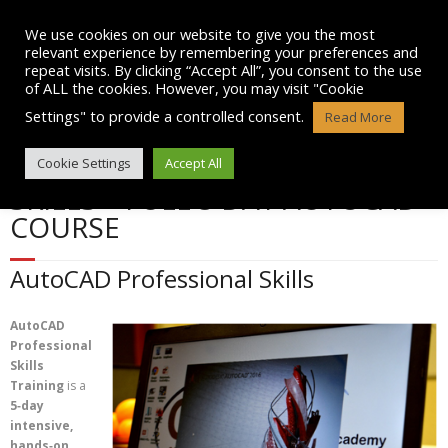
Skip
to
We use cookies on our website to give you the most
content
relevant experience by remembering your preferences and
repeat visits. By clicking “Accept All”, you consent to the use
of ALL the cookies. However, you may visit "Cookie
Settings" to provide a controlled consent.
Read More
AUTOCAD PROFESSIONAL
Cookie Settings
Accept All
SKILLS – FULL 5 DAY AUTOCAD
COURSE
AutoCAD Professional Skills
AutoCAD
Professional
Skills
Training
is a
5‑day
intensive,
hands‑on