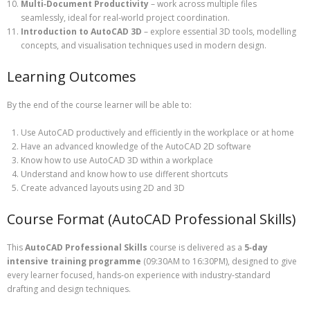
Multi‑Document Productivity
– work across multiple files
seamlessly, ideal for real‑world project coordination.
Introduction to AutoCAD 3D
– explore essential 3D tools, modelling
concepts, and visualisation techniques used in modern design.
Learning Outcomes
By the end of the course learner will be able to:
Use AutoCAD productively and efficiently in the workplace or at home
Have an advanced knowledge of the AutoCAD 2D software
Know how to use AutoCAD 3D within a workplace
Understand and know how to use different shortcuts
Create advanced layouts using 2D and 3D
Course Format (AutoCAD Professional Skills)
This
AutoCAD Professional Skills
course is delivered as a
5‑day
intensive training programme
(09:30AM to 16:30PM), designed to give
every learner focused, hands‑on experience with industry‑standard
drafting and design techniques.