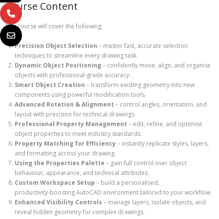
Course Content
This course will cover the following:
Precision Object Selection
– master fast, accurate selection
techniques to streamline every drawing task.
Dynamic Object Positioning
– confidently move, align, and organise
objects with professional‑grade accuracy.
Smart Object Creation
– transform existing geometry into new
components using powerful modification tools.
Advanced Rotation & Alignment
– control angles, orientation, and
layout with precision for technical drawings.
Professional Property Management
– edit, refine, and optimise
object properties to meet industry standards.
Property Matching for Efficiency
– instantly replicate styles, layers,
and formatting across your drawing.
Using the Properties Palette
– gain full control over object
behaviour, appearance, and technical attributes.
Custom Workspace Setup
– build a personalised,
productivity‑boosting AutoCAD environment tailored to your workflow.
Enhanced Visibility Controls
– manage layers, isolate objects, and
reveal hidden geometry for complex drawings.