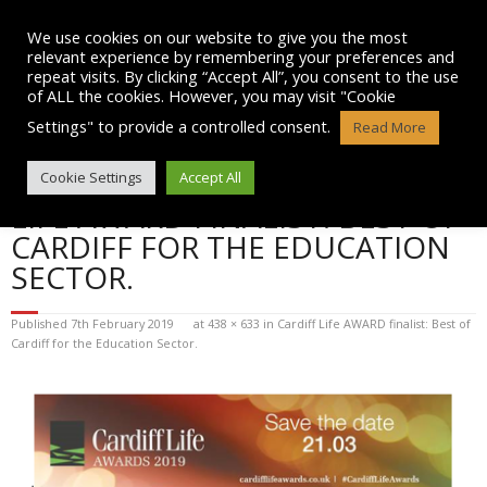
Skip
to
We use cookies on our website to give you the most
content
relevant experience by remembering your preferences and
repeat visits. By clicking “Accept All”, you consent to the use
of ALL the cookies. However, you may visit "Cookie
Settings" to provide a controlled consent.
Read More
BLOG POST IMAGE: CARDIFF
Cookie Settings
Accept All
LIFE AWARD FINALIST: BEST OF
CARDIFF FOR THE EDUCATION
SECTOR.
Published
7th February 2019
at
438 × 633
in
Cardiff Life AWARD finalist: Best of
Cardiff for the Education Sector.