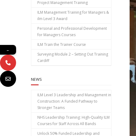
Project Management Training
ILM Management Training for Managers &
ilm Level 3 Award
Personal and Professional Development
for Managers Courses
ILM Train the Trainer Course
←
Surveying Module 2 – Setting Out Training
Cardiff
NEWS
ILM Level 3 Leadership and Management in
Construction: A Funded Pathway to
Stronger Teams
NHS Leadership Training: High‑Quality ILM
Courses for Staff Across All Bands
Unlock 50% Funded Leadership and