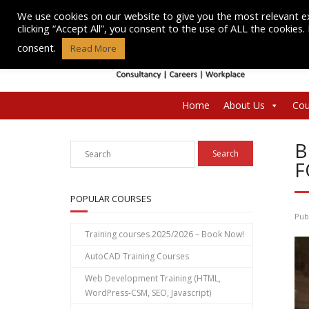
Skip
We use cookies on our website to give you the most relevant e
to
clicking “Accept All”, you consent to the use of ALL the cookies
content
consent.
Read More
Home
About Us
Cou
B
F
POPULAR COURSES
Pub
Training courses 2025/2026 – Book Now!
AutoCAD Training Courses
Web Development Training (HTML,
WordPress-CSM, SEO, Javascript)