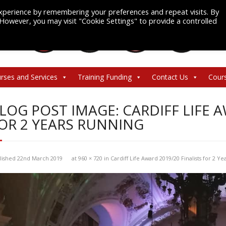
xperience by remembering your preferences and repeat visits. By
. However, you may visit "Cookie Settings" to provide a controlled
rses and Services
Training Funding
Contact Us
Cour
LOG POST IMAGE: CARDIFF LIFE A
OR 2 YEARS RUNNING
lished
22nd March 2019
at
960 × 720
in
Cardiff Life Award 2019/20 Finalists for 2 Y