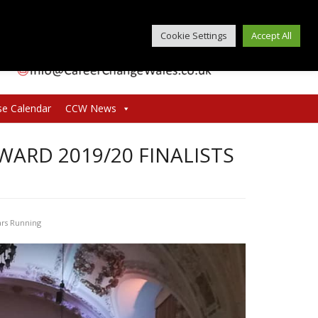
Cookie Settings
Accept All
se Calendar
CCW News
WARD 2019/20 FINALISTS
ears Running