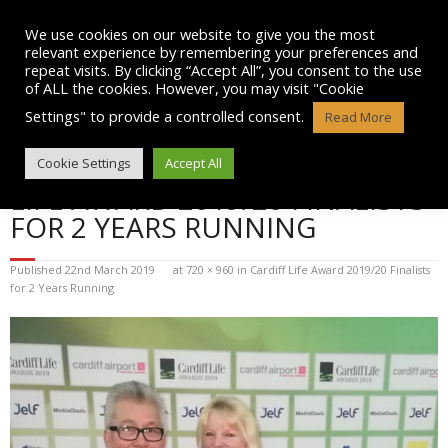
Skip
to
We use cookies on our website to give you the most
content
relevant experience by remembering your preferences and
repeat visits. By clicking “Accept All”, you consent to the use
of ALL the cookies. However, you may visit "Cookie
Settings" to provide a controlled consent.
Read More
BLOG POST IMAGE: CARDIFF
Cookie Settings
Accept All
LIFE AWARD 2019/20 FINALISTS
FOR 2 YEARS RUNNING
Published
22nd March 2019
at
720 × 960
in
Cardiff Life Award 2019/20 Finalists
for 2 Years Running