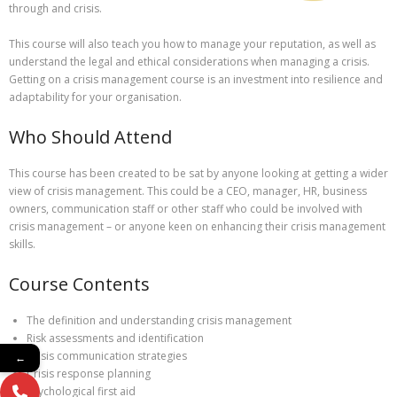
through and crisis.
This course will also teach you how to manage your reputation, as well as
understand the legal and ethical considerations when managing a crisis.
Getting on a crisis management course is an investment into resilience and
adaptability for your organisation.
Who Should Attend
This course has been created to be sat by anyone looking at getting a wider
view of crisis management. This could be a CEO, manager, HR, business
owners, communication staff or other staff who could be involved with
crisis management – or anyone keen on enhancing their crisis management
skills.
Course Contents
The definition and understanding crisis management
Risk assessments and identification
Crisis communication strategies
←
Crisis response planning
Psychological first aid