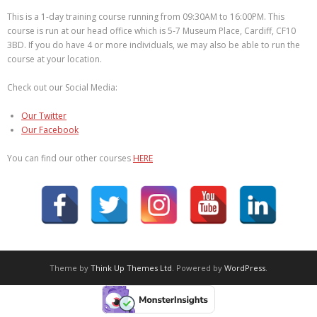
This is a 1-day training course running from 09:30AM to 16:00PM. This
course is run at our head office which is 5-7 Museum Place, Cardiff, CF10
3BD. If you do have 4 or more individuals, we may also be able to run the
course at your location.
Check out our Social Media:
Our Twitter
Our Facebook
You can find our other courses
HERE
Theme by
Think Up Themes Ltd
. Powered by
WordPress
.