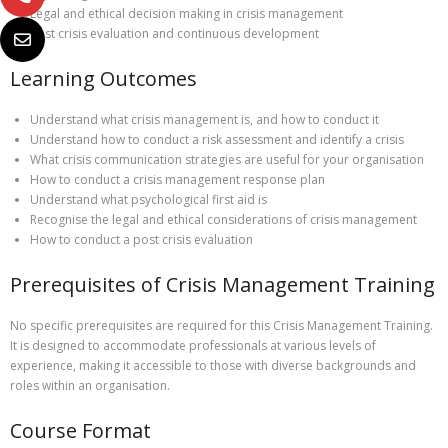
Legal and ethical decision making in crisis management
Post crisis evaluation and continuous development
Learning Outcomes
Understand what crisis management is, and how to conduct it
Understand how to conduct a risk assessment and identify a crisis
What crisis communication strategies are useful for your organisation
How to conduct a crisis management response plan
Understand what psychological first aid is
Recognise the legal and ethical considerations of crisis management
How to conduct a post crisis evaluation
Prerequisites of Crisis Management Training
No specific prerequisites are required for this Crisis Management Training.
It is designed to accommodate professionals at various levels of
experience, making it accessible to those with diverse backgrounds and
roles within an organisation.
Course Format