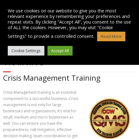
Skip
to
We use cookies on our website to give you the most
content
relevant experience by remembering your preferences and
repeat visits. By clicking “Accept All”, you consent to the use
of ALL the cookies. However, you may visit "Cookie
Settings" to provide a controlled consent.
Read More
CRISIS MANAGEMENT
Cookie Settings
Accept All
TRAINING
Crisis Management Training
Crisis Management training is an essential
component to a successful business. Crisis
management is not only for large
businesses and organisations, it’s vital for
small, medium and micro businesses as
well. You can ensure you have the
preparedness, risk mitigation, effective
decision making, team coordination to get