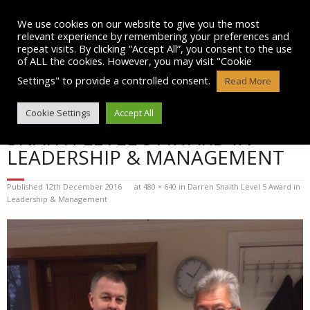
Skip
to
We use cookies on our website to give you the most
content
relevant experience by remembering your preferences and
repeat visits. By clicking “Accept All”, you consent to the use
of ALL the cookies. However, you may visit "Cookie
Settings" to provide a controlled consent.
Read More
BLOG POST IMAGE: DARREN
Cookie Settings
Accept All
SNAITH LEVEL 5 AWARD IN
LEADERSHIP & MANAGEMENT
Published
12th December 2016
at
480 × 640
in
Darren Snaith Level 5 Award in
Leadership & Management