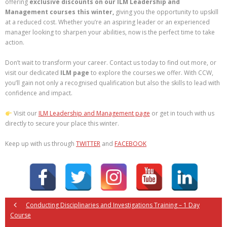
offering
exclusive discounts on our ILM Leadership and
Management courses
this winter,
giving you the opportunity to upskill
at a reduced cost. Whether you’re an aspiring leader or an experienced
manager looking to sharpen your abilities, now is the perfect time to take
action.
Don’t wait to transform your career. Contact us today to find out more, or
visit our dedicated
ILM page
to explore the courses we offer. With CCW,
you’ll gain not only a recognised qualification but also the skills to lead with
confidence and impact.
Visit our
ILM Leadership and Management page
or get in touch with us
directly to secure your place this winter.
Keep up with us through
TWITTER
and
FACEBOOK
Conducting Disciplinaries and Investigations Training – 1 Day
Course