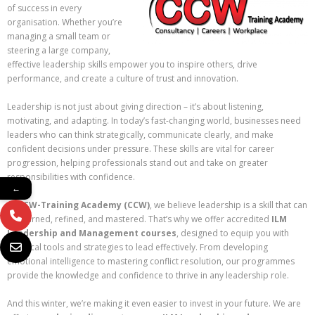
of success in every
organisation. Whether you’re
managing a small team or
steering a large company,
effective leadership skills empower you to inspire others, drive
performance, and create a culture of trust and innovation.
Leadership is not just about giving direction – it’s about listening,
motivating, and adapting. In today’s fast-changing world, businesses need
leaders who can think strategically, communicate clearly, and make
confident decisions under pressure. These skills are vital for career
progression, helping professionals stand out and take on greater
responsibilities with confidence.
←
At
CCW-Training Academy (CCW)
, we believe leadership is a skill that can
be learned, refined, and mastered. That’s why we offer accredited
ILM
Leadership and Management courses
, designed to equip you with
practical tools and strategies to lead effectively. From developing
emotional intelligence to mastering conflict resolution, our programmes
provide the knowledge and confidence to thrive in any leadership role.
And this winter, we’re making it even easier to invest in your future. We are