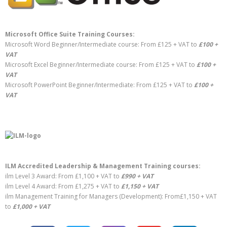
Microsoft Office Suite Training Courses:
Microsoft Word Beginner/Intermediate course: From £125 + VAT to
£100 +
VAT
Microsoft Excel Beginner/Intermediate course: From £125 + VAT to
£100 +
VAT
Microsoft PowerPoint Beginner/Intermediate: From £125 + VAT to
£100 +
VAT
ILM Accredited Leadership & Management Training courses:
ilm Level 3 Award: From £1,100 + VAT to
£990 + VAT
ilm Level 4 Award: From £1,275 + VAT to
£1,150 + VAT
ilm Management Training for Managers (Development): From£1,150 + VAT
to
£1,000 + VAT