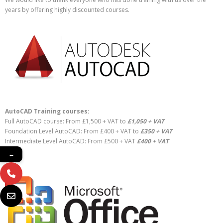
years by offering highly discounted courses.
AutoCAD Training courses:
Full AutoCAD course: From £1,500 + VAT to
£1,050 + VAT
Foundation Level AutoCAD: From £400 + VAT to
£350 + VAT
Intermediate Level AutoCAD: From £500 + VAT
£400 + VAT
←