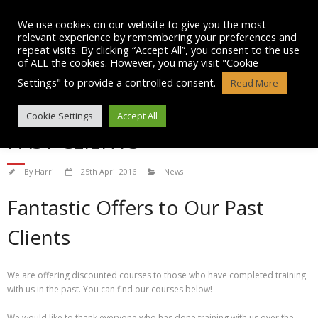
Skip
to
We use cookies on our website to give you the most
content
relevant experience by remembering your preferences and
repeat visits. By clicking “Accept All”, you consent to the use
of ALL the cookies. However, you may visit "Cookie
Settings" to provide a controlled consent.
Read More
DISCOUNTED COURSES FOR
Cookie Settings
Accept All
PAST CLIENTS
By
Harri
25th April 2016
News
Fantastic Offers to Our Past
Clients
We are offering discounted courses to those who have completed training
with us in the past. You can find our courses below!
We would like to thank everyone who has done training with us over the