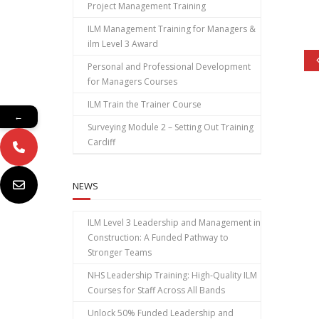
Project Management Training
ILM Management Training for Managers &
ilm Level 3 Award
Personal and Professional Development
for Managers Courses
ILM Train the Trainer Course
←
Surveying Module 2 – Setting Out Training
Cardiff
NEWS
ILM Level 3 Leadership and Management in
Construction: A Funded Pathway to
Stronger Teams
NHS Leadership Training: High‑Quality ILM
Courses for Staff Across All Bands
Unlock 50% Funded Leadership and