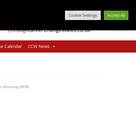
Cookie Settings
Accept All
se Calendar
CCW News
al Wellbeing (MEW)