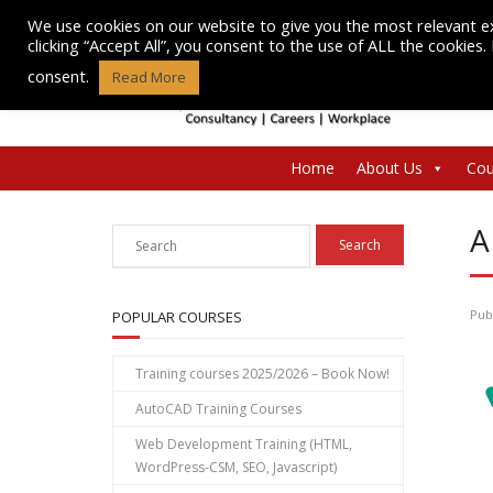
Skip
We use cookies on our website to give you the most relevant e
to
clicking “Accept All”, you consent to the use of ALL the cookies
content
consent.
Read More
Home
About Us
Cou
A
Pub
POPULAR COURSES
Training courses 2025/2026 – Book Now!
AutoCAD Training Courses
Web Development Training (HTML,
WordPress-CSM, SEO, Javascript)