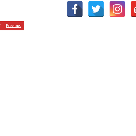
Previous