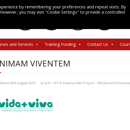
xperience by remembering your preferences and repeat visits. By
. However, you may visit "Cookie Settings" to provide a controlled
rses and Services
Training Funding
Contact Us
Cour
NIMAM VIVENTEM
lished
30th August 2019
at
226 × 107
in
Erasmus KA2 Project – Mental and Emotion