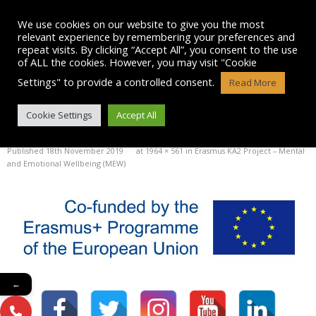
Skip
to
We use cookies on our website to give you the most
content
relevant experience by remembering your preferences and
repeat visits. By clicking “Accept All”, you consent to the use
of ALL the cookies. However, you may visit "Cookie
Settings" to provide a controlled consent.
Read More
PRINT
Cookie Settings
Accept All
Published
18th November 2019
at
1964 × 561
in
Erasmus KA2 Project – Mental
and Emotional Wellbeing (MEW)
←