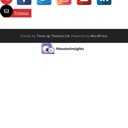
Previous
Theme by
Think Up Themes Ltd
. Powered by
WordPress
.