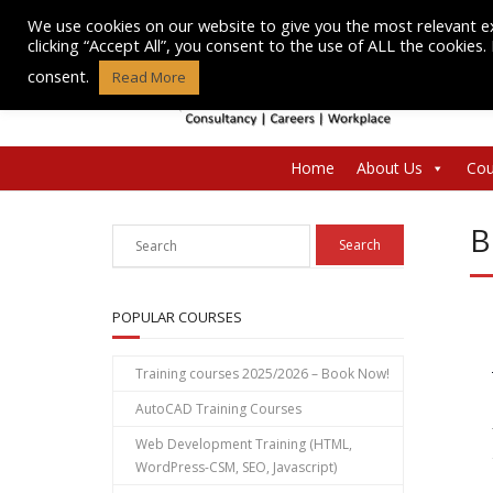
Skip
We use cookies on our website to give you the most relevant e
to
clicking “Accept All”, you consent to the use of ALL the cookies
content
consent.
Read More
Home
About Us
Cou
B
POPULAR COURSES
Training courses 2025/2026 – Book Now!
AutoCAD Training Courses
Web Development Training (HTML,
WordPress-CSM, SEO, Javascript)