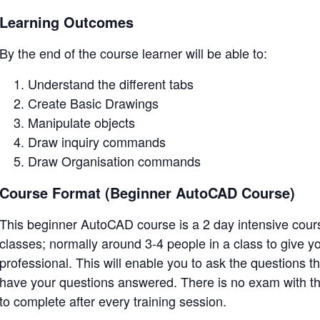
Learning Outcomes
By the end of the course learner will be able to:
Understand the different tabs
Create Basic Drawings
Manipulate objects
Draw inquiry commands
Draw Organisation commands
Course Format (Beginner AutoCAD Course)
This beginner AutoCAD course is a 2 day intensive course
classes; normally around 3-4 people in a class to give 
professional. This will enable you to ask the questions t
have your questions answered. There is no exam with th
to complete after every training session.