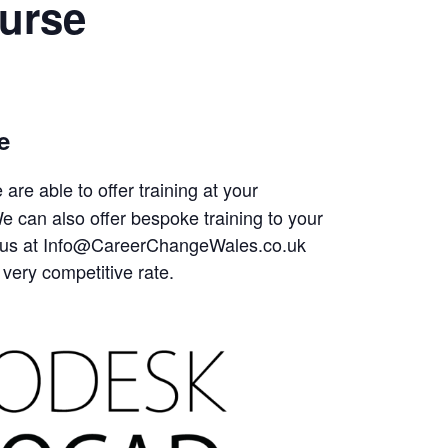
urse
e
are able to offer training at your
 can also offer bespoke training to your
tact us at Info@CareerChangeWales.co.uk
 very competitive rate.