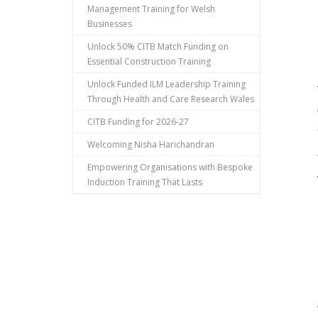
Management Training for Welsh
Businesses
Unlock 50% CITB Match Funding on
Essential Construction Training
Unlock Funded ILM Leadership Training
Through Health and Care Research Wales
CITB Funding for 2026-27
Welcoming Nisha Harichandran
Empowering Organisations with Bespoke
Induction Training That Lasts