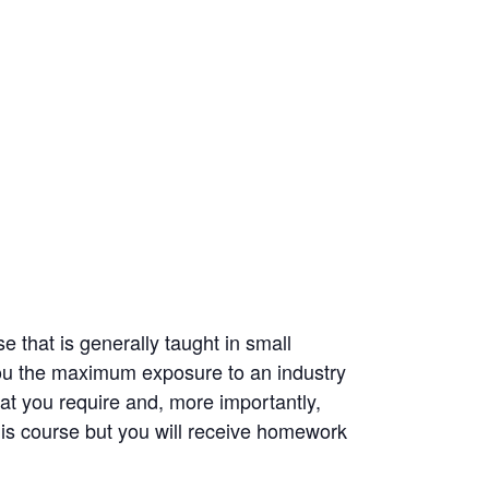
 that is generally taught in small
you the maximum exposure to an industry
hat you require and, more importantly,
is course but you will receive homework