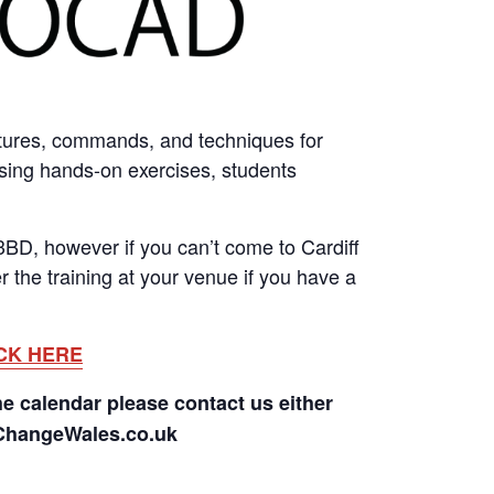
tures, commands, and techniques for
Using hands-on exercises, students
BD, however if you can’t come to Cardiff
 the training at your venue if you have a
CK HERE
he calendar please contact us either
rChangeWales.co.uk