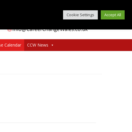
Cookie Settings
Accept All
se Calendar
CCW News