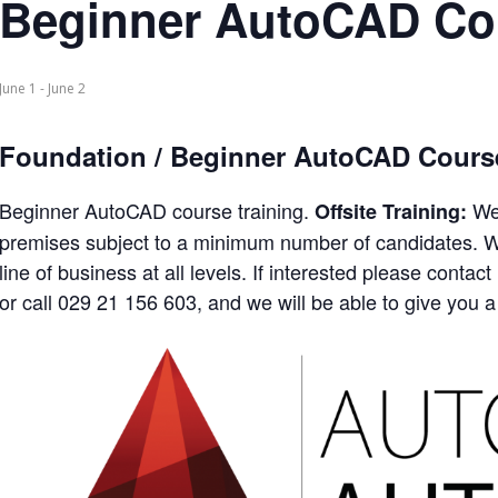
Beginner AutoCAD Co
June 1
-
June 2
Foundation / Beginner AutoCAD Cours
Beginner AutoCAD course training.
We 
Offsite Training:
premises subject to a minimum number of candidates. We
line of business at all levels. If interested please con
or call 029 21 156 603, and we will be able to give you a