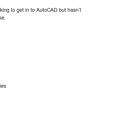
ing to get in to AutoCAD but hasn’t
se.
ies