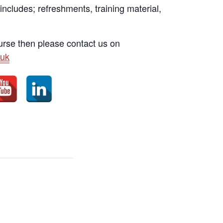
 includes; refreshments, training material,
ourse then please contact us on
uk