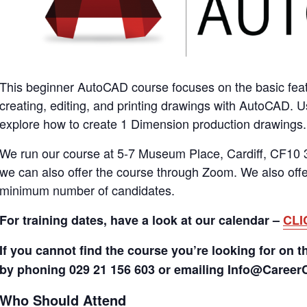
This beginner AutoCAD course focuses on the basic fea
creating, editing, and printing drawings with AutoCAD. 
explore how to create 1 Dimension production drawings.
We run our course at 5-7 Museum Place, Cardiff, CF10 3
we can also offer the course through Zoom. We also offer
minimum number of candidates.
For training dates, have a look at our calendar –
CLI
If you cannot find the course you’re looking for on t
by phoning 029 21 156 603 or emailing Info@Caree
Who Should Attend