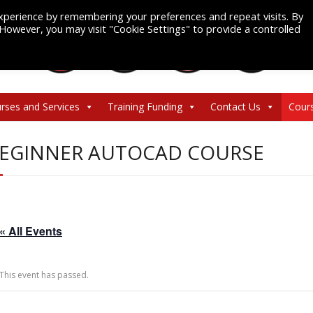
xperience by remembering your preferences and repeat visits. By
. However, you may visit "Cookie Settings" to provide a controlled
rses and Services
Training Funding
Contact Us
Cour
EGINNER AUTOCAD COURSE
« All Events
This event has passed.