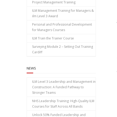
Project Management Training
ILM Management Training for Managers &
ilm Level 3 Award
Personal and Professional Development
for Managers Courses
ILM Train the Trainer Course
Surveying Module 2 – Setting Out Training
Cardiff
NEWS
ILM Level 3 Leadership and Management in
Construction: A Funded Pathway to
Stronger Teams
NHS Leadership Training: High‑Quality ILM
Courses for Staff Across All Bands
Unlock 50% Funded Leadership and