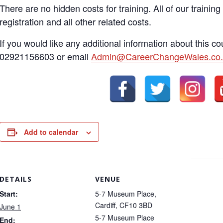
There are no hidden costs for training. All of our training
registration and all other related costs.
If you would like any additional information about this c
02921156603 or email
Admin@CareerChangeWales.co.
Add to calendar
DETAILS
VENUE
Start:
5-7 Museum Place,
Cardiff, CF10 3BD
June 1
5-7 Museum Place
End: