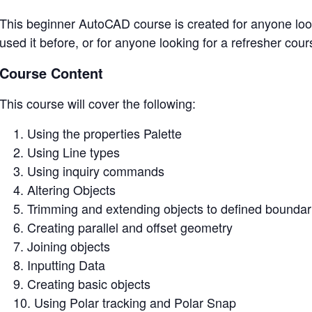
This beginner AutoCAD course is created for anyone look
used it before, or for anyone looking for a refresher cour
Course Content
This course will cover the following:
Using the properties Palette
Using Line types
Using inquiry commands
Altering Objects
Trimming and extending objects to defined boundar
Creating parallel and offset geometry
Joining objects
Inputting Data
Creating basic objects
Using Polar tracking and Polar Snap