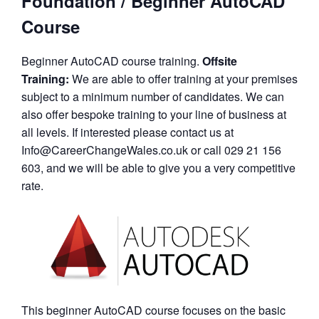
Foundation / Beginner AutoCAD
Course
Beginner AutoCAD course training.
Offsite
Training:
We are able to offer training at your premises
subject to a minimum number of candidates. We can
also offer bespoke training to your line of business at
all levels. If interested please contact us at
Info@CareerChangeWales.co.uk or call 029 21 156
603, and we will be able to give you a very competitive
rate.
This beginner AutoCAD course focuses on the basic