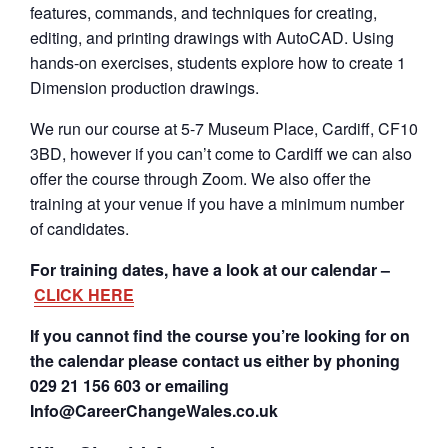
features, commands, and techniques for creating,
editing, and printing drawings with AutoCAD. Using
hands-on exercises, students explore how to create 1
Dimension production drawings.
We run our course at 5-7 Museum Place, Cardiff, CF10
3BD, however if you can’t come to Cardiff we can also
offer the course through Zoom. We also offer the
training at your venue if you have a minimum number
of candidates.
For training dates, have a look at our calendar –
CLICK HERE
If you cannot find the course you’re looking for on
the calendar please contact us either by phoning
029 21 156 603 or emailing
Info@CareerChangeWales.co.uk