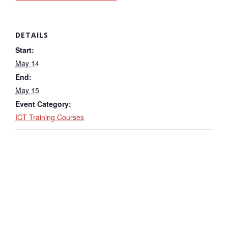
DETAILS
Start:
May 14
End:
May 15
Event Category:
ICT Training Courses