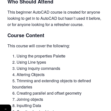
Who Should Attend
This beginner AutoCAD course is created for anyone
looking to get in to AutoCAD but hasn’t used it before,
or for anyone looking for a refresher course.
Course Content
This course will cover the following:
Using the properties Palette
Using Line types
Using inquiry commands
Altering Objects
Trimming and extending objects to defined
boundaries
Creating parallel and offset geometry
Joining objects
Inputting Data
←