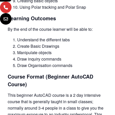
Creating basic objects
Using Polar tracking and Polar Snap
Learning Outcomes
By the end of the course learner will be able to:
Understand the different tabs
Create Basic Drawings
Manipulate objects
Draw inquiry commands
Draw Organisation commands
Course Format (Beginner AutoCAD
Course)
This beginner AutoCAD course is a 2 day intensive
course that is generally taught in small classes;
normally around 3-4 people in a class to give you the
maximum exposure to an industry professional. This