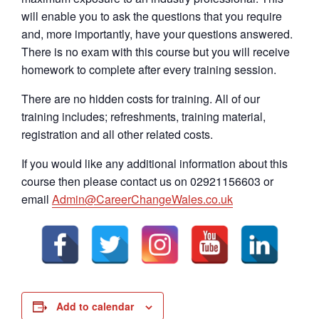
will enable you to ask the questions that you require
and, more importantly, have your questions answered.
There is no exam with this course but you will receive
homework to complete after every training session.
There are no hidden costs for training. All of our
training includes; refreshments, training material,
registration and all other related costs.
If you would like any additional information about this
course then please contact us on 02921156603 or
email
Admin@CareerChangeWales.co.uk
Add to calendar