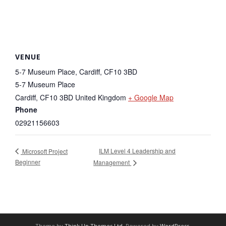
VENUE
5-7 Museum Place, Cardiff, CF10 3BD
5-7 Museum Place
Cardiff
,
CF10 3BD
United Kingdom
+ Google Map
Phone
02921156603
ILM Level 4 Leadership and
Microsoft Project
Beginner
Management
Theme by
Think Up Themes Ltd
. Powered by
WordPress
.