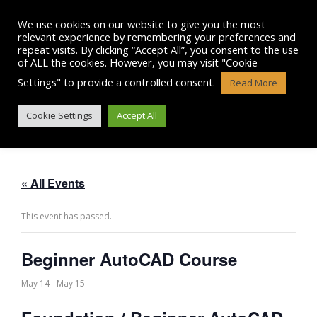
Skip
to
We use cookies on our website to give you the most
content
relevant experience by remembering your preferences and
repeat visits. By clicking “Accept All”, you consent to the use
of ALL the cookies. However, you may visit "Cookie
Settings" to provide a controlled consent.
Read More
BEGINNER AUTOCAD COURSE
Cookie Settings
Accept All
« All Events
This event has passed.
Beginner AutoCAD Course
May 14
-
May 15