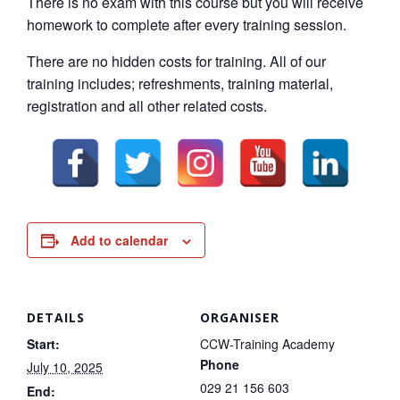
There is no exam with this course but you will receive
homework to complete after every training session.
There are no hidden costs for training. All of our
training includes; refreshments, training material,
registration and all other related costs.
Add to calendar
DETAILS
ORGANISER
Start:
CCW-Training Academy
Phone
July 10, 2025
029 21 156 603
End: