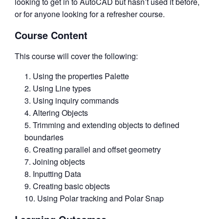
looking to get in to AutoCAD but hasn’t used it before,
or for anyone looking for a refresher course.
Course Content
This course will cover the following:
Using the properties Palette
Using Line types
Using inquiry commands
Altering Objects
Trimming and extending objects to defined
boundaries
Creating parallel and offset geometry
Joining objects
Inputting Data
Creating basic objects
Using Polar tracking and Polar Snap