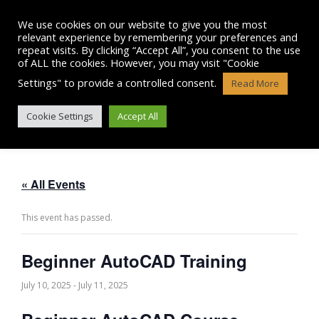
Skip
to
We use cookies on our website to give you the most
content
relevant experience by remembering your preferences and
repeat visits. By clicking “Accept All”, you consent to the use
of ALL the cookies. However, you may visit "Cookie
Settings" to provide a controlled consent.
Read More
BEGINNER AUTOCAD TRAINING
Cookie Settings
Accept All
« All Events
This event has passed.
Beginner AutoCAD Training
July 10, 2025
-
July 11, 2025