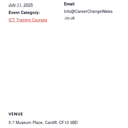
Email
July 11, 2025
Info@CareerChangeWales
Event Category:
.co.uk
ICT Training Courses
VENUE
5-7 Museum Place, Cardiff, CF10 3BD