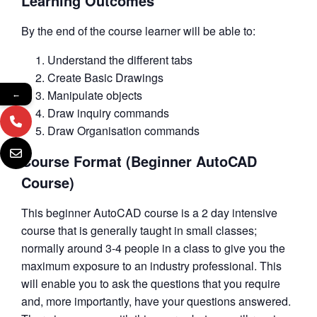
Learning Outcomes
By the end of the course learner will be able to:
Understand the different tabs
Create Basic Drawings
Manipulate objects
←
Draw inquiry commands
Draw Organisation commands
Course Format (Beginner AutoCAD
Course)
This beginner AutoCAD course is a 2 day intensive
course that is generally taught in small classes;
normally around 3-4 people in a class to give you the
maximum exposure to an industry professional. This
will enable you to ask the questions that you require
and, more importantly, have your questions answered.