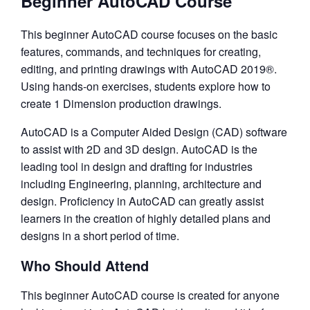
Beginner AutoCAD Course
This beginner AutoCAD course focuses on the basic
features, commands, and techniques for creating,
editing, and printing drawings with AutoCAD 2019®.
Using hands-on exercises, students explore how to
create 1 Dimension production drawings.
AutoCAD is a Computer Aided Design (CAD) software
to assist with 2D and 3D design. AutoCAD is the
leading tool in design and drafting for industries
including Engineering, planning, architecture and
design. Proficiency in AutoCAD can greatly assist
learners in the creation of highly detailed plans and
designs in a short period of time.
Who Should Attend
This beginner AutoCAD course is created for anyone