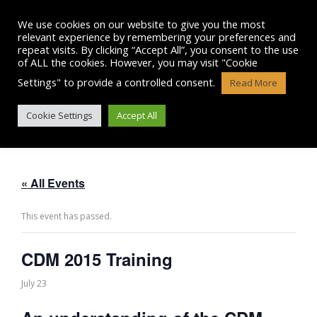
Skip
to
We use cookies on our website to give you the most
content
relevant experience by remembering your preferences and
repeat visits. By clicking “Accept All”, you consent to the use
of ALL the cookies. However, you may visit "Cookie
Settings" to provide a controlled consent.
Read More
CDM 2015 TRAINING
Cookie Settings
Accept All
« All Events
This event has passed.
CDM 2015 Training
July 23