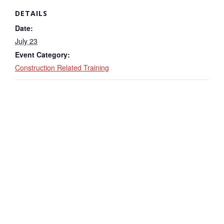
DETAILS
Date:
July 23
Event Category:
Construction Related Training