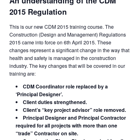
An understanding of the CDM
2015 Regulation
This is our new CDM 2015 training course. The
Construction (Design and Management) Regulations
2015 came into force on 6th April 2015. These
changes represent a significant change in the way that
health and safety is managed in the construction
industry. The key changes that will be covered in our
training are:
CDM Coordinator role replaced by a
‘Principal Designer’.
Client duties strengthened.
Client’s “key project advisor” role removed.
Principal Designer and Principal Contractor
required for all projects with more than one
“trade” Contractor on site.