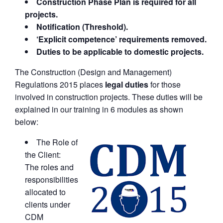
Construction Phase Plan is required for all
projects.
Notification (Threshold).
‘Explicit competence’ requirements removed.
Duties to be applicable to domestic projects.
The Construction (Design and Management)
Regulations 2015 places
legal duties
for those
involved in construction projects. These duties will be
explained in our training in 6 modules as shown
below:
The Role of
the Client:
The roles and
responsibilities
allocated to
clients under
CDM