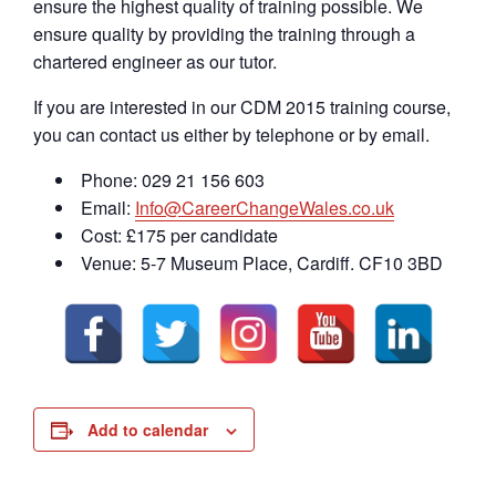
ensure the highest quality of training possible. We
ensure quality by providing the training through a
chartered engineer as our tutor.
If you are interested in our CDM 2015 training course,
you can contact us either by telephone or by email.
Phone: 029 21 156 603
Email:
Info@CareerChangeWales.co.uk
Cost: £175 per candidate
Venue: 5-7 Museum Place, Cardiff. CF10 3BD
Add to calendar