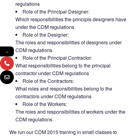
regulations
Role of the Principal Designer:
Which responsibilities the principle designers have
under the CDM regulations
Role of the Designer:
The roles and responsibilities of designers under
CDM regulations
←
Role of the Principal Contractor:
What responsibilities belong to the principal
contractor under CDM regulations
Role of the Contractors:
What roles and responsibilities belong to the
contractors under CDM regulations
Role of the Workers:
The roles and responsibilities of workers under the
CDM regulations
We run our CDM 2015 training in small classes to