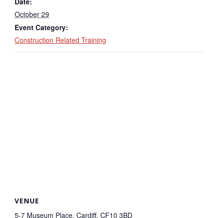
Date:
October 29
Event Category:
Construction Related Training
VENUE
5-7 Museum Place, Cardiff, CF10 3BD