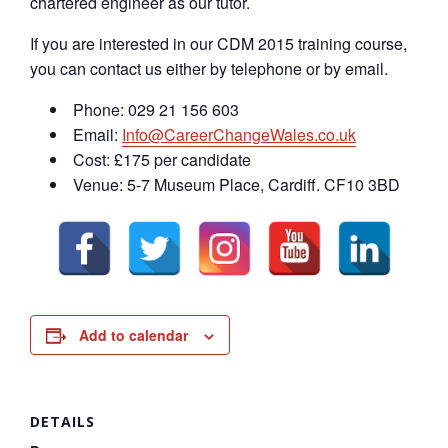
chartered engineer as our tutor.
If you are interested in our CDM 2015 training course,
you can contact us either by telephone or by email.
Phone: 029 21 156 603
Email:
Info@CareerChangeWales.co.uk
Cost: £175 per candidate
Venue: 5-7 Museum Place, Cardiff. CF10 3BD
Add to calendar
DETAILS