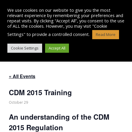
Skip
to
We use cookies on our website to give you the most
content
relevant experience by remembering your preferences and
repeat visits. By clicking “Accept All”, you consent to the use
of ALL the cookies. However, you may visit "Cookie
Settings" to provide a controlled consent.
Read More
CDM 2015 TRAINING
Cookie Settings
Accept All
« All Events
CDM 2015 Training
October 29
An understanding of the CDM
2015 Regulation