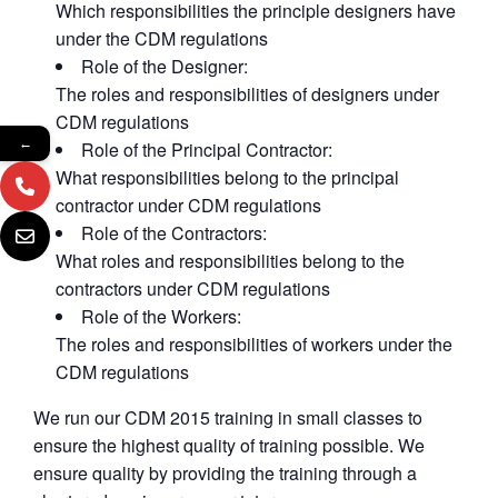
Which responsibilities the principle designers have
under the CDM regulations
Role of the Designer:
The roles and responsibilities of designers under
CDM regulations
←
Role of the Principal Contractor:
What responsibilities belong to the principal
contractor under CDM regulations
Role of the Contractors:
What roles and responsibilities belong to the
contractors under CDM regulations
Role of the Workers:
The roles and responsibilities of workers under the
CDM regulations
We run our CDM 2015 training in small classes to
ensure the highest quality of training possible. We
ensure quality by providing the training through a