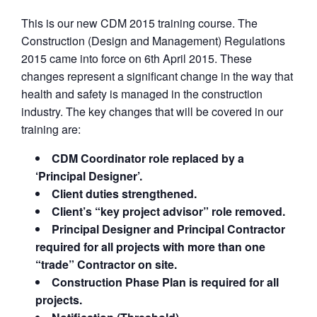
This is our new CDM 2015 training course. The
Construction (Design and Management) Regulations
2015 came into force on 6th April 2015. These
changes represent a significant change in the way that
health and safety is managed in the construction
industry. The key changes that will be covered in our
training are:
CDM Coordinator role replaced by a
‘Principal Designer’.
Client duties strengthened.
Client’s “key project advisor” role removed.
Principal Designer and Principal Contractor
required for all projects with more than one
“trade” Contractor on site.
Construction Phase Plan is required for all
projects.