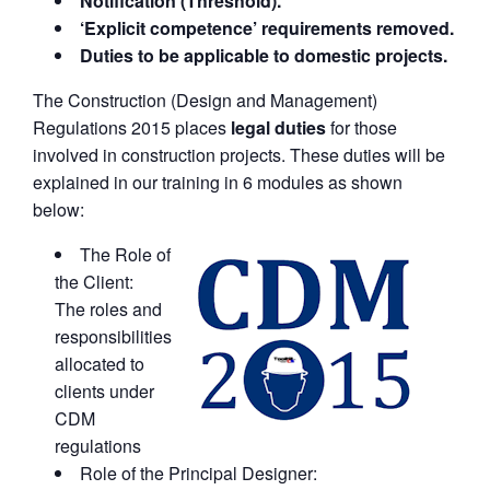
Notification (Threshold).
‘Explicit competence’ requirements removed.
Duties to be applicable to domestic projects.
The Construction (Design and Management)
Regulations 2015 places
legal duties
for those
involved in construction projects. These duties will be
explained in our training in 6 modules as shown
below:
The Role of
the Client:
The roles and
responsibilities
allocated to
clients under
CDM
regulations
Role of the Principal Designer: