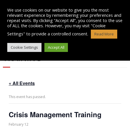
Skip
to
We use cookies on our website to give you the most
content
relevant experience by remembering your preferences and
repeat visits. By clicking “Accept All”, you consent to the use
of ALL the cookies. However, you may visit "Cookie
Settings" to provide a controlled consent.
Read More
CRISIS MANAGEMENT
Cookie Settings
Accept All
TRAINING
« All Events
This event has passed.
Crisis Management Training
February 12