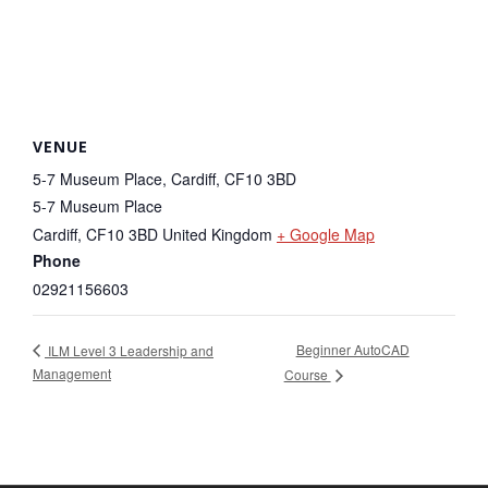
VENUE
5-7 Museum Place, Cardiff, CF10 3BD
5-7 Museum Place
Cardiff
,
CF10 3BD
United Kingdom
+ Google Map
Phone
02921156603
Beginner AutoCAD
ILM Level 3 Leadership and
Management
Course