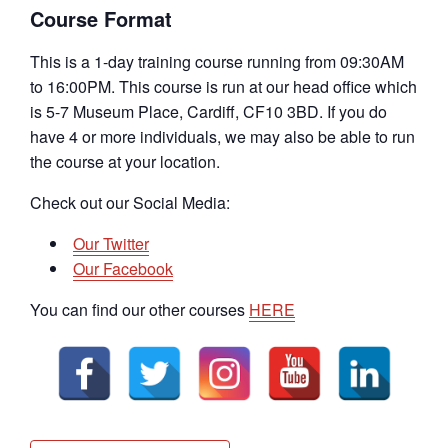
Course Format
This is a 1-day training course running from 09:30AM
to 16:00PM. This course is run at our head office which
is 5-7 Museum Place, Cardiff, CF10 3BD. If you do
have 4 or more individuals, we may also be able to run
the course at your location.
Check out our Social Media:
Our Twitter
Our Facebook
You can find our other courses
HERE