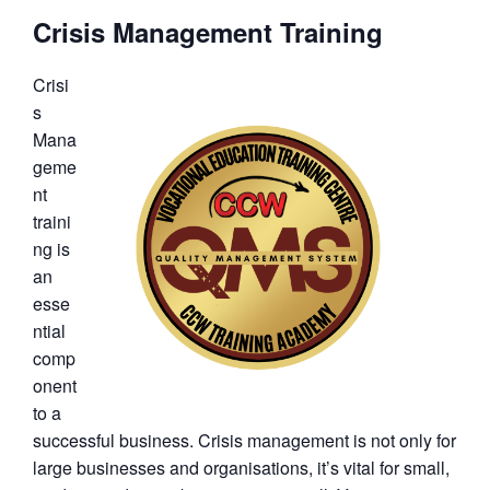
Crisis Management Training
Crisi
s
Mana
geme
nt
traini
ng is
an
esse
ntial
comp
onent
to a
successful business. Crisis management is not only for
large businesses and organisations, it’s vital for small,