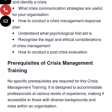
←
and identify a crisis
What crisis communication strategies are useful
for your organisation
How to conduct a crisis management response
plan
Understand what psychological first aid is
Recognise the legal and ethical considerations
of crisis management
How to conduct a post crisis evaluation
Prerequisites of Crisis Management
Training
No specific prerequisites are required for this Crisis
Management Training. It is designed to accommodate
professionals at various levels of experience, making it
accessible to those with diverse backgrounds and
roles within an organisation.