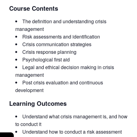
Course Contents
The definition and understanding crisis
management
Risk assessments and identification
Crisis communication strategies
Crisis response planning
Psychological first aid
Legal and ethical decision making in crisis
management
Post crisis evaluation and continuous
development
Learning Outcomes
Understand what crisis management is, and how
to conduct it
Understand how to conduct a risk assessment