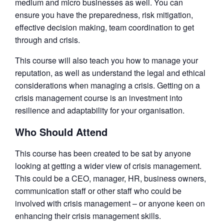
medium and micro businesses as well. You can
ensure you have the preparedness, risk mitigation,
effective decision making, team coordination to get
through and crisis.
This course will also teach you how to manage your
reputation, as well as understand the legal and ethical
considerations when managing a crisis. Getting on a
crisis management course is an investment into
resilience and adaptability for your organisation.
Who Should Attend
This course has been created to be sat by anyone
looking at getting a wider view of crisis management.
This could be a CEO, manager, HR, business owners,
communication staff or other staff who could be
involved with crisis management – or anyone keen on
enhancing their crisis management skills.