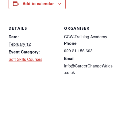
Add to calendar
DETAILS
ORGANISER
Date:
CCW-Training Academy
Phone
February 12
029 21 156 603
Event Category:
Email
Soft Skills Courses
Info@CareerChangeWales
.co.uk