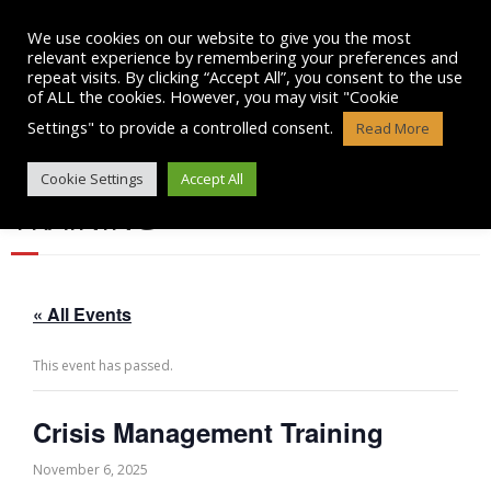
Skip
to
We use cookies on our website to give you the most
content
relevant experience by remembering your preferences and
repeat visits. By clicking “Accept All”, you consent to the use
of ALL the cookies. However, you may visit "Cookie
Settings" to provide a controlled consent.
Read More
CRISIS MANAGEMENT
Cookie Settings
Accept All
TRAINING
« All Events
This event has passed.
Crisis Management Training
November 6, 2025