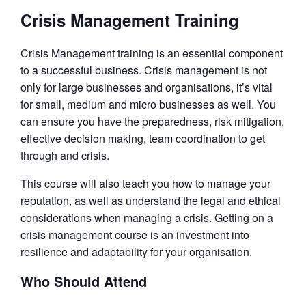
Crisis Management Training
Crisis Management training is an essential component
to a successful business. Crisis management is not
only for large businesses and organisations, it’s vital
for small, medium and micro businesses as well. You
can ensure you have the preparedness, risk mitigation,
effective decision making, team coordination to get
through and crisis.
This course will also teach you how to manage your
reputation, as well as understand the legal and ethical
considerations when managing a crisis. Getting on a
crisis management course is an investment into
resilience and adaptability for your organisation.
Who Should Attend