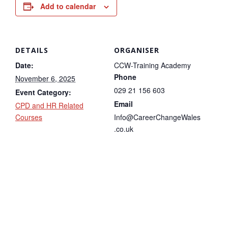
Add to calendar
DETAILS
ORGANISER
Date:
CCW-Training Academy
Phone
November 6, 2025
029 21 156 603
Event Category:
Email
CPD and HR Related
Courses
Info@CareerChangeWales
.co.uk