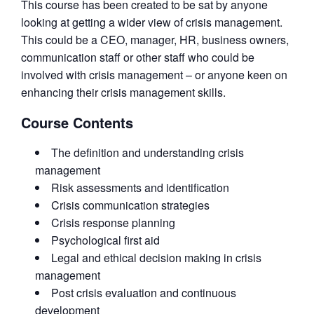
This course has been created to be sat by anyone
looking at getting a wider view of crisis management.
This could be a CEO, manager, HR, business owners,
communication staff or other staff who could be
involved with crisis management – or anyone keen on
enhancing their crisis management skills.
Course Contents
The definition and understanding crisis
management
Risk assessments and identification
Crisis communication strategies
Crisis response planning
Psychological first aid
Legal and ethical decision making in crisis
management
Post crisis evaluation and continuous
development