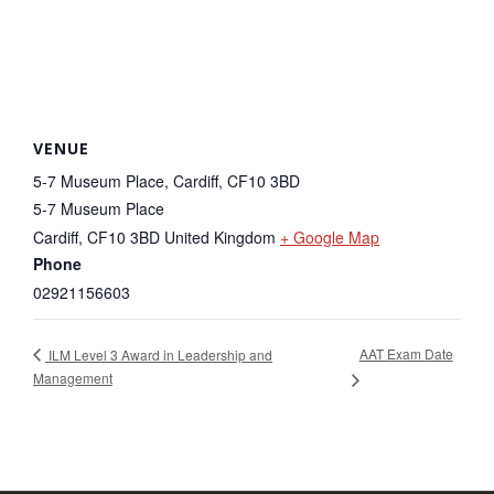
VENUE
5-7 Museum Place, Cardiff, CF10 3BD
5-7 Museum Place
Cardiff
,
CF10 3BD
United Kingdom
+ Google Map
Phone
02921156603
AAT Exam Date
ILM Level 3 Award in Leadership and
Management