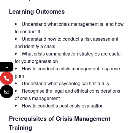
Learning Outcomes
Understand what crisis management is, and how
to conduct it
Understand how to conduct a risk assessment
and identify a crisis
What crisis communication strategies are useful
for your organisation
←
How to conduct a crisis management response
plan
Understand what psychological first aid is
Recognise the legal and ethical considerations
of crisis management
How to conduct a post crisis evaluation
Prerequisites of Crisis Management
Training