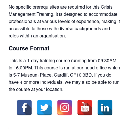
No specific prerequisites are required for this Crisis
Management Training. It is designed to accommodate
professionals at various levels of experience, making it
accessible to those with diverse backgrounds and
roles within an organisation.
Course Format
This is a 1-day training course running from 09:30AM
to 16:00PM. This course is run at our head office which
is 5-7 Museum Place, Cardiff, CF10 3BD. If you do
have 4 or more individuals, we may also be able to run
the course at your location.