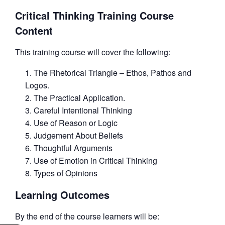
Critical Thinking Training Course
Content
This training course will cover the following:
The Rhetorical Triangle – Ethos, Pathos and
Logos.
The Practical Application.
Careful Intentional Thinking
Use of Reason or Logic
Judgement About Beliefs
Thoughtful Arguments
Use of Emotion in Critical Thinking
Types of Opinions
Learning Outcomes
By the end of the course learners will be: