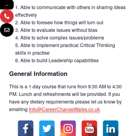
←
Able to communicate with others in sharing ideas
effectively
Able to foresee how things will turn out
Able to evaluate issues without bias
Able to solve complex issues/problems
Able to implement practical Critical Thinking
skills in practise
Able to build Leadership capabilities
General Information
This is a 1-day course that runs from 9:30 AM to 4:30
PM. Lunch and refreshments will be provided. If you
have any dietary requirements please let us know by
emailing
Info@CareerChangeWales.co.uk