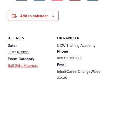
Add to calendar
DETAILS
ORGANISER
Date:
CCW-Training Academy
Phone
July 16, 2025
029 21 156 603
Event Category:
Email
Soft Skills Courses
Info@CareerChangeWales
.co.uk