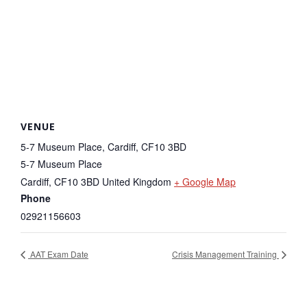
VENUE
5-7 Museum Place, Cardiff, CF10 3BD
5-7 Museum Place
Cardiff
,
CF10 3BD
United Kingdom
+ Google Map
Phone
02921156603
AAT Exam Date
Crisis Management Training