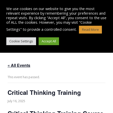
Skip
to
We use cookies on our website to give you the most
content
relevant experience by remembering your preferences and
repeat visits. By clicking “Accept All”, you consent to the use
of ALL the cookies. However, you may visit "Cookie
Settings" to provide a controlled consent.
Read More
CRITICAL THINKING TRAINING
Cookie Settings
Accept All
« All Events
This event has passed.
Critical Thinking Training
July 16, 2025