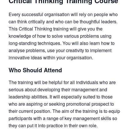
Critical Thinking Training Course
Every successful organisation will rely on people who
can think critically and who can be thoughtful leaders.
This Critical Thinking training will give you the
knowledge of how to solve various problems using
long-standing techniques. You will also learn how to
analyse problems, use your creativity to implement
innovative ideas within your organisation.
Who Should Attend
The training will be helpful for all individuals who are
serious about developing their management and
leadership abilities. It will especially suited to those
who are aspiring or seeking promotional prospect to
their current position. The aim of the training is to equip
participants with a range of key management skills so
they can put it into practice in their own role.