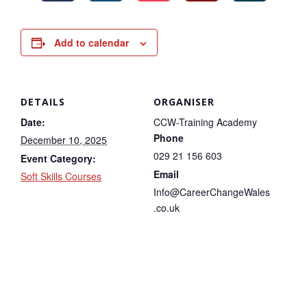
Add to calendar
DETAILS
ORGANISER
Date:
CCW-Training Academy
Phone
December 10, 2025
029 21 156 603
Event Category:
Email
Soft Skills Courses
Info@CareerChangeWales
.co.uk