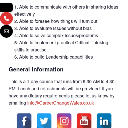
Able to communicate with others in sharing ideas
←
effectively
Able to foresee how things will turn out
Able to evaluate issues without bias
Able to solve complex issues/problems
Able to implement practical Critical Thinking
skills in practise
Able to build Leadership capabilities
General Information
This is a 1-day course that runs from 9:30 AM to 4:30
PM. Lunch and refreshments will be provided. If you
have any dietary requirements please let us know by
emailing
Info@CareerChangeWales.co.uk