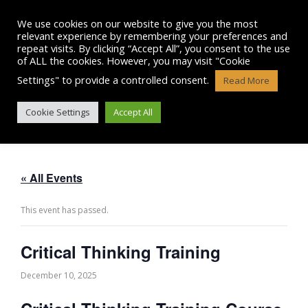
Skip
to
We use cookies on our website to give you the most
content
relevant experience by remembering your preferences and
repeat visits. By clicking “Accept All”, you consent to the use
of ALL the cookies. However, you may visit "Cookie
Settings" to provide a controlled consent.
Read More
CRITICAL THINKING TRAINING
Cookie Settings
Accept All
« All Events
This event has passed.
Critical Thinking Training
December 10, 2025