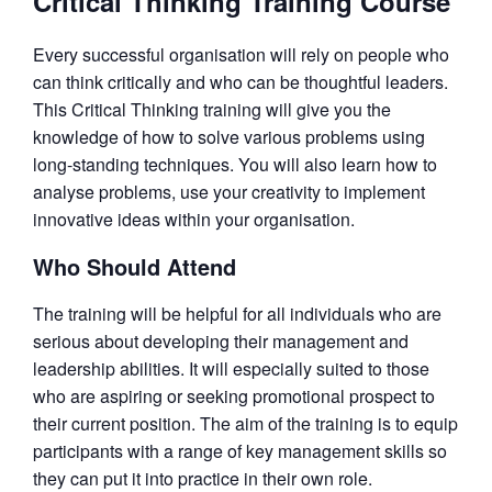
Critical Thinking Training Course
Every successful organisation will rely on people who
can think critically and who can be thoughtful leaders.
This Critical Thinking training will give you the
knowledge of how to solve various problems using
long-standing techniques. You will also learn how to
analyse problems, use your creativity to implement
innovative ideas within your organisation.
Who Should Attend
The training will be helpful for all individuals who are
serious about developing their management and
leadership abilities. It will especially suited to those
who are aspiring or seeking promotional prospect to
their current position. The aim of the training is to equip
participants with a range of key management skills so
they can put it into practice in their own role.