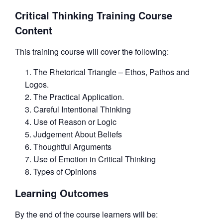
Critical Thinking Training Course
Content
This training course will cover the following:
The Rhetorical Triangle – Ethos, Pathos and
Logos.
The Practical Application.
Careful Intentional Thinking
Use of Reason or Logic
Judgement About Beliefs
Thoughtful Arguments
Use of Emotion in Critical Thinking
Types of Opinions
Learning Outcomes
By the end of the course learners will be: