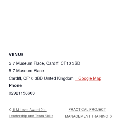
VENUE
5-7 Museum Place, Cardiff, CF10 3BD
5-7 Museum Place
Cardiff
,
CF10 3BD
United Kingdom
+ Google Map
Phone
02921156603
PRACTICAL PROJECT
ILM Level Award 2 in
Leadership and Team Skills
MANAGEMENT TRAINING