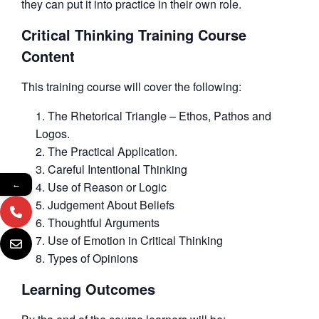
they can put it into practice in their own role.
Critical Thinking Training Course
Content
This training course will cover the following:
The Rhetorical Triangle – Ethos, Pathos and
Logos.
The Practical Application.
Careful Intentional Thinking
Use of Reason or Logic
←
Judgement About Beliefs
Thoughtful Arguments
Use of Emotion in Critical Thinking
Types of Opinions
Learning Outcomes