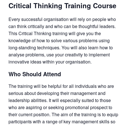
Critical Thinking Training Course
Every successful organisation will rely on people who
can think critically and who can be thoughtful leaders.
This Critical Thinking training will give you the
knowledge of how to solve various problems using
long-standing techniques. You will also learn how to
analyse problems, use your creativity to implement
innovative ideas within your organisation.
Who Should Attend
The training will be helpful for all individuals who are
serious about developing their management and
leadership abilities. It will especially suited to those
who are aspiring or seeking promotional prospect to
their current position. The aim of the training is to equip
participants with a range of key management skills so