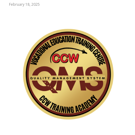
February 18, 2025