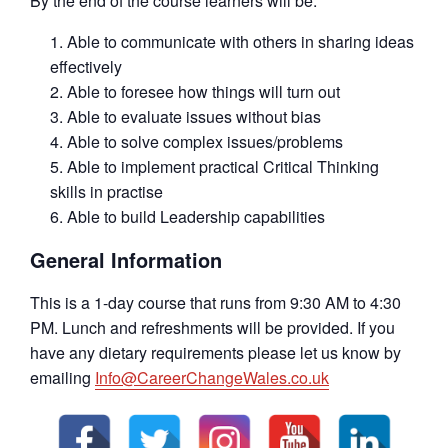
By the end of the course learners will be:
Able to communicate with others in sharing ideas
effectively
Able to foresee how things will turn out
Able to evaluate issues without bias
Able to solve complex issues/problems
Able to implement practical Critical Thinking
skills in practise
Able to build Leadership capabilities
General Information
This is a 1-day course that runs from 9:30 AM to 4:30
PM. Lunch and refreshments will be provided. If you
have any dietary requirements please let us know by
emailing
Info@CareerChangeWales.co.uk