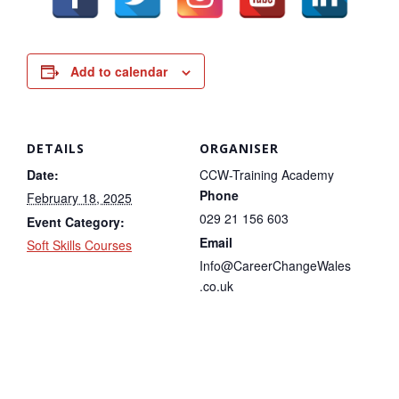
Add to calendar
DETAILS
ORGANISER
Date:
CCW-Training Academy
Phone
February 18, 2025
029 21 156 603
Event Category:
Email
Soft Skills Courses
Info@CareerChangeWales
.co.uk