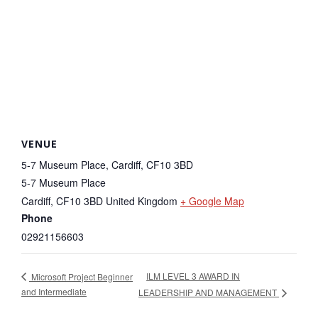
VENUE
5-7 Museum Place, Cardiff, CF10 3BD
5-7 Museum Place
Cardiff
,
CF10 3BD
United Kingdom
+ Google Map
Phone
02921156603
ILM LEVEL 3 AWARD IN
Microsoft Project Beginner
and Intermediate
LEADERSHIP AND MANAGEMENT