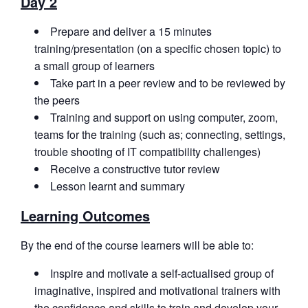
Day 2
Prepare and deliver a 15 minutes
training/presentation (on a specific chosen topic) to
a small group of learners
Take part in a peer review and to be reviewed by
the peers
Training and support on using computer, zoom,
teams for the training (such as; connecting, settings,
trouble shooting of IT compatibility challenges)
Receive a constructive tutor review
Lesson learnt and summary
Learning Outcomes
By the end of the course learners will be able to:
Inspire and motivate a self-actualised group of
imaginative, inspired and motivational trainers with
the confidence and skills to train and develop your