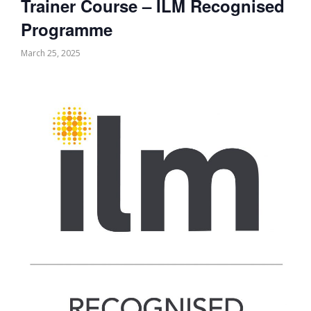
Trainer Course – ILM Recognised
Programme
March 25, 2025