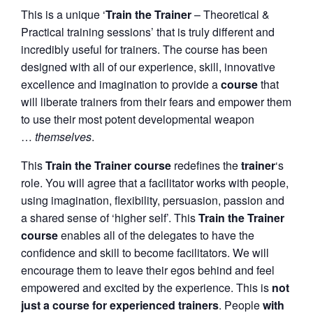
This is a unique ‘
Train the Trainer
– Theoretical &
Practical training sessions’ that is truly different and
incredibly useful for trainers. The course has been
designed with all of our experience, skill, innovative
excellence and imagination to provide a
course
that
will liberate trainers from their fears and empower them
to use their most potent developmental weapon
…
themselves
.
This
Train the Trainer course
redefines the
trainer
‘s
role. You will agree that a facilitator works with people,
using imagination, flexibility, persuasion, passion and
a shared sense of ‘higher self’. This
Train the Trainer
course
enables all of the delegates to have the
confidence and skill to become facilitators. We will
encourage them to leave their egos behind and feel
empowered and excited by the experience. This is
not
just a course for experienced trainers
. People
with