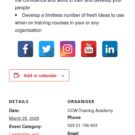
people
Develop a limitless number of fresh ideas to use
when on training courses in your or any
organisation
Add to calendar
DETAILS
ORGANISER
Date:
CCW-Training Academy
Phone
March 25, 2025
029 21 156 603
Event Category:
Email
Leadership and