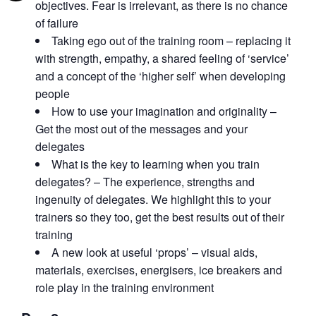
objectives. Fear is irrelevant, as there is no chance
of failure
Taking ego out of the training room – replacing it
with strength, empathy, a shared feeling of ‘service’
and a concept of the ‘higher self’ when developing
people
How to use your imagination and originality –
Get the most out of the messages and your
delegates
What is the key to learning when you train
delegates? – The experience, strengths and
ingenuity of delegates. We highlight this to your
trainers so they too, get the best results out of their
training
A new look at useful ‘props’ – visual aids,
materials, exercises, energisers, ice breakers and
role play in the training environment