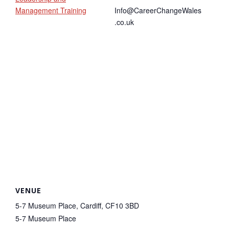
Management Training
Info@CareerChangeWales
.co.uk
VENUE
5-7 Museum Place, Cardiff, CF10 3BD
5-7 Museum Place