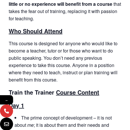
little or no experience will benefit from a course
that
takes the fear out of training, replacing it with passion
for teaching.
Who Should Attend
This course is designed for anyone who would like to
become a teacher, tutor or for those who want to do
public speaking. You don’t need any previous
experience to take this course. Anyone in a position
where they need to teach, instruct or plan training will
benefit from this course.
Train the Trainer
Course Content
←
Day 1
The prime concept of development – it is not
about
me
; it is about them and their needs and