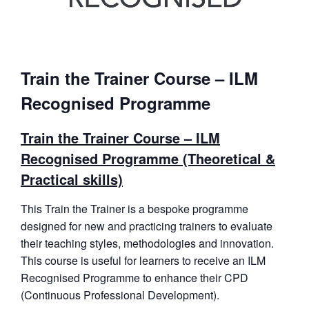
Train the Trainer Course – ILM
Recognised Programme
Train the Trainer Course – ILM
Recognised Programme (Theoretical &
Practical skills)
This Train the Trainer is a bespoke programme
designed for new and practicing trainers to evaluate
their teaching styles, methodologies and innovation.
This course is useful for learners to receive an ILM
Recognised Programme to enhance their CPD
(Continuous Professional Development).