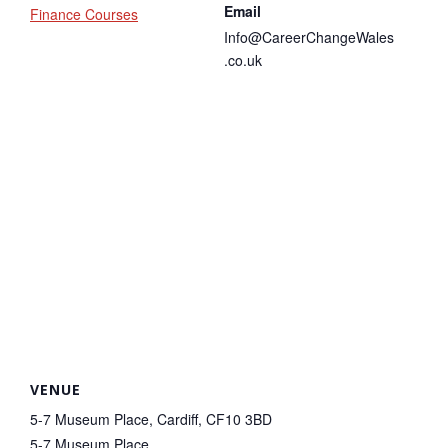
Email
Finance Courses
Info@CareerChangeWales
.co.uk
VENUE
5-7 Museum Place, Cardiff, CF10 3BD
5-7 Museum Place