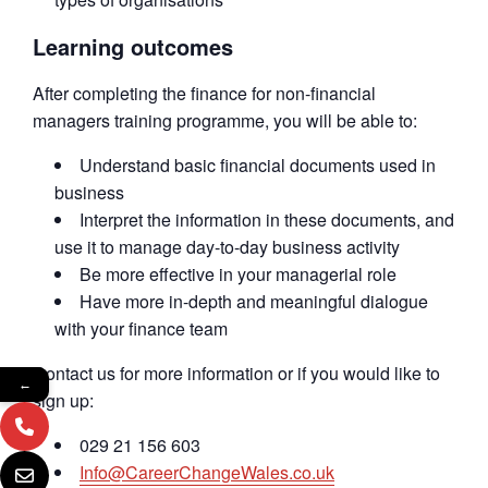
Learning outcomes
After completing the finance for non-financial
managers training programme, you will be able to:
Understand basic financial documents used in
business
Interpret the information in these documents, and
use it to manage day-to-day business activity
Be more effective in your managerial role
Have more in-depth and meaningful dialogue
with your finance team
Contact us for more information or if you would like to
←
sign up:
029 21 156 603
Info@CareerChangeWales.co.uk