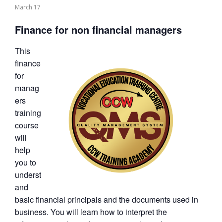
March 17
Finance for non financial managers
This
finance
for
manag
ers
training
course
will
help
you to
underst
and
basic financial principals and the documents used in
business. You will learn how to interpret the