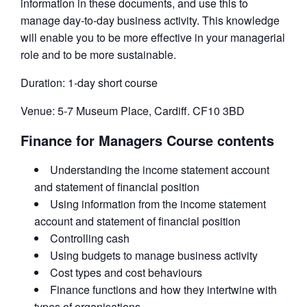
information in these documents, and use this to
manage day-to-day business activity. This knowledge
will enable you to be more effective in your managerial
role and to be more sustainable.
Duration: 1-day short course
Venue: 5-7 Museum Place, Cardiff. CF10 3BD
Finance for Managers Course contents
Understanding the income statement account
and statement of financial position
Using information from the income statement
account and statement of financial position
Controlling cash
Using budgets to manage business activity
Cost types and cost behaviours
Finance functions and how they intertwine with
types of organisations