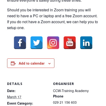
ensure everyone’s safety during these times.
Should you be interested in Zoom training you will
need to have a PC or laptop and a free Zoom account.
If you do not have a Zoom account, we can help you to
setup one.
Add to calendar
DETAILS
ORGANISER
Date:
CCW-Training Academy
Phone
March 17
029 21 156 603
Event Category: