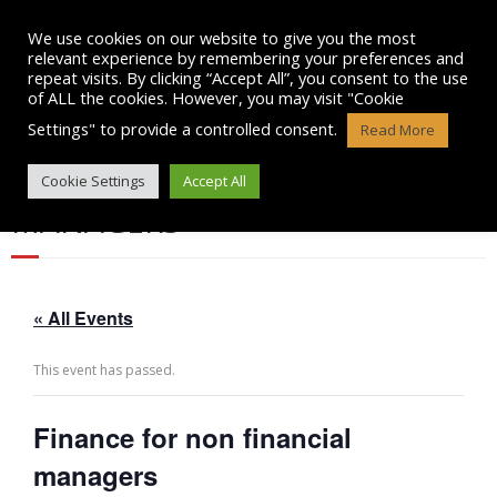
Skip
to
We use cookies on our website to give you the most
content
relevant experience by remembering your preferences and
repeat visits. By clicking “Accept All”, you consent to the use
of ALL the cookies. However, you may visit "Cookie
Settings" to provide a controlled consent.
Read More
FINANCE FOR NON FINANCIAL
Cookie Settings
Accept All
MANAGERS
« All Events
This event has passed.
Finance for non financial
managers