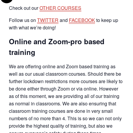
Check out our
OTHER COURSES
Follow us on
TWITTER
and
FACEBOOK
to keep up
with what we’re doing!
Online and Zoom-pro based
training
We are offering online and Zoom based training as
well as our usual classroom courses. Should there be
further lockdown restrictions more courses are likely to
be done either through Zoom or via online. However
as of this moment, we are providing all of our training
as normal in classrooms. We are also ensuring that
classroom training courses are done in very small
numbers of no more than 4. This is so we can not only
provide the highest quality of training, but also we