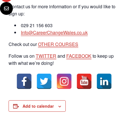
Contact us for more information or if you would like to
sign up:
029 21 156 603
Info@CareerChangeWales.co.uk
Check out our
OTHER COURSES
Follow us on
TWITTER
and
FACEBOOK
to keep up
with what we’re doing!
Add to calendar