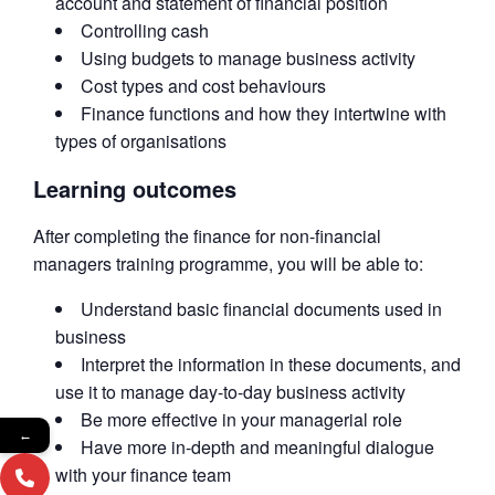
account and statement of financial position
Controlling cash
Using budgets to manage business activity
Cost types and cost behaviours
Finance functions and how they intertwine with
types of organisations
Learning outcomes
After completing the finance for non-financial
managers training programme, you will be able to:
Understand basic financial documents used in
business
Interpret the information in these documents, and
use it to manage day-to-day business activity
Be more effective in your managerial role
←
Have more in-depth and meaningful dialogue
with your finance team