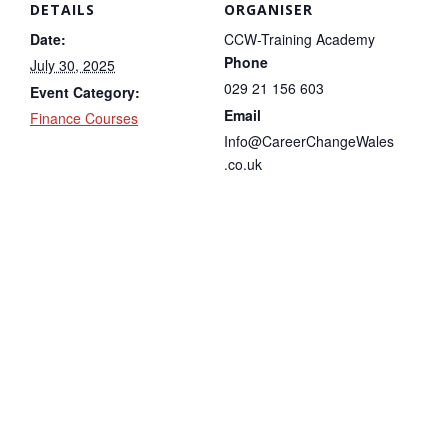
DETAILS
ORGANISER
Date:
CCW-Training Academy
Phone
July 30, 2025
029 21 156 603
Event Category:
Email
Finance Courses
Info@CareerChangeWales
.co.uk