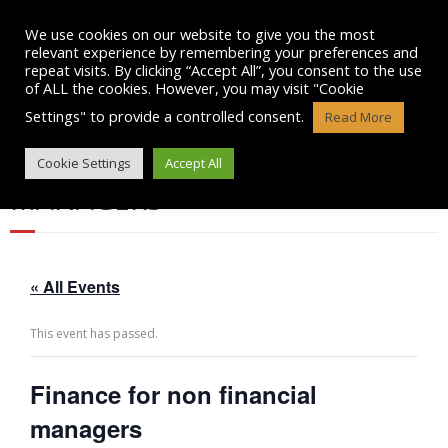
Skip
to
We use cookies on our website to give you the most
content
relevant experience by remembering your preferences and
repeat visits. By clicking “Accept All”, you consent to the use
of ALL the cookies. However, you may visit "Cookie
Settings" to provide a controlled consent.
Read More
FINANCE FOR NON FINANCIAL
Cookie Settings
Accept All
MANAGERS
« All Events
This event has passed.
Finance for non financial
managers