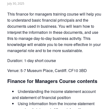
July 30, 2025
This finance for managers training course will help you
to understand basic financial principals and the
documents used in business. You will learn how to
interpret the information in these documents, and use
this to manage day-to-day business activity. This
knowledge will enable you to be more effective in your
managerial role and to be more sustainable.
Duration: 1-day short course
Venue: 5-7 Museum Place, Cardiff. CF10 3BD
Finance for Managers Course contents
Understanding the income statement account
and statement of financial position
Using information from the income statement