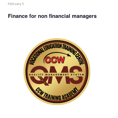
February 5
Finance for non financial managers