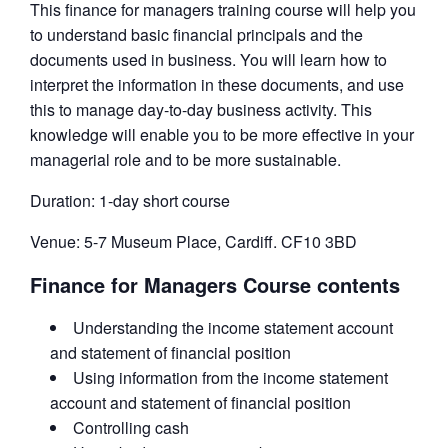
This finance for managers training course will help you
to understand basic financial principals and the
documents used in business. You will learn how to
interpret the information in these documents, and use
this to manage day-to-day business activity. This
knowledge will enable you to be more effective in your
managerial role and to be more sustainable.
Duration: 1-day short course
Venue: 5-7 Museum Place, Cardiff. CF10 3BD
Finance for Managers Course contents
Understanding the income statement account
and statement of financial position
Using information from the income statement
account and statement of financial position
Controlling cash