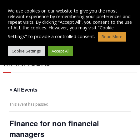
Skip
to
We use cookies on our website to give you the most
content
relevant experience by remembering your preferences and
repeat visits. By clicking “Accept All”, you consent to the use
of ALL the cookies. However, you may visit "Cookie
Settings" to provide a controlled consent.
Read More
FINANCE FOR NON FINANCIAL
Cookie Settings
Accept All
MANAGERS
« All Events
This event has passed.
Finance for non financial
managers