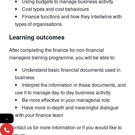
Using budgets to manage business activity
Cost types and cost behaviours
Finance functions and how they intertwine with
types of organisations
Learning outcomes
After completing the finance for non-financial
managers training programme, you will be able to:
Understand basic financial documents used in
business
Interpret the information in these documents, and
use it to manage day-to-day business activity
Be more effective in your managerial role
Have more in-depth and meaningful dialogue
with your finance team
←
Contact us for more information or if you would like to
sign up: