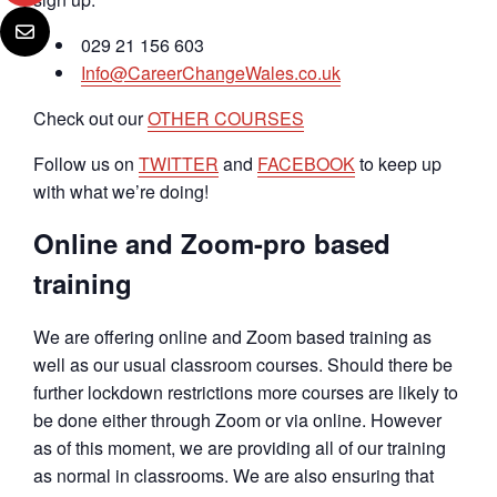
029 21 156 603
Info@CareerChangeWales.co.uk
Check out our
OTHER COURSES
Follow us on
TWITTER
and
FACEBOOK
to keep up
with what we’re doing!
Online and Zoom-pro based
training
We are offering online and Zoom based training as
well as our usual classroom courses. Should there be
further lockdown restrictions more courses are likely to
be done either through Zoom or via online. However
as of this moment, we are providing all of our training
as normal in classrooms. We are also ensuring that