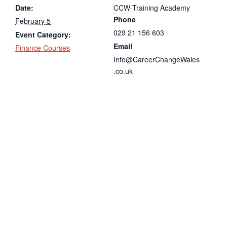
Date:
CCW-Training Academy
Phone
February 5
029 21 156 603
Event Category:
Email
Finance Courses
Info@CareerChangeWales
.co.uk