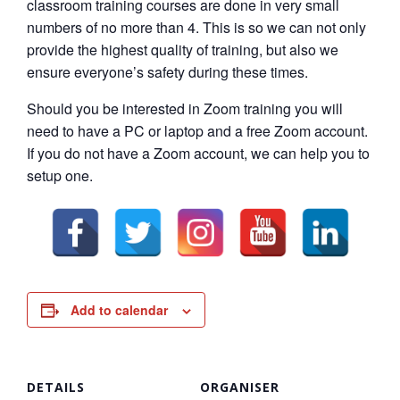
classroom training courses are done in very small
numbers of no more than 4. This is so we can not only
provide the highest quality of training, but also we
ensure everyone’s safety during these times.
Should you be interested in Zoom training you will
need to have a PC or laptop and a free Zoom account.
If you do not have a Zoom account, we can help you to
setup one.
Add to calendar
DETAILS
ORGANISER