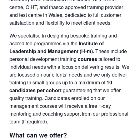
centre, CIHT, and ihasco approved training provider
and test centre in Wales, dedicated to full customer
satisfaction and flexibility to meet client needs.
We specialise in designing bespoke training and
accredited programmes via the
Institute of
Leadership and Management (i-l-m).
These include
personal development training
courses
tailored to
individual needs with a focus on delivering results. We
are focused on our clients’ needs and we only deliver
training in small groups up to a maximum of
10
candidates per cohort
guaranteeing that we offer
quality training. Candidates enrolled on our
management courses will receive a free 1-day
mentoring and coaching support from our professional
team (if required).
What can we offer?