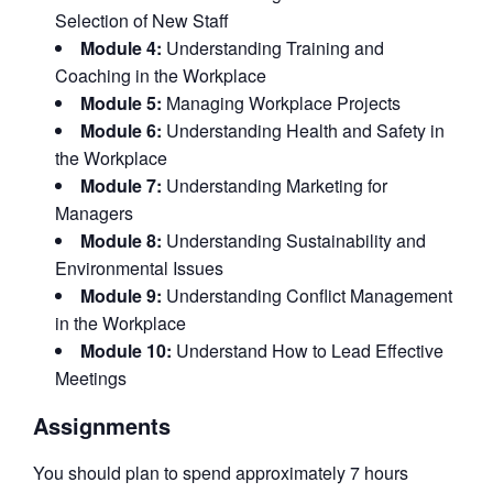
Selection of New Staff
Module 4:
Understanding Training and
Coaching in the Workplace
Module 5:
Managing Workplace Projects
Module 6:
Understanding Health and Safety in
the Workplace
Module 7:
Understanding Marketing for
Managers
Module 8:
Understanding Sustainability and
Environmental Issues
Module 9:
Understanding Conflict Management
in the Workplace
Module 10:
Understand How to Lead Effective
Meetings
Assignments
You should plan to spend approximately 7 hours