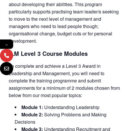
about developing their abilities. This program
particularly supports practising team leader/s seeking
to move to the next level of management and
managers who need to lead people though;
organisational change, budget cuts or for personal
development.
←
ILM Level 3 Course Modules
To complete and achieve a Level 3 Award in
Leadership and Management, you will need to
complete the training programme and submit
assignments for a minimum of 2 modules chosen from
below from our most popular topics:
Module 1:
Understanding Leadership
Module 2:
Solving Problems and Making
Decisions
Module 3:
Understanding Recruitment and