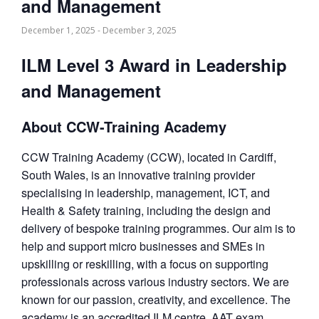
and Management
December 1, 2025
-
December 3, 2025
ILM Level 3 Award in Leadership
and Management
About CCW-Training Academy
CCW Training Academy (CCW), located in Cardiff,
South Wales, is an innovative training provider
specialising in leadership, management, ICT, and
Health & Safety training, including the design and
delivery of bespoke training programmes. Our aim is to
help and support micro businesses and SMEs in
upskilling or reskilling, with a focus on supporting
professionals across various industry sectors. We are
known for our passion, creativity, and excellence. The
academy is an accredited ILM centre, AAT exam