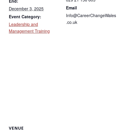
End:
Email
December 3, 2025
Info@CareerChangeWales
Event Category:
.co.uk
Leadership and
Management Training
VENUE