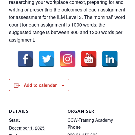
researching your workplace context, preparing for and
writing or presenting the outcomes of each assignment
for assessment for the ILM Level 3. The ‘nominal’ word
count for each assignment is 1000 words: the
suggested range is between 800 and 1200 words per
assignment.
Add to calendar
DETAILS
ORGANISER
Start:
CCW-Training Academy
Phone
December 1, 2025
029 21 156 603