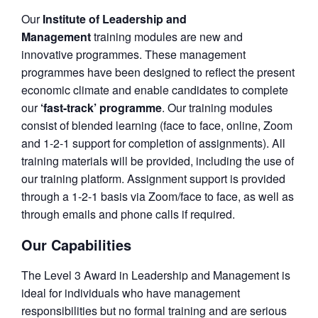
Our
Institute of Leadership and
Management
training modules are new and
innovative programmes. These management
programmes have been designed to reflect the present
economic climate and enable candidates to complete
our
‘fast-track’ programme
. Our training modules
consist of blended learning (face to face, online, Zoom
and 1-2-1 support for completion of assignments). All
training materials will be provided, including the use of
our training platform. Assignment support is provided
through a 1-2-1 basis via Zoom/face to face, as well as
through emails and phone calls if required.
Our Capabilities
The Level 3 Award in Leadership and Management is
ideal for individuals who have management
responsibilities but no formal training and are serious