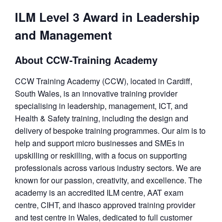
ILM Level 3 Award in Leadership
and Management
About CCW-Training Academy
CCW Training Academy (CCW), located in Cardiff,
South Wales, is an innovative training provider
specialising in leadership, management, ICT, and
Health & Safety training, including the design and
delivery of bespoke training programmes. Our aim is to
help and support micro businesses and SMEs in
upskilling or reskilling, with a focus on supporting
professionals across various industry sectors. We are
known for our passion, creativity, and excellence. The
academy is an accredited ILM centre, AAT exam
centre, CIHT, and ihasco approved training provider
and test centre in Wales, dedicated to full customer