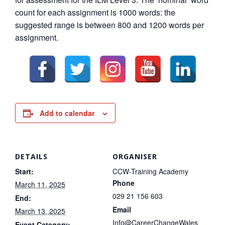
count for each assignment is 1000 words: the
suggested range is between 800 and 1200 words per
assignment.
Add to calendar
DETAILS
ORGANISER
Start:
CCW-Training Academy
Phone
March 11, 2025
029 21 156 603
End:
Email
March 13, 2025
Info@CareerChangeWales
Event Category: