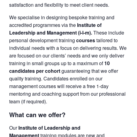
satisfaction and flexibility to meet client needs.
We specialise in designing bespoke training and
accredited programmes via the
Institute of
Leadership and Management (i-l-m).
These include
personal development training
courses
tailored to
individual needs with a focus on delivering results. We
are focused on our clients’ needs and we only deliver
training in small groups up to a maximum of
10
candidates per cohort
guaranteeing that we offer
quality training. Candidates enrolled on our
management courses will receive a free 1-day
mentoring and coaching support from our professional
team (if required).
What can we offer?
Our
Institute of Leadership and
Management
training modules are new and