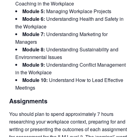
Coaching in the Workplace
Module 5:
Managing Workplace Projects
Module 6:
Understanding Health and Safety in
the Workplace
Module 7:
Understanding Marketing for
Managers
Module 8:
Understanding Sustainability and
Environmental Issues
Module 9:
Understanding Conflict Management
in the Workplace
Module 10:
Understand How to Lead Effective
Meetings
Assignments
You should plan to spend approximately 7 hours
researching your workplace context, preparing for and
writing or presenting the outcomes of each assignment
for assessment for the ILM Level 3. The ‘nominal’ word