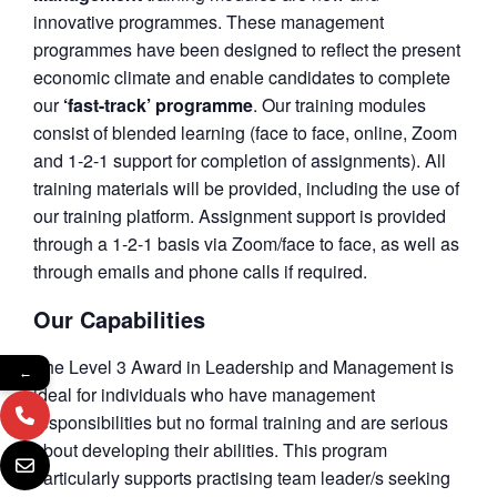
innovative programmes. These management
programmes have been designed to reflect the present
economic climate and enable candidates to complete
our
‘fast-track’ programme
. Our training modules
consist of blended learning (face to face, online, Zoom
and 1-2-1 support for completion of assignments). All
training materials will be provided, including the use of
our training platform. Assignment support is provided
through a 1-2-1 basis via Zoom/face to face, as well as
through emails and phone calls if required.
Our Capabilities
The Level 3 Award in Leadership and Management is
←
ideal for individuals who have management
responsibilities but no formal training and are serious
about developing their abilities. This program
particularly supports practising team leader/s seeking