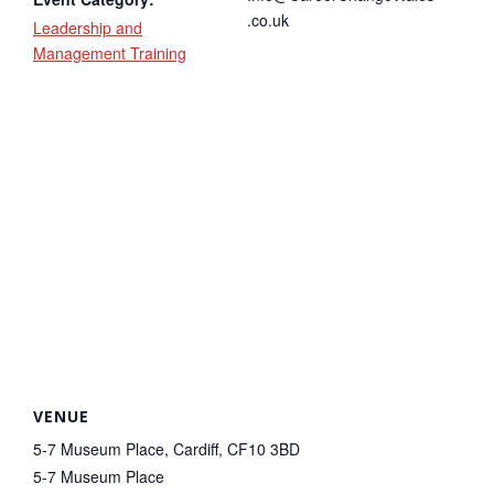
.co.uk
Leadership and
Management Training
VENUE
5-7 Museum Place, Cardiff, CF10 3BD
5-7 Museum Place