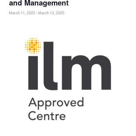
and Management
March 11, 2025
-
March 13, 2025