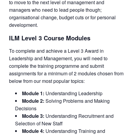
to move to the next level of management and
managers who need to lead people though;
organisational change, budget cuts or for personal
development.
ILM Level 3 Course Modules
To complete and achieve a Level 3 Award in
Leadership and Management, you will need to
complete the training programme and submit
assignments for a minimum of 2 modules chosen from
below from our most popular topics:
Module 1:
Understanding Leadership
Module 2:
Solving Problems and Making
Decisions
Module 3:
Understanding Recruitment and
Selection of New Staff
Module 4:
Understanding Training and