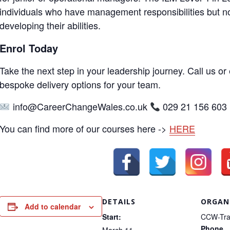
individuals who have management responsibilities but no
developing their abilities.
Enrol Today
Take the next step in your leadership journey. Call us or 
bespoke delivery options for your team.
info@CareerChangeWales.co.uk
029 21 156 603
You can find more of our courses here ->
HERE
DETAILS
ORGAN
Add to calendar
Start:
CCW-Tra
Phone