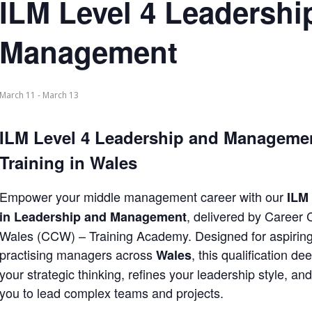
ILM Level 4 Leadershi
Management
March 11
-
March 13
ILM Level 4 Leadership and Manageme
Training in Wales
Empower your middle management career with our
ILM 
, delivered by Career
in Leadership and Management
Wales (CCW) – Training Academy. Designed for aspirin
practising managers across
, this qualification d
Wales
your strategic thinking, refines your leadership style, an
you to lead complex teams and projects.