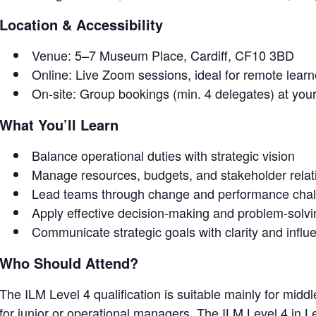
Location & Accessibility
Venue: 5–7 Museum Place, Cardiff, CF10 3BD
Online: Live Zoom sessions, ideal for remote lear
On-site: Group bookings (min. 4 delegates) at you
What You’ll Learn
Balance operational duties with strategic vision
Manage resources, budgets, and stakeholder relat
Lead teams through change and performance cha
Apply effective decision-making and problem-solv
Communicate strategic goals with clarity and influ
Who Should Attend?
The ILM Level 4 qualification is suitable mainly for mid
for junior or operational managers. The ILM Level 4 in 