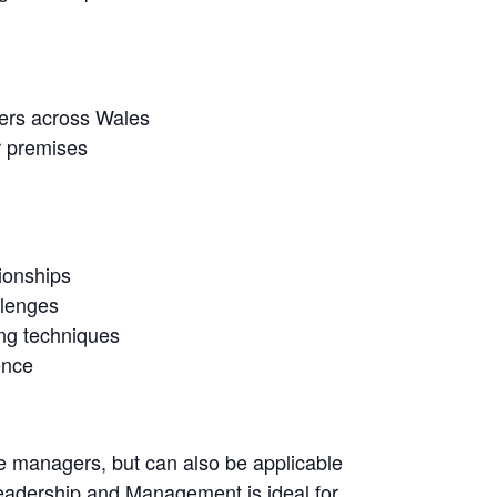
ners across Wales
r premises
ionships
llenges
ing techniques
ence
dle managers, but can also be applicable
Leadership and Management is ideal for