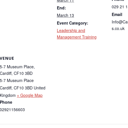
March 11
029 21 
End:
Email
March 13
Info@Ca
Event Category:
s.co.uk
Leadership and
Management Training
VENUE
5-7 Museum Place,
Cardiff, CF10 3BD
5-7 Museum Place
Cardiff
,
CF10 3BD
United
Kingdom
+ Google Map
Phone
02921156603