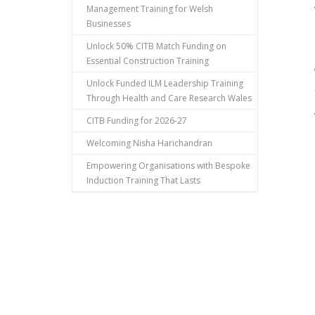
Management Training for Welsh
Businesses
Unlock 50% CITB Match Funding on
Essential Construction Training
Unlock Funded ILM Leadership Training
Through Health and Care Research Wales
CITB Funding for 2026-27
Welcoming Nisha Harichandran
Empowering Organisations with Bespoke
Induction Training That Lasts