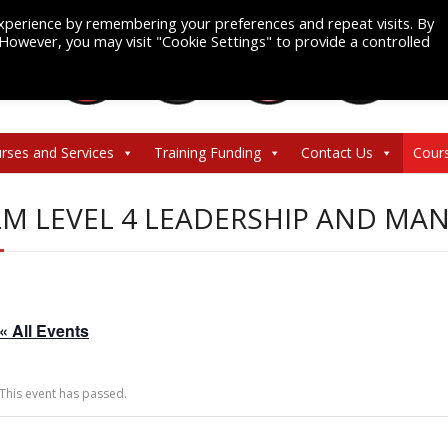
xperience by remembering your preferences and repeat visits. By
. However, you may visit "Cookie Settings" to provide a controlled
rses and Services
Training Funding
Contact Us
Cour
LM LEVEL 4 LEADERSHIP AND M
« All Events
This event has passed.