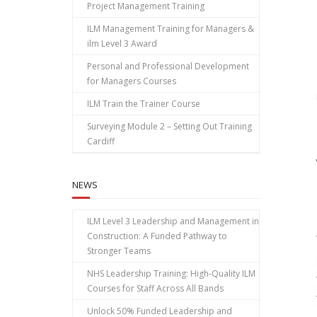
Project Management Training
ILM Management Training for Managers &
ilm Level 3 Award
Personal and Professional Development
for Managers Courses
ILM Train the Trainer Course
Surveying Module 2 – Setting Out Training
Cardiff
NEWS
ILM Level 3 Leadership and Management in
Construction: A Funded Pathway to
Stronger Teams
NHS Leadership Training: High‑Quality ILM
Courses for Staff Across All Bands
Unlock 50% Funded Leadership and