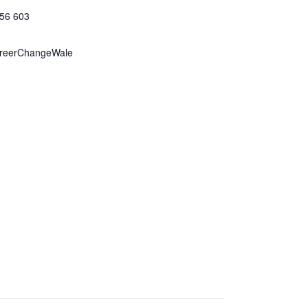
156 603
reerChangeWale