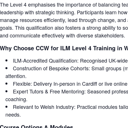
The Level 4 emphasises the importance of balancing t
leadership with strategic thinking. Participants learn how
manage resources efficiently, lead through change, and a
goals. This qualification also fosters a strong ability to
and communicate effectively with diverse stakeholders.
Why Choose CCW for ILM Level 4 Training in 
ILM-Accredited Qualification: Recognised UK-wide 
Construction of Bespoke Cohorts: Small groups (m
attention.
Flexible: Delivery In-person in Cardiff or live onlin
Expert Tutors & Free Mentoring: Seasoned profess
coaching.
Relevant to Welsh Industry: Practical modules tailor
needs.
Course Options & Modules