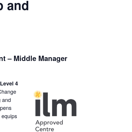
p and
nt – Middle Manager
Level 4
 Change
g and
eepens
d equips