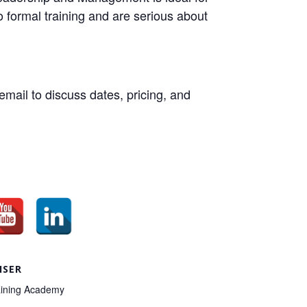
 formal training and are serious about
email to discuss dates, pricing, and
ISER
ining Academy