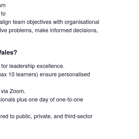
eam
 to
lign team objectives with organisational
 solve problems, make informed decisions,
Wales?
for leadership excellence.
ax 10 learners) ensure personalised
e via Zoom.
ionals plus one day of one-to-one
ed to public, private, and third-sector