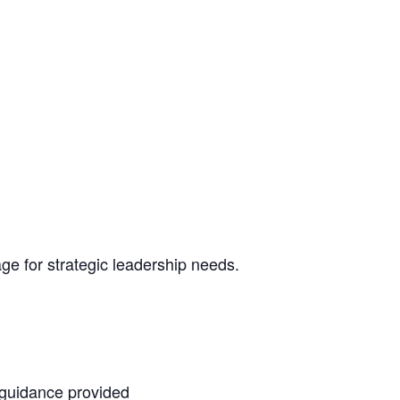
e for strategic leadership needs.
 guidance provided