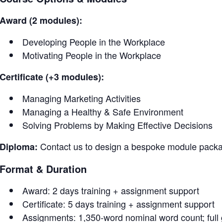
Award (2 modules):
Developing People in the Workplace
Motivating People in the Workplace
Certificate (+3 modules):
Managing Marketing Activities
Managing a Healthy & Safe Environment
Solving Problems by Making Effective Decisions
Contact us to design a bespoke module packag
Diploma:
Format & Duration
Award: 2 days training + assignment support
Certificate: 5 days training + assignment support
Assignments: 1,350-word nominal word count; full