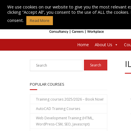
Skip
We use cookies on our website to give you the most relevant e
to
clicking “Accept All”, you consent to the use of ALL the cookies
content
consent.
Read More
Home
About Us
Cou
I
POPULAR COURSES
Training courses 2025/2026 – Book Now!
AutoCAD Training Courses
Web Development Training (HTML,
WordPress-CSM, SEO, Javascript)