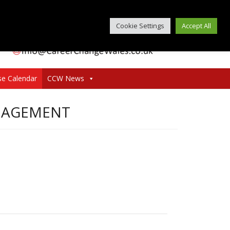
Cookie Settings
Accept All
se Calendar
CCW News
ANAGEMENT