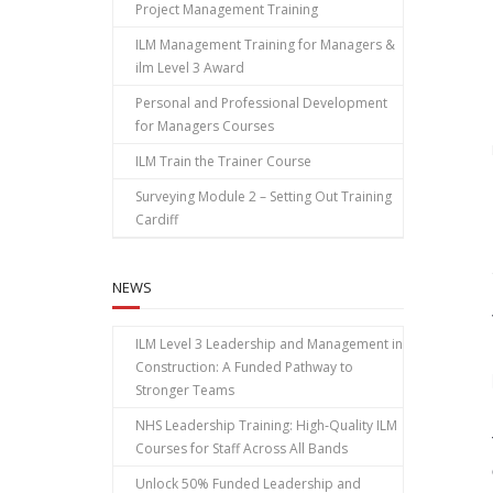
Project Management Training
ILM Management Training for Managers &
ilm Level 3 Award
Personal and Professional Development
for Managers Courses
ILM Train the Trainer Course
Surveying Module 2 – Setting Out Training
Cardiff
NEWS
ILM Level 3 Leadership and Management in
Construction: A Funded Pathway to
Stronger Teams
NHS Leadership Training: High‑Quality ILM
Courses for Staff Across All Bands
Unlock 50% Funded Leadership and