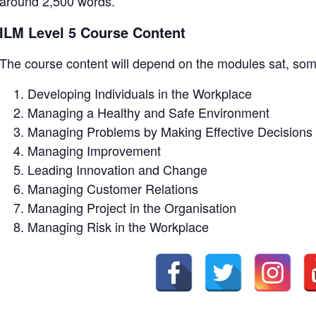
around 2,500 words.
ILM Level 5 Course Content
The course content will depend on the modules sat, so
Developing Individuals in the Workplace
Managing a Healthy and Safe Environment
Managing Problems by Making Effective Decisions
Managing Improvement
Leading Innovation and Change
Managing Customer Relations
Managing Project in the Organisation
Managing Risk in the Workplace