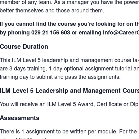
member of any team. As a manager you have the power t
better themselves and those around them.
If you cannot find the course you’re looking for on t
by phoning 029 21 156 603 or emailing Info@Caree
Course Duration
This ILM Level 5 leadership and management course tak
are 3 days training, 1 day optional assignment tutorial 
training day to submit and pass the assignments.
ILM Level 5 Leadership and Management Cou
You will receive an ILM Level 5 Award, Certificate or 
Assessments
There is 1 assignment to be written per module. For the