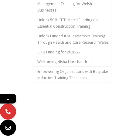
Management Training for Welsh
Businesses
Unlock 50% CITB Match Funding on
Essential Construction Training
Unlock Funded ILM Leadership Training
Through Health and Care Research Wales
CITB Funding for 2026-27
Welcoming Nisha Harichandran
Empowering Organisations with Bespoke
Induction Training That Lasts
←