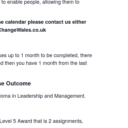
o enable people, allowing them to
he calendar please contact us either
rChangeWales.co.uk
es up to 1 month to be completed, there
and then you have 1 month from the last
rse Outcome
Diploma in Leadership and Management.
 Level 5 Award that is 2 assignments,