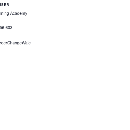
ISER
ining Academy
156 603
reerChangeWale