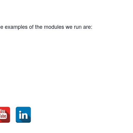
me examples of the modules we run are: