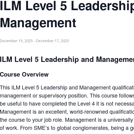
ILM Level 5 Leadershi
Management
December 15, 2025
-
December 17, 2025
ILM Level 5 Leadership and Manageme
Course Overview
This ILM Level 5 Leadership and Management qualificatio
management or supervisory position. This course follows
be useful to have completed the Level 4 it is not neces
Management is an excellent, world-renowned qualificatio
the course to your job role. Management is a universally us
of work. From SME’s to global conglomerates, being a