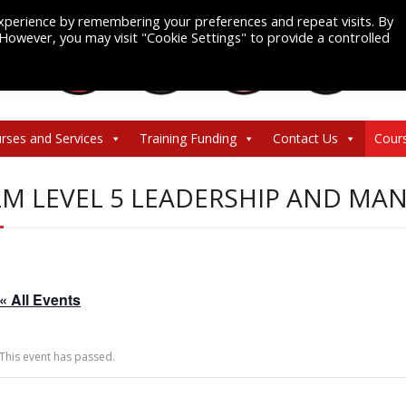
xperience by remembering your preferences and repeat visits. By
. However, you may visit "Cookie Settings" to provide a controlled
rses and Services
Training Funding
Contact Us
Cour
LM LEVEL 5 LEADERSHIP AND M
« All Events
This event has passed.