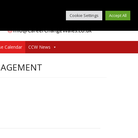
Cookie Settings
Accept All
se Calendar
CCW News
ANAGEMENT