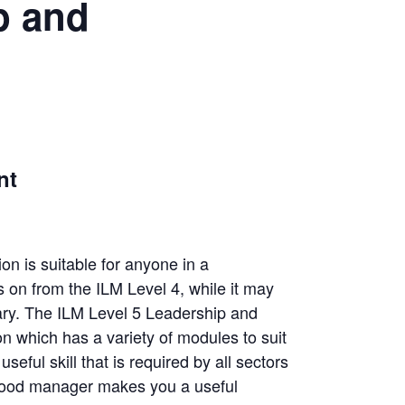
p and
nt
n is suitable for anyone in a
 on from the ILM Level 4, while it may
sary. The ILM Level 5 Leadership and
n which has a variety of modules to suit
eful skill that is required by all sectors
 good manager makes you a useful