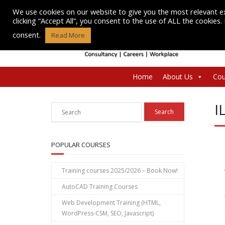
Skip
We use cookies on our website to give you the most relevant e
to
clicking “Accept All”, you consent to the use of ALL the cookies
content
consent.
Read More
Home
About Us
Cou
I
POPULAR COURSES
Training courses 2025/2026 – Book Now!
AutoCAD Training Courses
Web Development Training (HTML,
WordPress-CSM, SEO, Javascript)