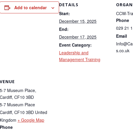
DETAILS
ORGAN
Add to calendar
Start:
CCW-Tra
Phone
December 15, 2025
029 21 
End:
Email
December 17, 2025
Info@Ca
Event Category:
s.co.uk
Leadership and
Management Training
VENUE
5-7 Museum Place,
Cardiff, CF10 3BD
5-7 Museum Place
Cardiff
,
CF10 3BD
United
Kingdom
+ Google Map
Phone