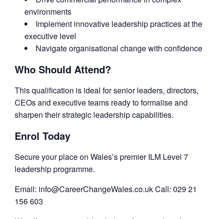
environments
Implement innovative leadership practices at the
executive level
Navigate organisational change with confidence
Who Should Attend?
This qualification is ideal for senior leaders, directors,
CEOs and executive teams ready to formalise and
sharpen their strategic leadership capabilities.
Enrol Today
Secure your place on Wales’s premier ILM Level 7
leadership programme.
Email: info@CareerChangeWales.co.uk Call: 029 21
156 603