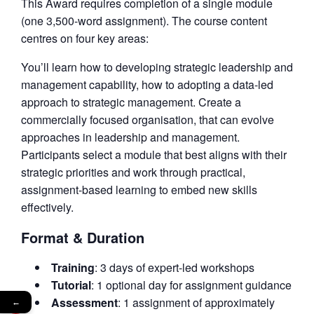
This Award requires completion of a single module
(one 3,500-word assignment). The course content
centres on four key areas:
You’ll learn how to developing strategic leadership and
management capability, how to adopting a data-led
approach to strategic management. Create a
commercially focused organisation, that can evolve
approaches in leadership and management.
Participants select a module that best aligns with their
strategic priorities and work through practical,
assignment-based learning to embed new skills
effectively.
Format & Duration
Training
: 3 days of expert-led workshops
Tutorial
: 1 optional day for assignment guidance
Assessment
: 1 assignment of approximately
←