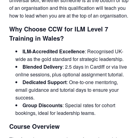
universal skill, whether someone is at the bottom or top
of an organisation and this qualification will teach you
how to lead when you are at the top of an organisation.
Why Choose CCW for ILM Level 7
Training in Wales?
ILM-Accredited Excellence
: Recognised UK-
wide as the gold standard for strategic leadership.
Blended Delivery
: 2.5 days in Cardiff or via live
online sessions, plus optional assignment tutorial.
Dedicated Support
: One-to-one mentoring,
email guidance and tutorial days to ensure your
success.
Group Discounts
: Special rates for cohort
bookings, ideal for leadership teams.
Course Overview