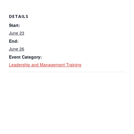
DETAILS
Start:
June 23
End:
June 26
Event Category:
Leadership and Management Training