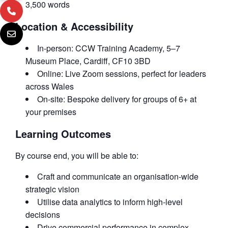
3,500 words
Location & Accessibility
In-person: CCW Training Academy, 5–7
Museum Place, Cardiff, CF10 3BD
Online: Live Zoom sessions, perfect for leaders
across Wales
On-site: Bespoke delivery for groups of 6+ at
your premises
Learning Outcomes
By course end, you will be able to:
Craft and communicate an organisation-wide
strategic vision
Utilise data analytics to inform high-level
decisions
Drive commercial performance in complex