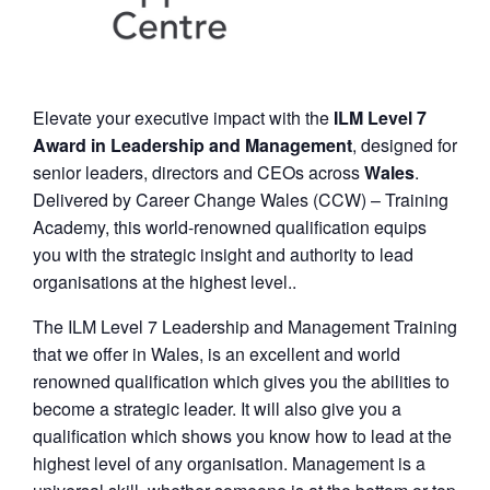
Elevate your executive impact with the
ILM Level 7
Award in Leadership and Management
, designed for
senior leaders, directors and CEOs across
Wales
.
Delivered by Career Change Wales (CCW) – Training
Academy, this world-renowned qualification equips
you with the strategic insight and authority to lead
organisations at the highest level..
The ILM Level 7 Leadership and Management Training
that we offer in Wales, is an excellent and world
renowned qualification which gives you the abilities to
become a strategic leader. It will also give you a
qualification which shows you know how to lead at the
highest level of any organisation. Management is a