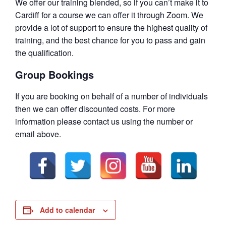
We offer our training blended, so if you can’t make it to
Cardiff for a course we can offer it through Zoom. We
provide a lot of support to ensure the highest quality of
training, and the best chance for you to pass and gain
the qualification.
Group Bookings
If you are booking on behalf of a number of individuals
then we can offer discounted costs. For more
information please contact us using the number or
email above.
Add to calendar