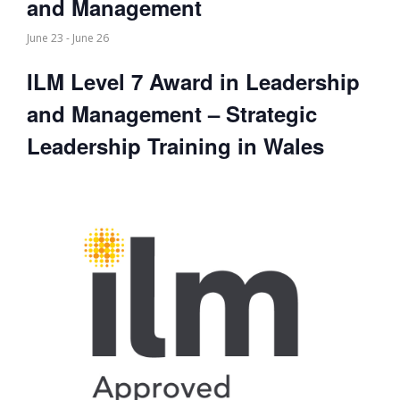
and Management
June 23
-
June 26
ILM Level 7 Award in Leadership
and Management – Strategic
Leadership Training in Wales