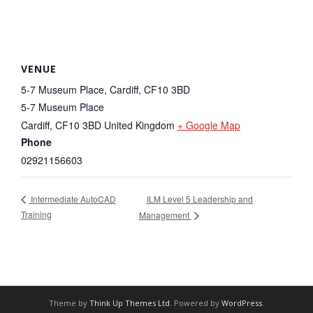
VENUE
5-7 Museum Place, Cardiff, CF10 3BD
5-7 Museum Place
Cardiff
,
CF10 3BD
United Kingdom
+ Google Map
Phone
02921156603
ILM Level 5 Leadership and
Intermediate AutoCAD
Training
Management
Theme by
Think Up Themes Ltd
. Powered by
WordPress
.