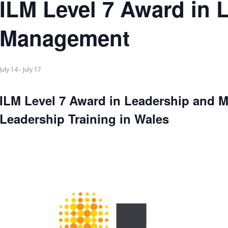
ILM Level 7 Award in 
Management
July 14
-
July 17
ILM Level 7 Award in Leadership and 
Leadership Training in Wales