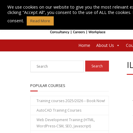
Skip
We use cookies on our website to give you the most relevant e
to
clicking “Accept All”, you consent to the use of ALL the cookies
content
consent.
Read More
Home
About Us
Cou
I
POPULAR COURSES
Training courses 2025/2026 – Book Now!
AutoCAD Training Courses
Web Development Training (HTML,
WordPress-CSM, SEO, Javascript)