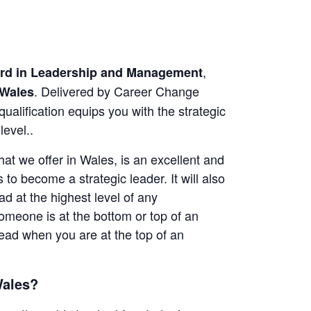
,
ard in Leadership and Management
. Delivered by Career Change
Wales
lification equips you with the strategic
level..
t we offer in Wales, is an excellent and
 to become a strategic leader. It will also
d at the highest level of any
omeone is at the bottom or top of an
 lead when you are at the top of an
Wales?