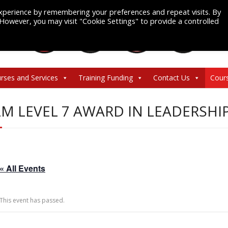
xperience by remembering your preferences and repeat visits. By
. However, you may visit "Cookie Settings" to provide a controlled
rses and Services
Training Funding
Contact Us
Cour
LM LEVEL 7 AWARD IN LEADERS
« All Events
This event has passed.