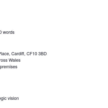
00 words
lace, Cardiff, CF10 3BD
cross Wales
 premises
gic vision