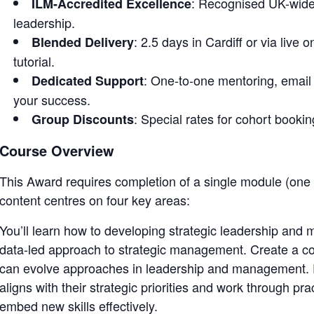
: Recognised UK-wide 
ILM-Accredited Excellence
leadership.
: 2.5 days in Cardiff or via live
Blended Delivery
tutorial.
: One-to-one mentoring, email 
Dedicated Support
your success.
: Special rates for cohort bookin
Group Discounts
Course Overview
This Award requires completion of a single module (on
content centres on four key areas:
You’ll learn how to developing strategic leadership and
data-led approach to strategic management. Create a co
can evolve approaches in leadership and management. Pa
aligns with their strategic priorities and work through pr
embed new skills effectively.