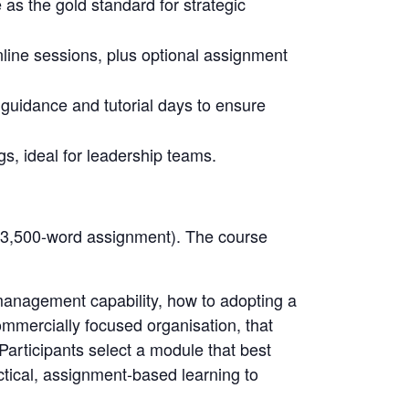
as the gold standard for strategic
 online sessions, plus optional assignment
guidance and tutorial days to ensure
gs, ideal for leadership teams.
e 3,500-word assignment). The course
 management capability, how to adopting a
mmercially focused organisation, that
rticipants select a module that best
actical, assignment-based learning to