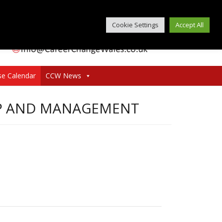
Cookie Settings
Accept All
se Calendar
CCW News
HIP AND MANAGEMENT