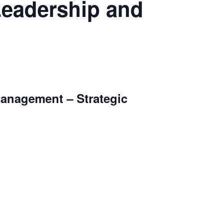
Leadership and
Management – Strategic