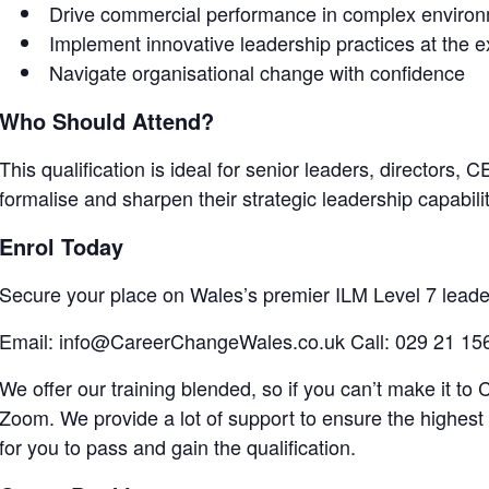
Drive commercial performance in complex enviro
Implement innovative leadership practices at the e
Navigate organisational change with confidence
Who Should Attend?
This qualification is ideal for senior leaders, directors
formalise and sharpen their strategic leadership capabilit
Enrol Today
Secure your place on Wales’s premier ILM Level 7 lead
Email: info@CareerChangeWales.co.uk Call: 029 21 15
We offer our training blended, so if you can’t make it to C
Zoom. We provide a lot of support to ensure the highest 
for you to pass and gain the qualification.