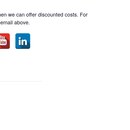
then we can offer discounted costs. For
 email above.