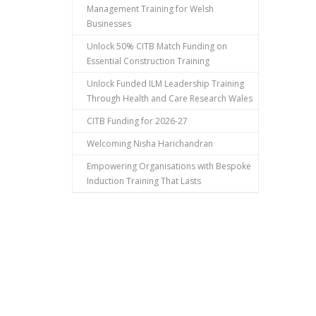
Management Training for Welsh
Businesses
Unlock 50% CITB Match Funding on
Essential Construction Training
Unlock Funded ILM Leadership Training
Through Health and Care Research Wales
CITB Funding for 2026-27
Welcoming Nisha Harichandran
Empowering Organisations with Bespoke
Induction Training That Lasts