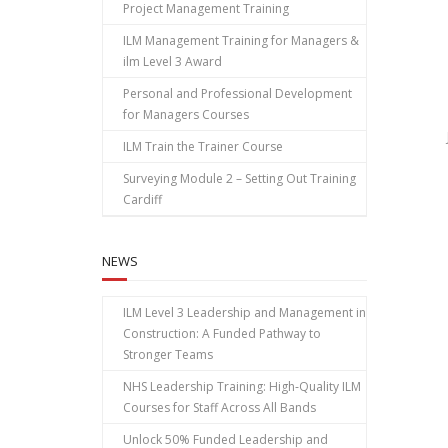
Project Management Training
ILM Management Training for Managers &
ilm Level 3 Award
Personal and Professional Development
for Managers Courses
ILM Train the Trainer Course
Surveying Module 2 – Setting Out Training
Cardiff
NEWS
ILM Level 3 Leadership and Management in
Construction: A Funded Pathway to
Stronger Teams
NHS Leadership Training: High‑Quality ILM
Courses for Staff Across All Bands
Unlock 50% Funded Leadership and