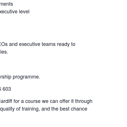
nments
xecutive level
, CEOs and executive teams ready to
ies.
ership programme.
6 603
ardiff for a course we can offer it through
quality of training, and the best chance