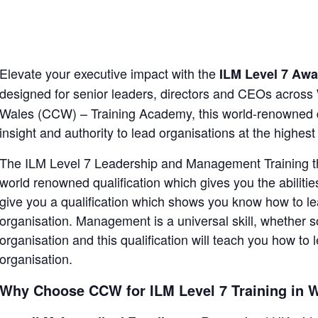
Elevate your executive impact with the
ILM Level 7 Aw
designed for senior leaders, directors and CEOs across
Wales (CCW) – Training Academy, this world-renowned qua
insight and authority to lead organisations at the highest 
The ILM Level 7 Leadership and Management Training tha
world renowned qualification which gives you the abilities
give you a qualification which shows you know how to lea
organisation. Management is a universal skill, whether s
organisation and this qualification will teach you how to
organisation.
Why Choose CCW for ILM Level 7 Training in 