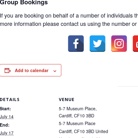
Group Bookings
If you are booking on behalf of a number of individuals 
more information please contact us using the number or
Add to calendar
DETAILS
VENUE
Start:
5-7 Museum Place,
Cardiff, CF10 3BD
July 14
5-7 Museum Place
End:
Cardiff
,
CF10 3BD
United
July 17