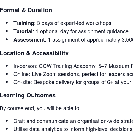
Format & Duration
: 3 days of expert-led workshops
Training
: 1 optional day for assignment guidance
Tutorial
: 1 assignment of approximately 3,5
Assessment
Location & Accessibility
In-person: CCW Training Academy, 5–7 Museum P
Online: Live Zoom sessions, perfect for leaders a
On-site: Bespoke delivery for groups of 6+ at your
Learning Outcomes
By course end, you will be able to:
Craft and communicate an organisation-wide strate
Utilise data analytics to inform high-level decisions