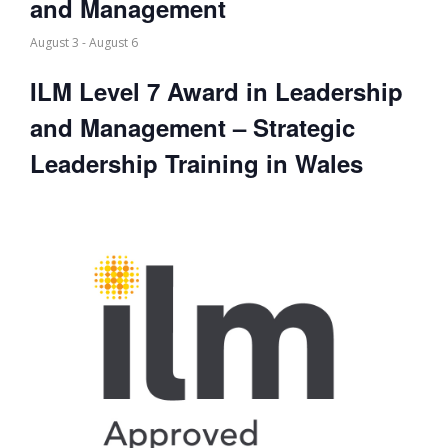
and Management
August 3
-
August 6
ILM Level 7 Award in Leadership
and Management – Strategic
Leadership Training in Wales