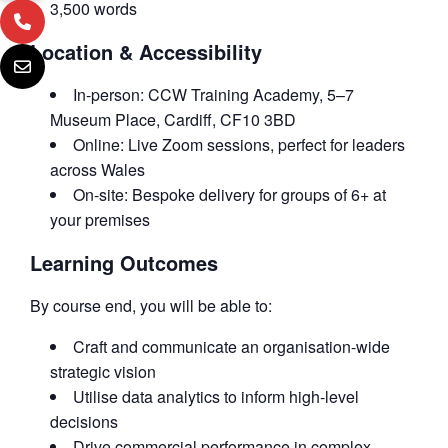
3,500 words
Location & Accessibility
In-person: CCW Training Academy, 5–7
Museum Place, Cardiff, CF10 3BD
Online: Live Zoom sessions, perfect for leaders
across Wales
On-site: Bespoke delivery for groups of 6+ at
your premises
Learning Outcomes
By course end, you will be able to:
Craft and communicate an organisation-wide
strategic vision
Utilise data analytics to inform high-level
decisions
Drive commercial performance in complex