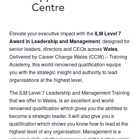
Elevate your executive impact with the
ILM Level 7
Award in Leadership and Management
, designed for
senior leaders, directors and CEOs across
Wales
.
Delivered by Career Change Wales (CCW) – Training
Academy, this world-renowned qualification equips
you with the strategic insight and authority to lead
organisations at the highest level..
The ILM Level 7 Leadership and Management Training
that we offer in Wales, is an excellent and world
renowned qualification which gives you the abilities to
become a strategic leader. It will also give you a
qualification which shows you know how to lead at the
highest level of any organisation. Management is a