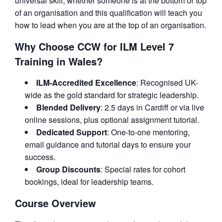
universal skill, whether someone is at the bottom or top
of an organisation and this qualification will teach you
how to lead when you are at the top of an organisation.
Why Choose CCW for ILM Level 7
Training in Wales?
ILM-Accredited Excellence
: Recognised UK-
wide as the gold standard for strategic leadership.
Blended Delivery
: 2.5 days in Cardiff or via live
online sessions, plus optional assignment tutorial.
Dedicated Support
: One-to-one mentoring,
email guidance and tutorial days to ensure your
success.
Group Discounts
: Special rates for cohort
bookings, ideal for leadership teams.
Course Overview