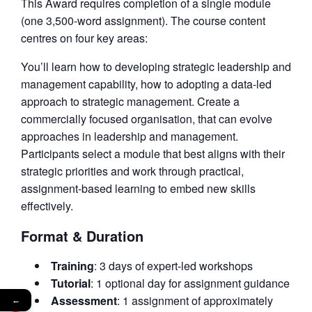
This Award requires completion of a single module
(one 3,500-word assignment). The course content
centres on four key areas:
You’ll learn how to developing strategic leadership and
management capability, how to adopting a data-led
approach to strategic management. Create a
commercially focused organisation, that can evolve
approaches in leadership and management.
Participants select a module that best aligns with their
strategic priorities and work through practical,
assignment-based learning to embed new skills
effectively.
Format & Duration
Training
: 3 days of expert-led workshops
Tutorial
: 1 optional day for assignment guidance
Assessment
: 1 assignment of approximately
←