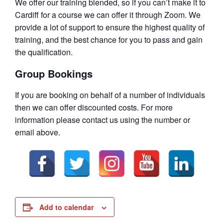
We offer our training blended, so if you can’t make it to
Cardiff for a course we can offer it through Zoom. We
provide a lot of support to ensure the highest quality of
training, and the best chance for you to pass and gain
the qualification.
Group Bookings
If you are booking on behalf of a number of individuals
then we can offer discounted costs. For more
information please contact us using the number or
email above.
Add to calendar