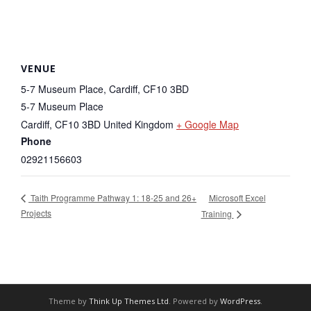
VENUE
5-7 Museum Place, Cardiff, CF10 3BD
5-7 Museum Place
Cardiff
,
CF10 3BD
United Kingdom
+ Google Map
Phone
02921156603
Microsoft Excel
Taith Programme Pathway 1: 18-25 and 26+
Projects
Training
Theme by
Think Up Themes Ltd
. Powered by
WordPress
.