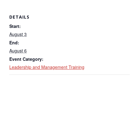
DETAILS
Start:
August 3
End:
August 6
Event Category:
Leadership and Management Training