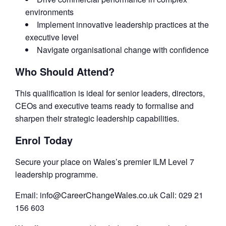
environments
Implement innovative leadership practices at the
executive level
Navigate organisational change with confidence
Who Should Attend?
This qualification is ideal for senior leaders, directors,
CEOs and executive teams ready to formalise and
sharpen their strategic leadership capabilities.
Enrol Today
Secure your place on Wales’s premier ILM Level 7
leadership programme.
Email: info@CareerChangeWales.co.uk Call: 029 21
156 603