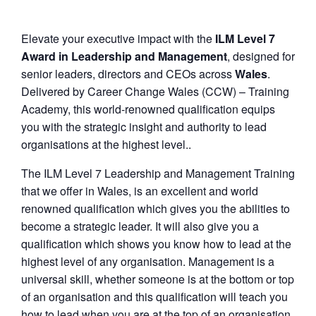
Elevate your executive impact with the
ILM Level 7
Award in Leadership and Management
, designed for
senior leaders, directors and CEOs across
Wales
.
Delivered by Career Change Wales (CCW) – Training
Academy, this world-renowned qualification equips
you with the strategic insight and authority to lead
organisations at the highest level..
The ILM Level 7 Leadership and Management Training
that we offer in Wales, is an excellent and world
renowned qualification which gives you the abilities to
become a strategic leader. It will also give you a
qualification which shows you know how to lead at the
highest level of any organisation. Management is a
universal skill, whether someone is at the bottom or top
of an organisation and this qualification will teach you
how to lead when you are at the top of an organisation.