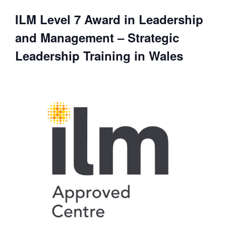
ILM Level 7 Award in Leadership
and Management – Strategic
Leadership Training in Wales