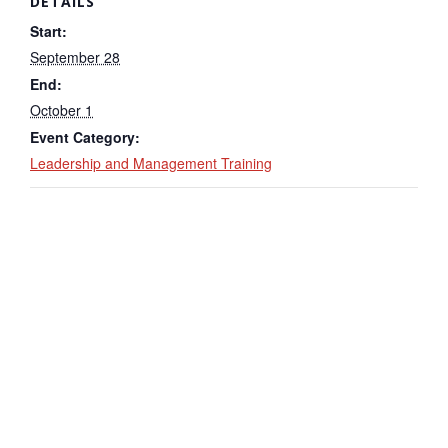
DETAILS
Start:
September 28
End:
October 1
Event Category:
Leadership and Management Training