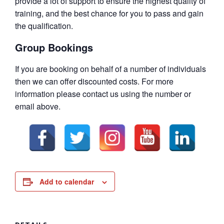
provide a lot of support to ensure the highest quality of
training, and the best chance for you to pass and gain
the qualification.
Group Bookings
If you are booking on behalf of a number of individuals
then we can offer discounted costs. For more
information please contact us using the number or
email above.
Add to calendar