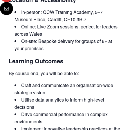
In-person: CCW Training Academy, 5–7
Museum Place, Cardiff, CF10 3BD
Online: Live Zoom sessions, perfect for leaders
across Wales
On-site: Bespoke delivery for groups of 6+ at
your premises
Learning Outcomes
By course end, you will be able to:
Craft and communicate an organisation-wide
strategic vision
Utilise data analytics to inform high-level
decisions
Drive commercial performance in complex
environments
Implement innovative leadership practices at the