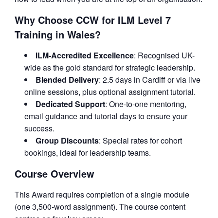
Why Choose CCW for ILM Level 7
Training in Wales?
ILM-Accredited Excellence
: Recognised UK-
wide as the gold standard for strategic leadership.
Blended Delivery
: 2.5 days in Cardiff or via live
online sessions, plus optional assignment tutorial.
Dedicated Support
: One-to-one mentoring,
email guidance and tutorial days to ensure your
success.
Group Discounts
: Special rates for cohort
bookings, ideal for leadership teams.
Course Overview
This Award requires completion of a single module
(one 3,500-word assignment). The course content