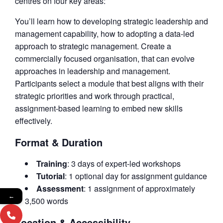
centres on four key areas:
You’ll learn how to developing strategic leadership and
management capability, how to adopting a data-led
approach to strategic management. Create a
commercially focused organisation, that can evolve
approaches in leadership and management.
Participants select a module that best aligns with their
strategic priorities and work through practical,
assignment-based learning to embed new skills
effectively.
Format & Duration
Training
: 3 days of expert-led workshops
Tutorial
: 1 optional day for assignment guidance
Assessment
: 1 assignment of approximately
←
3,500 words
Location & Accessibility