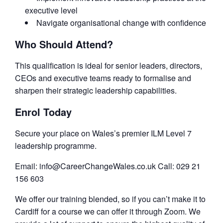
executive level
Navigate organisational change with confidence
Who Should Attend?
This qualification is ideal for senior leaders, directors,
CEOs and executive teams ready to formalise and
sharpen their strategic leadership capabilities.
Enrol Today
Secure your place on Wales’s premier ILM Level 7
leadership programme.
Email: info@CareerChangeWales.co.uk Call: 029 21
156 603
We offer our training blended, so if you can’t make it to
Cardiff for a course we can offer it through Zoom. We