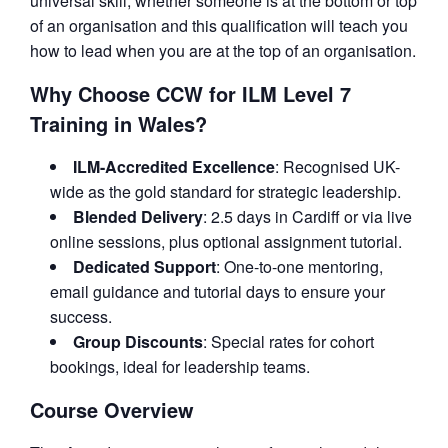
universal skill, whether someone is at the bottom or top
of an organisation and this qualification will teach you
how to lead when you are at the top of an organisation.
Why Choose CCW for ILM Level 7
Training in Wales?
ILM-Accredited Excellence
: Recognised UK-
wide as the gold standard for strategic leadership.
Blended Delivery
: 2.5 days in Cardiff or via live
online sessions, plus optional assignment tutorial.
Dedicated Support
: One-to-one mentoring,
email guidance and tutorial days to ensure your
success.
Group Discounts
: Special rates for cohort
bookings, ideal for leadership teams.
Course Overview