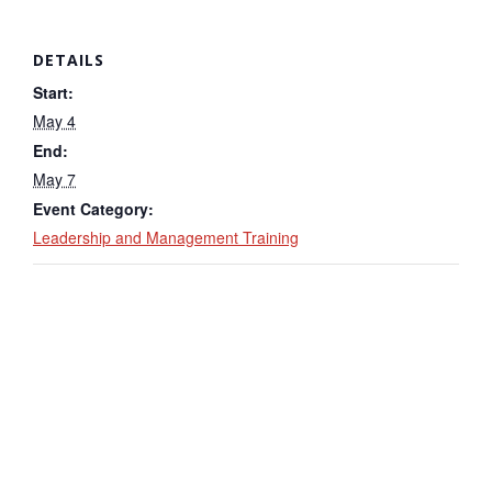
DETAILS
Start:
May 4
End:
May 7
Event Category:
Leadership and Management Training