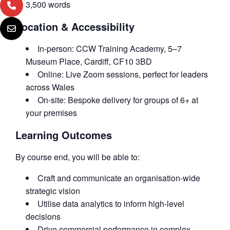
3,500 words
Location & Accessibility
In-person: CCW Training Academy, 5–7
Museum Place, Cardiff, CF10 3BD
Online: Live Zoom sessions, perfect for leaders
across Wales
On-site: Bespoke delivery for groups of 6+ at
your premises
Learning Outcomes
By course end, you will be able to:
Craft and communicate an organisation-wide
strategic vision
Utilise data analytics to inform high-level
decisions
Drive commercial performance in complex