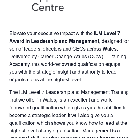
Elevate your executive impact with the
ILM Level 7
Award in Leadership and Management
, designed for
senior leaders, directors and CEOs across
Wales
.
Delivered by Career Change Wales (CCW) – Training
Academy, this world-renowned qualification equips
you with the strategic insight and authority to lead
organisations at the highest level..
The ILM Level 7 Leadership and Management Training
that we offer in Wales, is an excellent and world
renowned qualification which gives you the abilities to
become a strategic leader. It will also give you a
qualification which shows you know how to lead at the
highest level of any organisation. Management is a