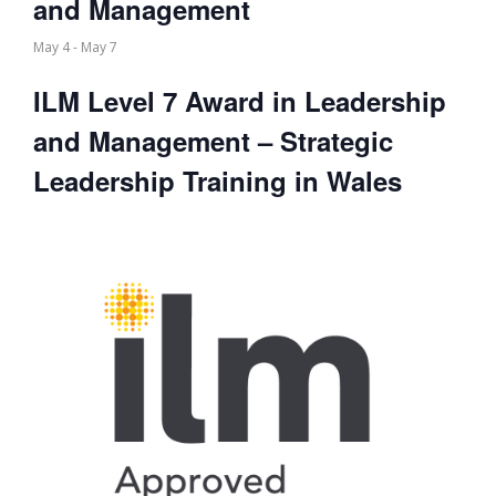
and Management
May 4
-
May 7
ILM Level 7 Award in Leadership
and Management – Strategic
Leadership Training in Wales