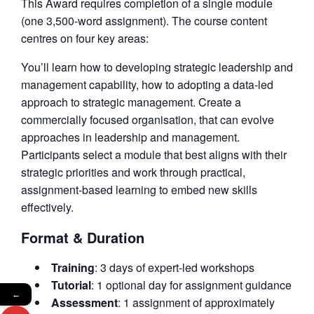
This Award requires completion of a single module
(one 3,500-word assignment). The course content
centres on four key areas:
You’ll learn how to developing strategic leadership and
management capability, how to adopting a data-led
approach to strategic management. Create a
commercially focused organisation, that can evolve
approaches in leadership and management.
Participants select a module that best aligns with their
strategic priorities and work through practical,
assignment-based learning to embed new skills
effectively.
Format & Duration
Training
: 3 days of expert-led workshops
Tutorial
: 1 optional day for assignment guidance
←
Assessment
: 1 assignment of approximately