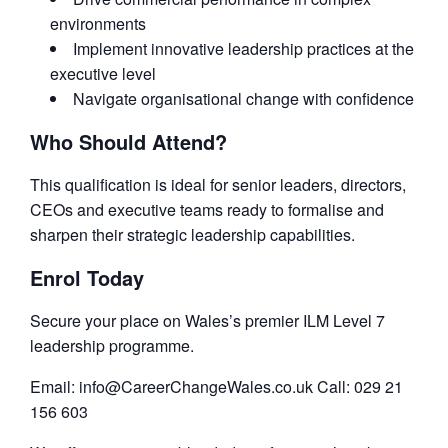
environments
Implement innovative leadership practices at the
executive level
Navigate organisational change with confidence
Who Should Attend?
This qualification is ideal for senior leaders, directors,
CEOs and executive teams ready to formalise and
sharpen their strategic leadership capabilities.
Enrol Today
Secure your place on Wales’s premier ILM Level 7
leadership programme.
Email: info@CareerChangeWales.co.uk Call: 029 21
156 603