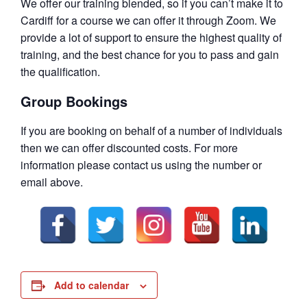
We offer our training blended, so if you can’t make it to
Cardiff for a course we can offer it through Zoom. We
provide a lot of support to ensure the highest quality of
training, and the best chance for you to pass and gain
the qualification.
Group Bookings
If you are booking on behalf of a number of individuals
then we can offer discounted costs. For more
information please contact us using the number or
email above.
Add to calendar