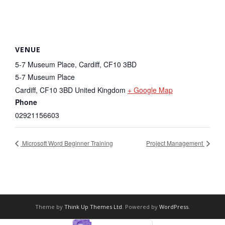
VENUE
5-7 Museum Place, Cardiff, CF10 3BD
5-7 Museum Place
Cardiff
,
CF10 3BD
United Kingdom
+ Google Map
Phone
02921156603
Microsoft Word Beginner Training
Project Management
Theme by
Think Up Themes Ltd
. Powered by
WordPress
.