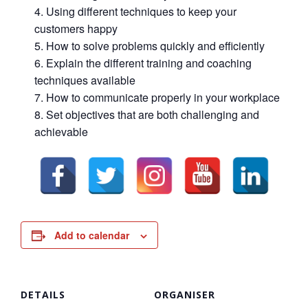
Using different techniques to keep your
customers happy
How to solve problems quickly and efficiently
Explain the different training and coaching
techniques available
How to communicate properly in your workplace
Set objectives that are both challenging and
achievable
Add to calendar
DETAILS
ORGANISER