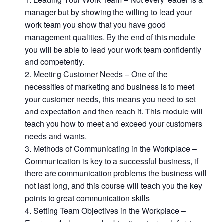
manager but by showing the willing to lead your
work team you show that you have good
management qualities. By the end of this module
you will be able to lead your work team confidently
and competently.
Meeting Customer Needs – One of the
necessities of marketing and business is to meet
your customer needs, this means you need to set
and expectation and then reach it. This module will
teach you how to meet and exceed your customers
needs and wants.
Methods of Communicating in the Workplace –
Communication is key to a successful business, if
there are communication problems the business will
not last long, and this course will teach you the key
points to great communication skills
Setting Team Objectives in the Workplace –