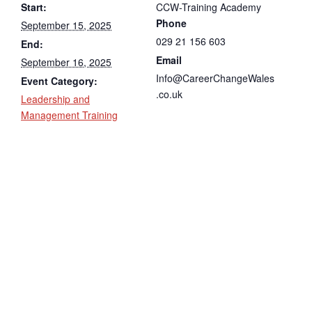
Start:
CCW-Training Academy
Phone
September 15, 2025
029 21 156 603
End:
Email
September 16, 2025
Info@CareerChangeWales
Event Category:
.co.uk
Leadership and
Management Training