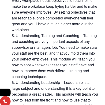
Every workplace needs objectives to reach for, to
make the workplace keep trying harder and to make
sure everyone improves. By setting objectives that
are reachable, once completed everyone will feel
great and you’ll have a much higher morale in the
workplace.
Understanding Training and Coaching – Training
and coaching are very important aspects of any
supervisor or managers job. You need to make sure
your staff are the best, and that you mold them into
your perfect employee. This module will teach you
how to spot what weaknesses your staff have and
how to improve them with different training and
coaching techniques.
Understanding Leadership – Leadership is a
large subject and understanding it is a key point to
←
becoming a great leader. This module will teach you
how to lead from the front and how to use that to