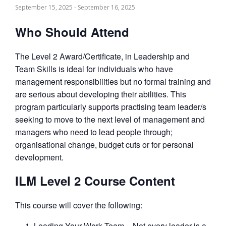
September 15, 2025
-
September 16, 2025
Who Should Attend
The Level 2 Award/Certificate, in Leadership and
Team Skills is ideal for individuals who have
management responsibilities but no formal training and
are serious about developing their abilities. This
program particularly supports practising team leader/s
seeking to move to the next level of management and
managers who need to lead people through;
organisational change, budget cuts or for personal
development.
ILM Level 2 Course Content
This course will cover the following:
Leading Your Work Team – Not every leader is a