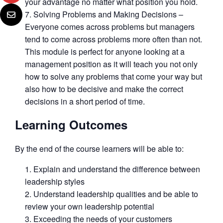
your advantage no matter what position you hold.
Solving Problems and Making Decisions –
Everyone comes across problems but managers
tend to come across problems more often than not.
This module is perfect for anyone looking at a
management position as it will teach you not only
how to solve any problems that come your way but
also how to be decisive and make the correct
decisions in a short period of time.
Learning Outcomes
By the end of the course learners will be able to:
Explain and understand the difference between
leadership styles
Understand leadership qualities and be able to
review your own leadership potential
Exceeding the needs of your customers