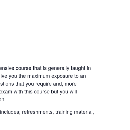
nsive course that is generally taught in
o give you the maximum exposure to an
estions that you require and, more
exam with this course but you will
on.
 includes; refreshments, training material,