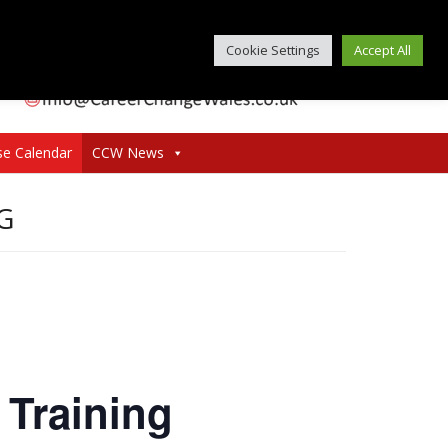
Cookie Settings
Accept All
se Calendar
CCW News
G
 Training