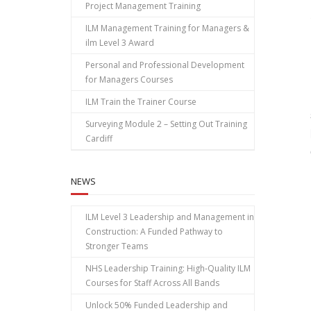
Project Management Training
ILM Management Training for Managers &
ilm Level 3 Award
Personal and Professional Development
for Managers Courses
ILM Train the Trainer Course
Surveying Module 2 – Setting Out Training
Cardiff
NEWS
ILM Level 3 Leadership and Management in
Construction: A Funded Pathway to
Stronger Teams
NHS Leadership Training: High‑Quality ILM
Courses for Staff Across All Bands
Unlock 50% Funded Leadership and