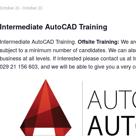
October 22
-
October 23
Intermediate AutoCAD Training
Intermediate AutoCAD Training.
We are
Offsite Training:
subject to a minimum number of candidates. We can also 
business at all levels. If interested please contact us 
029 21 156 603, and we will be able to give you a very c