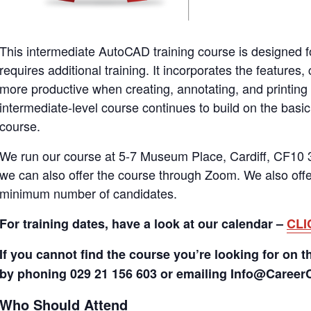
This intermediate AutoCAD training course is designed
requires additional training. It incorporates the featur
more productive when creating, annotating, and printin
intermediate-level course continues to build on the bas
course.
We run our course at 5-7 Museum Place, Cardiff, CF10 3
we can also offer the course through Zoom. We also offer
minimum number of candidates.
For training dates, have a look at our calendar –
CLI
If you cannot find the course you’re looking for on t
by phoning 029 21 156 603 or emailing Info@Caree
Who Should Attend