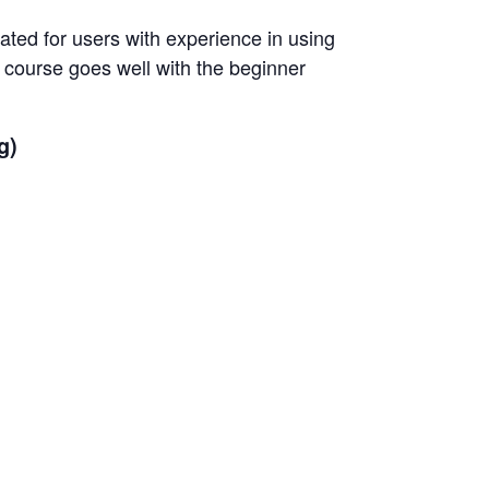
ted for users with experience in using
 course goes well with the beginner
g)