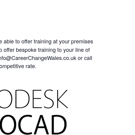
 able to offer training at your premises
offer bespoke training to your line of
at Info@CareerChangeWales.co.uk or call
ompetitive rate.