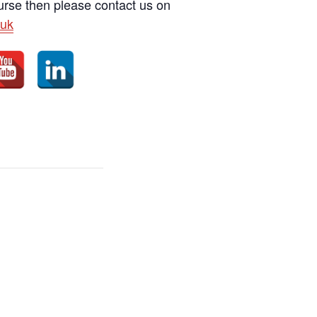
ourse then please contact us on
uk