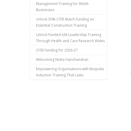
Management Training for Welsh
Businesses
Unlock 50% CITB Match Funding on
Essential Construction Training
Unlock Funded ILM Leadership Training
Through Health and Care Research Wales
CITB Funding for 2026-27
Welcoming Nisha Harichandran
Empowering Organisations with Bespoke
Induction Training That Lasts