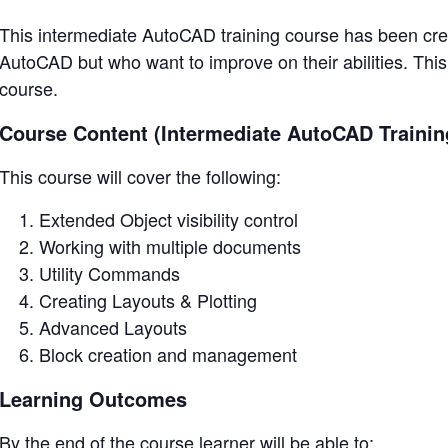
This intermediate AutoCAD training course has been crea
AutoCAD but who want to improve on their abilities. This
course.
Course Content (Intermediate AutoCAD Trainin
This course will cover the following:
Extended Object visibility control
Working with multiple documents
Utility Commands
Creating Layouts & Plotting
Advanced Layouts
Block creation and management
Learning Outcomes
By the end of the course learner will be able to: