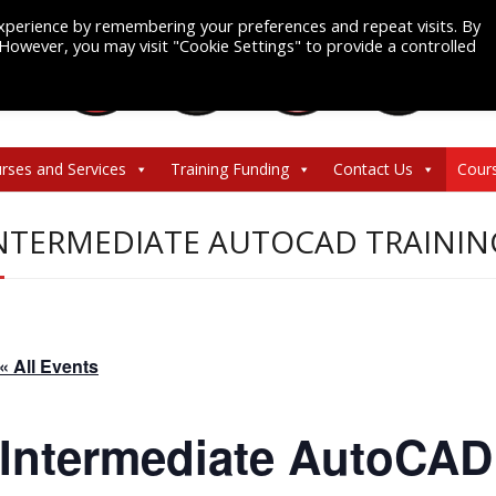
xperience by remembering your preferences and repeat visits. By
. However, you may visit "Cookie Settings" to provide a controlled
rses and Services
Training Funding
Contact Us
Cour
NTERMEDIATE AUTOCAD TRAININ
« All Events
Intermediate AutoCAD