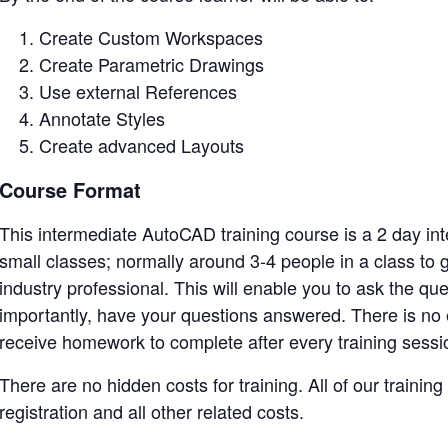
Create Custom Workspaces
Create Parametric Drawings
Use external References
Annotate Styles
Create advanced Layouts
Course Format
This intermediate AutoCAD training course is a 2 day inte
small classes; normally around 3-4 people in a class t
industry professional. This will enable you to ask the qu
importantly, have your questions answered. There is no 
receive homework to complete after every training sessi
There are no hidden costs for training. All of our training
registration and all other related costs.