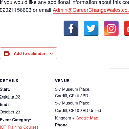
If you would like any additional information about this c
02921156603 or email
Admin@CareerChangeWales.co.
Add to calendar
DETAILS
VENUE
Start:
5-7 Museum Place,
Cardiff, CF10 3BD
October 22
5-7 Museum Place
End:
Cardiff
,
CF10 3BD
United
October 23
Kingdom
+ Google Map
Event Category:
Phone
ICT Training Courses