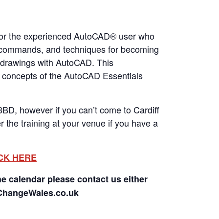
 for the experienced AutoCAD® user who
es, commands, and techniques for becoming
g drawings with AutoCAD. This
ic concepts of the AutoCAD Essentials
BD, however if you can’t come to Cardiff
 the training at your venue if you have a
CK HERE
he calendar please contact us either
rChangeWales.co.uk