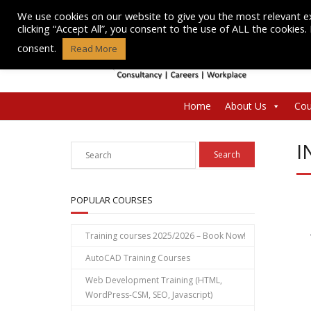
Skip
We use cookies on our website to give you the most relevant e
to
clicking “Accept All”, you consent to the use of ALL the cookies
content
consent.
Read More
Home
About Us
Cou
I
POPULAR COURSES
Training courses 2025/2026 – Book Now!
AutoCAD Training Courses
Web Development Training (HTML,
WordPress-CSM, SEO, Javascript)