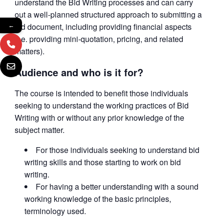
understand the Bid Writing processes and can carry
out a well-planned structured approach to submitting a
bid document, including providing financial aspects
←
(i.e. providing mini-quotation, pricing, and related
matters).
Audience and who is it for?
The course is intended to benefit those individuals
seeking to understand the working practices of Bid
Writing with or without any prior knowledge of the
subject matter.
For those individuals seeking to understand bid
writing skills and those starting to work on bid
writing.
For having a better understanding with a sound
working knowledge of the basic principles,
terminology used.