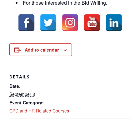
For those interested in the Bid Writing.
Add to calendar
DETAILS
Date:
September 8
Event Category:
CPD and HR Related Courses