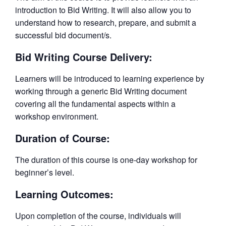
introduction to Bid Writing. It will also allow you to
understand how to research, prepare, and submit a
successful bid document/s.
Bid Writing Course Delivery:
Learners will be introduced to learning experience by
working through a generic Bid Writing document
covering all the fundamental aspects within a
workshop environment.
Duration of Course:
The duration of this course is one-day workshop for
beginner’s level.
Learning Outcomes:
Upon completion of the course, individuals will