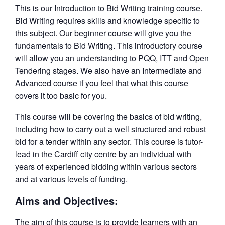
This is our Introduction to Bid Writing training course.
Bid Writing requires skills and knowledge specific to
this subject. Our beginner course will give you the
fundamentals to Bid Writing. This introductory course
will allow you an understanding to PQQ, ITT and Open
Tendering stages. We also have an Intermediate and
Advanced course if you feel that what this course
covers it too basic for you.
This course will be covering the basics of bid writing,
including how to carry out a well structured and robust
bid for a tender within any sector. This course is tutor-
lead in the Cardiff city centre by an individual with
years of experienced bidding within various sectors
and at various levels of funding.
Aims and Objectives:
The aim of this course is to provide learners with an