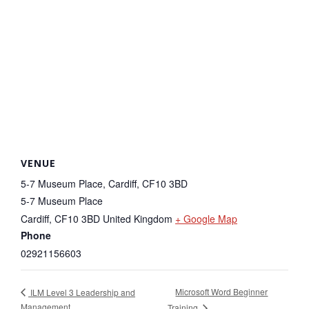
VENUE
5-7 Museum Place, Cardiff, CF10 3BD
5-7 Museum Place
Cardiff
,
CF10 3BD
United Kingdom
+ Google Map
Phone
02921156603
Microsoft Word Beginner
ILM Level 3 Leadership and
Management
Training