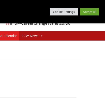
Cookie Settings
Accept All
se Calendar
CCW News