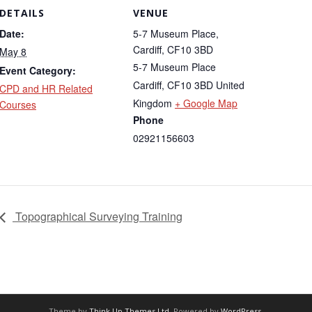
DETAILS
VENUE
Date:
5-7 Museum Place,
Cardiff, CF10 3BD
May 8
5-7 Museum Place
Event Category:
Cardiff
,
CF10 3BD
United
CPD and HR Related
Kingdom
+ Google Map
Courses
Phone
02921156603
Topographical Surveying Training
Theme by
Think Up Themes Ltd
. Powered by
WordPress
.