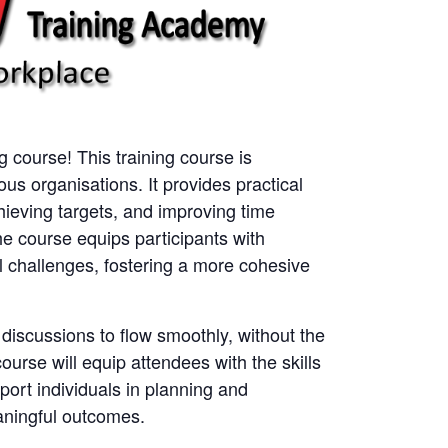
ng course! This training course is
ious organisations. It provides practical
hieving targets, and improving time
he course equips participants with
 challenges, fostering a more cohesive
r discussions to flow smoothly, without the
course will equip attendees with the skills
ort individuals in planning and
aningful outcomes.