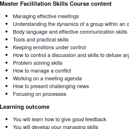
Master Facilitation Skills Course content
Managing effective meetings
Understanding the dynamics of a group within an o
Body language and effective communication skills
Tools and practical skills
Keeping emotions under control
How to control a discussion and skills to defuse a
Problem solving skills
How to manage a conflict
Working on a meeting agenda
How to present challenging news
Focusing on processes
Learning outcome
You will learn how to give good feedback
You will develop your managing skills