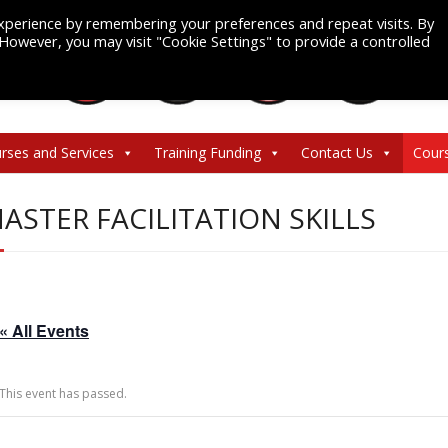
xperience by remembering your preferences and repeat visits. By
. However, you may visit "Cookie Settings" to provide a controlled
rses and Services
Training Funding
Contact Us
Cour
ASTER FACILITATION SKILLS
« All Events
This event has passed.