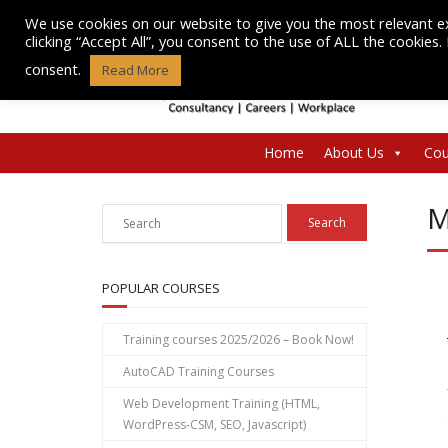
Skip
We use cookies on our website to give you the most relevant e
to
clicking “Accept All”, you consent to the use of ALL the cookies
content
consent.
Read More
Home
About Us
Cou
M
POPULAR COURSES
Training courses 2025/2026 – Book Now!
AutoCAD Training Courses
Web Development Training (HTML,
WordPress-CSM, SEO, Javascript)