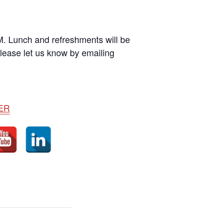
M. Lunch and refreshments will be
please let us know by emailing
ER