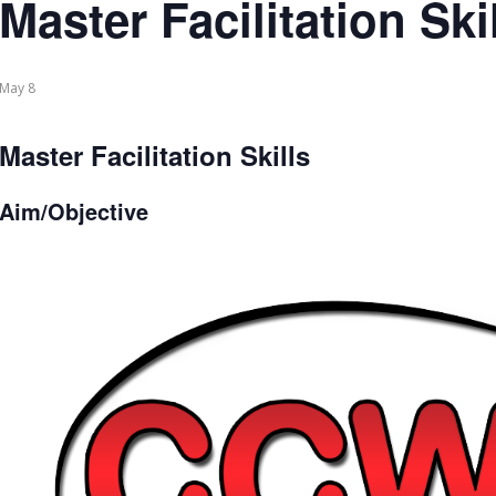
Master Facilitation Ski
May 8
Master Facilitation Skills
Aim/Objective