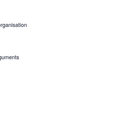
rganisation
rguments