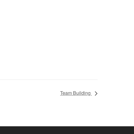
Team Building