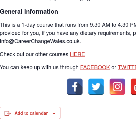
General Information
This is a 1-day course that runs from 9:30 AM to 4:30 P
provided for you, if you have any dietary requirements, 
Info@CareerChangeWales.co.uk.
Check out our other courses
HERE
You can keep up with us through
FACEBOOK
or
TWITT
Add to calendar