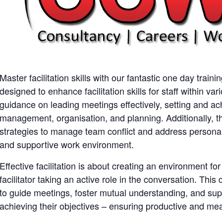
Master facilitation skills with our fantastic one day traini
designed to enhance facilitation skills for staff within var
guidance on leading meetings effectively, setting and ac
management, organisation, and planning. Additionally, t
strategies to manage team conflict and address personal
and supportive work environment.
Effective facilitation is about creating an environment fo
facilitator taking an active role in the conversation. This 
to guide meetings, foster mutual understanding, and supp
achieving their objectives – ensuring productive and me