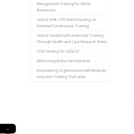
Management Training for Welsh
Businesses
Unlock 50% CITB Match Funding on
Essential Construction Training
Unlock Funded ILM Leadership Training
Through Health and Care Research Wales
CITB Funding for 2026-27
Welcoming Nisha Harichandran
Empowering Organisations with Bespoke
Induction Training That Lasts
←