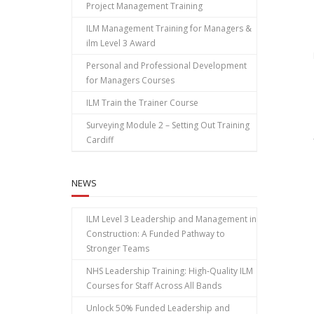
Project Management Training
ILM Management Training for Managers &
ilm Level 3 Award
Personal and Professional Development
for Managers Courses
ILM Train the Trainer Course
Surveying Module 2 – Setting Out Training
Cardiff
NEWS
ILM Level 3 Leadership and Management in
Construction: A Funded Pathway to
Stronger Teams
NHS Leadership Training: High‑Quality ILM
Courses for Staff Across All Bands
Unlock 50% Funded Leadership and