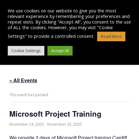
Skip
to
We use cookies on our website to give you the most
content
relevant experience by remembering your preferences and
repeat visits. By clicking “Accept All”, you consent to the use
of ALL the cookies. However, you may visit "Cookie
Settings" to provide a controlled consent.
Read More
MICROSOFT PROJECT TRAINING
Cookie Settings
Accept All
« All Events
This event has passed.
Microsoft Project Training
November 24, 2025
-
November 25, 2025
We provide 2 days of Microsoft Project training Cardiff