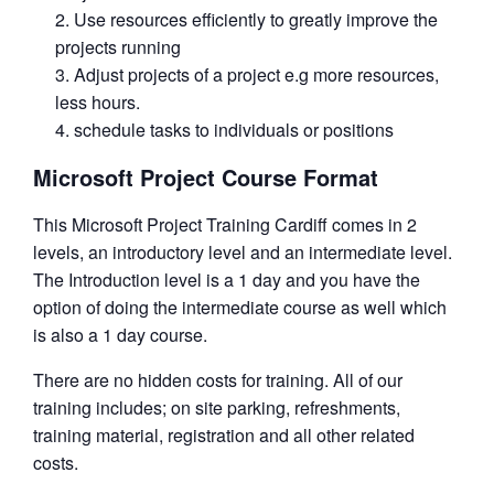
Use resources efficiently to greatly improve the
projects running
Adjust projects of a project e.g more resources,
less hours.
schedule tasks to individuals or positions
Microsoft Project Course Format
This Microsoft Project Training Cardiff comes in 2
levels, an introductory level and an intermediate level.
The Introduction level is a 1 day and you have the
option of doing the intermediate course as well which
is also a 1 day course.
There are no hidden costs for training. All of our
training includes; on site parking, refreshments,
training material, registration and all other related
costs.