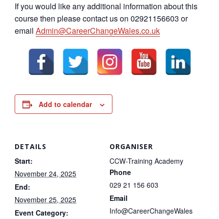
If you would like any additional information about this
course then please contact us on 02921156603 or
email
Admin@CareerChangeWales.co.uk
Add to calendar
DETAILS
ORGANISER
Start:
CCW-Training Academy
Phone
November 24, 2025
029 21 156 603
End:
Email
November 25, 2025
Info@CareerChangeWales
Event Category: