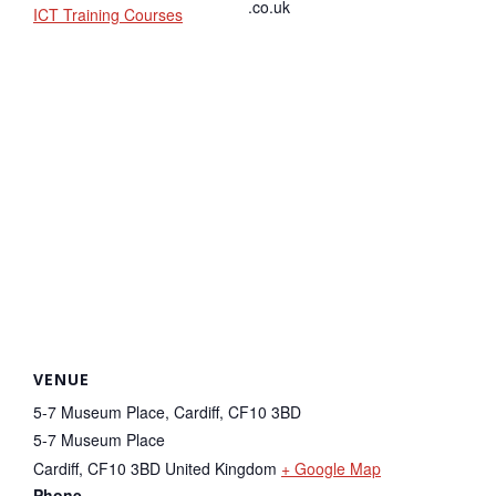
.co.uk
ICT Training Courses
VENUE
5-7 Museum Place, Cardiff, CF10 3BD
5-7 Museum Place
Cardiff
,
CF10 3BD
United Kingdom
+ Google Map
Phone