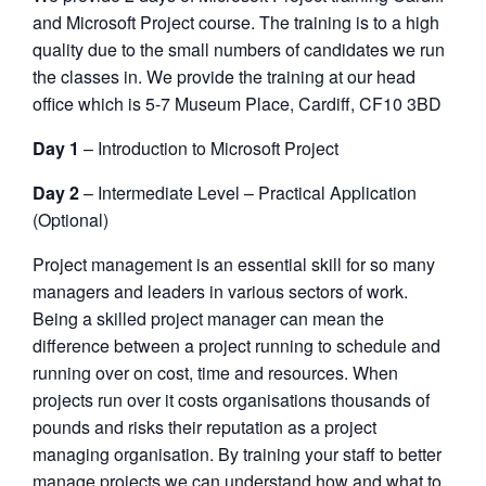
and Microsoft Project course. The training is to a high
quality due to the small numbers of candidates we run
the classes in. We provide the training at our head
office which is 5-7 Museum Place, Cardiff, CF10 3BD
Day 1
– Introduction to Microsoft Project
Day 2
– Intermediate Level – Practical Application
(Optional)
Project management is an essential skill for so many
managers and leaders in various sectors of work.
Being a skilled project manager can mean the
difference between a project running to schedule and
running over on cost, time and resources. When
projects run over it costs organisations thousands of
pounds and risks their reputation as a project
managing organisation. By training your staff to better
manage projects we can understand how and what to