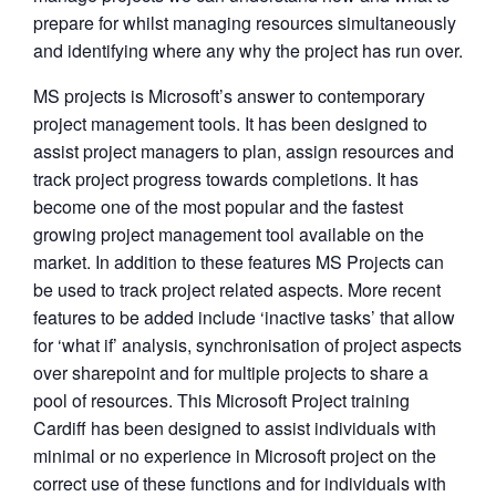
prepare for whilst managing resources simultaneously
and identifying where any why the project has run over.
MS projects is Microsoft’s answer to contemporary
project management tools. It has been designed to
assist project managers to plan, assign resources and
track project progress towards completions. It has
become one of the most popular and the fastest
growing project management tool available on the
market. In addition to these features MS Projects can
be used to track project related aspects. More recent
features to be added include ‘inactive tasks’ that allow
for ‘what if’ analysis, synchronisation of project aspects
over sharepoint and for multiple projects to share a
pool of resources. This Microsoft Project training
Cardiff has been designed to assist individuals with
minimal or no experience in Microsoft project on the
correct use of these functions and for individuals with