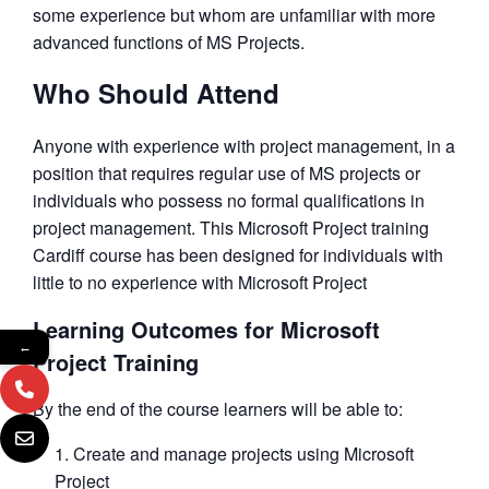
some experience but whom are unfamiliar with more
advanced functions of MS Projects.
Who Should Attend
Anyone with experience with project management, in a
position that requires regular use of MS projects or
individuals who possess no formal qualifications in
project management. This Microsoft Project training
Cardiff course has been designed for individuals with
little to no experience with Microsoft Project
Learning Outcomes for Microsoft
←
Project Training
By the end of the course learners will be able to:
Create and manage projects using Microsoft
Project