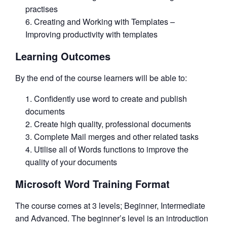
practises
Creating and Working with Templates –
Improving productivity with templates
Learning Outcomes
By the end of the course learners will be able to:
Confidently use word to create and publish
documents
Create high quality, professional documents
Complete Mail merges and other related tasks
Utilise all of Words functions to improve the
quality of your documents
Microsoft Word Training Format
The course comes at 3 levels; Beginner, Intermediate
and Advanced. The beginner’s level is an introduction