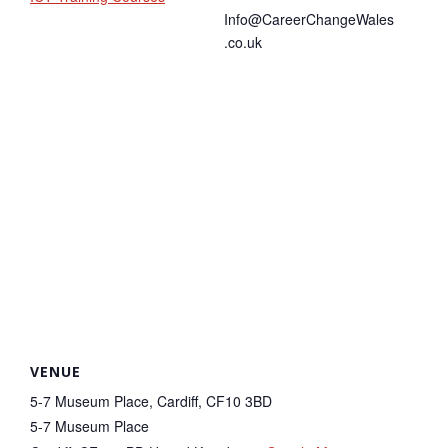
Info@CareerChangeWales
.co.uk
VENUE
5-7 Museum Place, Cardiff, CF10 3BD
5-7 Museum Place