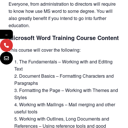
Everyone, from administration to directors will require
to know how use MS word to some degree. You will
also greatly benefit if you intend to go into further
education.
←
Microsoft Word Training Course Content
This course will cover the following:
The Fundamentals – Working with and Editing
Text
Document Basics – Formatting Characters and
Paragraphs
Formatting the Page – Working with Themes and
Styles
Working with Mailings – Mail merging and other
useful tools
Working with Outlines, Long Documents and
References – Using reference tools and good