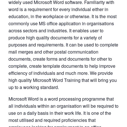
widely used Microsoft Word software. Familiarity with
word is a requirement for every individual either in
education, in the workplace or otherwise. It is the most
commonly use MS office application in organisations
across sectors and industries. It enables user to
produce high quality documents for a variety of
purposes and requirements. It can be used to complete
mail merges and other postal communication
documents, create forms and documents for other to
complete, create template documents to help improve
efficiency of individuals and much more. We provide
high quality Microsoft Word Training that will bring you
up to a working standard.
Microsoft Word is a word processing programme that
all individuals within an organisation will be required to
use on a daily basis in their work life. It is one of the
most utilised and required proficiencies that