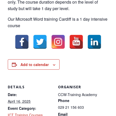
only. The course duration depends on the level of
study but will take 1 day per level.
Our Microsoft Word training Cardiff is a 1 day intensive
course
Add to calendar
DETAILS
ORGANISER
Date:
CCW-Training Academy
Phone
April 16, 2025
029 21 156 603
Event Category:
Email
ICT Training Courses