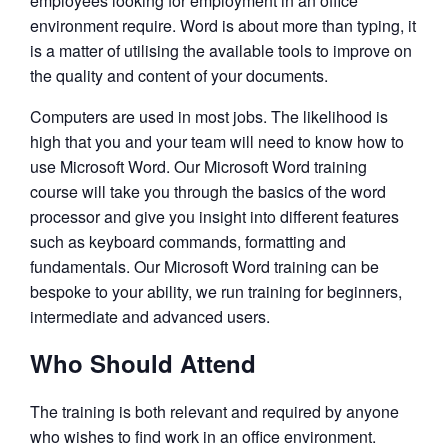
employees looking for employment in an office
environment require. Word is about more than typing, it
is a matter of utilising the available tools to improve on
the quality and content of your documents.
Computers are used in most jobs. The likelihood is
high that you and your team will need to know how to
use Microsoft Word. Our Microsoft Word training
course will take you through the basics of the word
processor and give you insight into different features
such as keyboard commands, formatting and
fundamentals. Our Microsoft Word training can be
bespoke to your ability, we run training for beginners,
intermediate and advanced users.
Who Should Attend
The training is both relevant and required by anyone
who wishes to find work in an office environment.