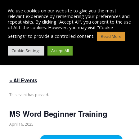
Skip
to
We use cookies on our website to give you the most
content
relevant experience by remembering your preferences and
repeat visits. By clicking “Accept All”, you consent to the use
of ALL the cookies. However, you may visit "Cookie
Settings" to provide a controlled consent.
Read More
MS WORD BEGINNER TRAINING
Cookie Settings
Accept All
« All Events
This event has passed.
MS Word Beginner Training
April 16, 2025