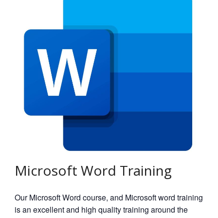
Microsoft Word Training
Our Microsoft Word course, and Microsoft word training
is an excellent and high quality training around the