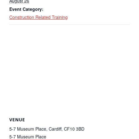
August 26
Event Category:
Construction Related Training
VENUE
5-7 Museum Place, Cardiff, CF10 3BD
5-7 Museum Place