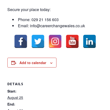
Secure your place today:
Phone: 029 21 156 603
Email: info@careerchangewales.co.uk
Add to calendar
DETAILS
Start:
August 25
End: