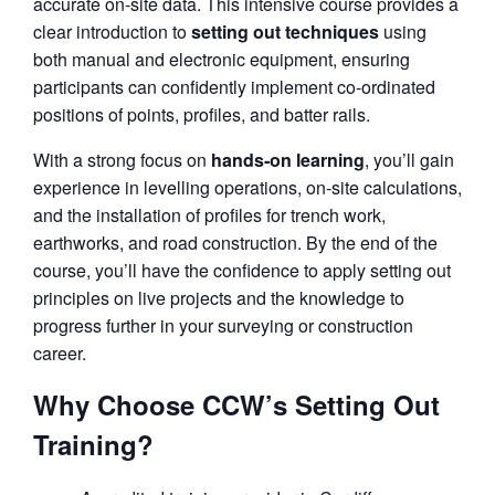
accurate on‑site data. This intensive course provides a
clear introduction to
setting out techniques
using
both manual and electronic equipment, ensuring
participants can confidently implement co‑ordinated
positions of points, profiles, and batter rails.
With a strong focus on
hands‑on learning
, you’ll gain
experience in levelling operations, on‑site calculations,
and the installation of profiles for trench work,
earthworks, and road construction. By the end of the
course, you’ll have the confidence to apply setting out
principles on live projects and the knowledge to
progress further in your surveying or construction
career.
Why Choose CCW’s Setting Out
Training?