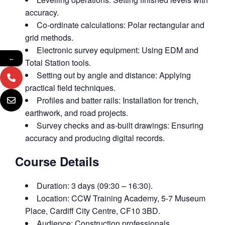
accuracy.
Co‑ordinate calculations: Polar rectangular and
grid methods.
Electronic survey equipment: Using EDM and
←
Total Station tools.
Setting out by angle and distance: Applying
practical field techniques.
Profiles and batter rails: Installation for trench,
earthwork, and road projects.
Survey checks and as‑built drawings: Ensuring
accuracy and producing digital records.
Course Details
Duration: 3 days (09:30 – 16:30).
Location: CCW Training Academy, 5-7 Museum
Place, Cardiff City Centre, CF10 3BD.
Audience: Construction professionals,