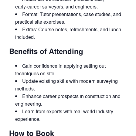
early‑career surveyors, and engineers.
Format: Tutor presentations, case studies, and
practical site exercises.
Extras: Course notes, refreshments, and lunch
included.
Benefits of Attending
Gain confidence in applying setting out
techniques on site.
Update existing skills with modern surveying
methods.
Enhance career prospects in construction and
engineering.
Learn from experts with real‑world industry
experience.
How to Book