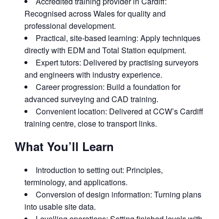
Accredited training provider in Cardiff:
Recognised across Wales for quality and
professional development.
Practical, site‑based learning: Apply techniques
directly with EDM and Total Station equipment.
Expert tutors: Delivered by practising surveyors
and engineers with industry experience.
Career progression: Build a foundation for
advanced surveying and CAD training.
Convenient location: Delivered at CCW’s Cardiff
training centre, close to transport links.
What You’ll Learn
Introduction to setting out: Principles,
terminology, and applications.
Conversion of design information: Turning plans
into usable site data.
Levelling operations: Setting finished levels with