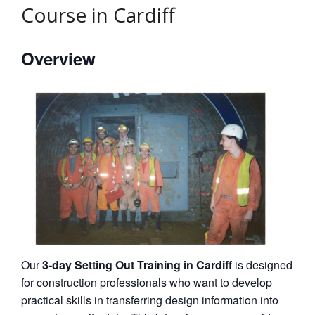
Course in Cardiff
Overview
Our
3‑day Setting Out Training in Cardiff
is designed
for construction professionals who want to develop
practical skills in transferring design information into