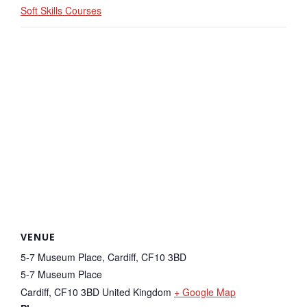
Soft Skills Courses
VENUE
5-7 Museum Place, Cardiff, CF10 3BD
5-7 Museum Place
Cardiff
,
CF10 3BD
United Kingdom
+ Google Map