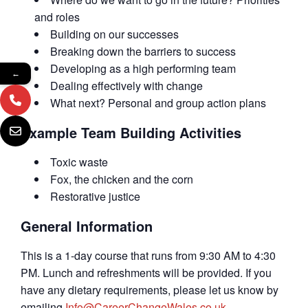
and roles
Building on our successes
Breaking down the barriers to success
Developing as a high performing team
←
Dealing effectively with change
What next? Personal and group action plans
Example Team Building Activities
Toxic waste
Fox, the chicken and the corn
Restorative justice
General Information
This is a 1-day course that runs from 9:30 AM to 4:30
PM. Lunch and refreshments will be provided. If you
have any dietary requirements, please let us know by
emailing
Info@CareerChangeWales.co.uk