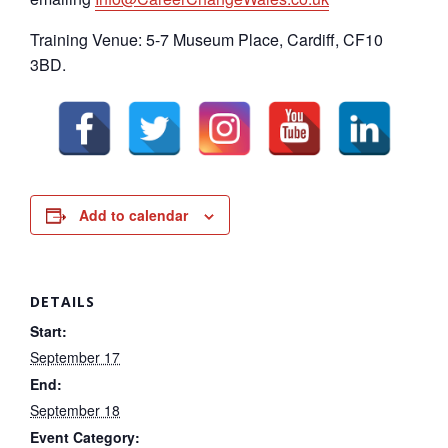
Training Venue: 5-7 Museum Place, Cardiff, CF10
3BD.
Add to calendar
DETAILS
Start:
September 17
End:
September 18
Event Category: