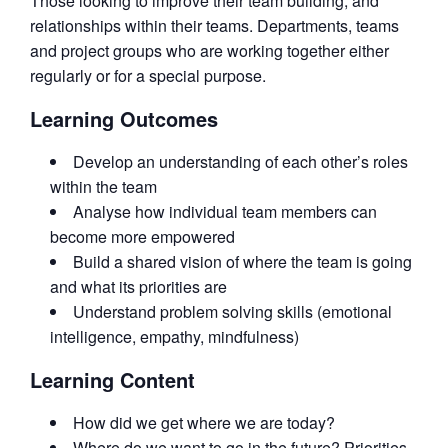
Those looking to improve their team building, and
relationships within their teams. Departments, teams
and project groups who are working together either
regularly or for a special purpose.
Learning Outcomes
Develop an understanding of each other’s roles
within the team
Analyse how individual team members can
become more empowered
Build a shared vision of where the team is going
and what its priorities are
Understand problem solving skills (emotional
intelligence, empathy, mindfulness)
Learning Content
How did we get where we are today?
Where do we want to go in the future? Priorities