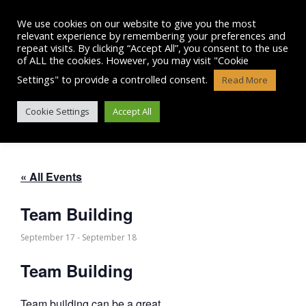
Skip
to
We use cookies on our website to give you the most
content
relevant experience by remembering your preferences and
repeat visits. By clicking “Accept All”, you consent to the use
of ALL the cookies. However, you may visit "Cookie
Settings" to provide a controlled consent.
Read More
TEAM BUILDING
Cookie Settings
Accept All
« All Events
Team Building
September 17
-
September 18
Team Building
Team building can be a great