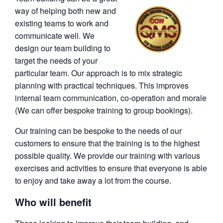
way of helping both new and
existing teams to work and
communicate well. We
design our team building to
target the needs of your
particular team. Our approach is to mix strategic
planning with practical techniques. This improves
internal team communication, co-operation and morale
(We can offer bespoke training to group bookings).
Our training can be bespoke to the needs of our
customers to ensure that the training is to the highest
possible quality. We provide our training with various
exercises and activities to ensure that everyone is able
to enjoy and take away a lot from the course.
Who will benefit