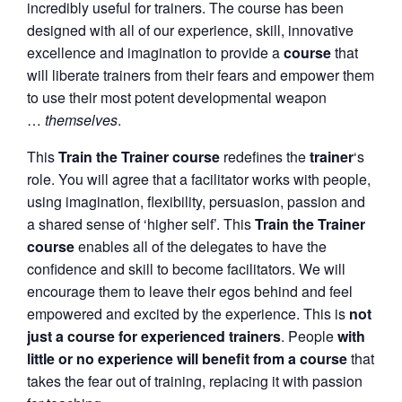
incredibly useful for trainers. The course has been
designed with all of our experience, skill, innovative
excellence and imagination to provide a
course
that
will liberate trainers from their fears and empower them
to use their most potent developmental weapon
…
themselves
.
This
Train the Trainer course
redefines the
trainer
‘s
role. You will agree that a facilitator works with people,
using imagination, flexibility, persuasion, passion and
a shared sense of ‘higher self’. This
Train the Trainer
course
enables all of the delegates to have the
confidence and skill to become facilitators. We will
encourage them to leave their egos behind and feel
empowered and excited by the experience. This is
not
just a course for experienced trainers
. People
with
little or no experience will benefit from a course
that
takes the fear out of training, replacing it with passion