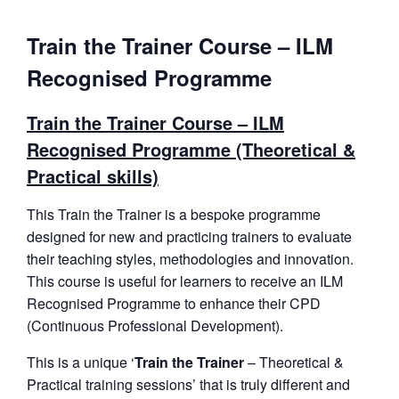
Train the Trainer Course – ILM
Recognised Programme
Train the Trainer Course – ILM
Recognised Programme (Theoretical &
Practical skills)
This Train the Trainer is a bespoke programme
designed for new and practicing trainers to evaluate
their teaching styles, methodologies and innovation.
This course is useful for learners to receive an ILM
Recognised Programme to enhance their CPD
(Continuous Professional Development).
This is a unique ‘
Train the Trainer
– Theoretical &
Practical training sessions’ that is truly different and