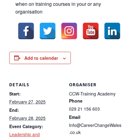
when on training courses in your or any
organisation
Add to calendar
DETAILS
ORGANISER
Start:
CCW-Training Academy
Phone
February 27, 2025
029 21 156 603
End:
Email
February 28, 2025
Info@CareerChangeWales
Event Category:
.co.uk
Leadership and