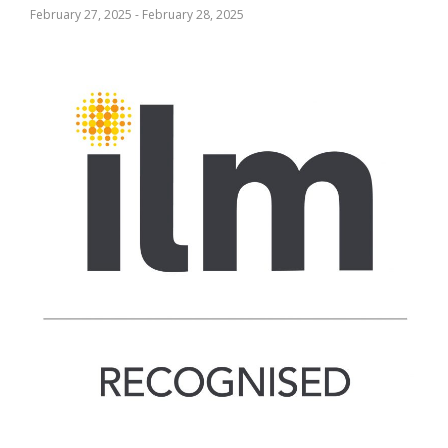
February 27, 2025
-
February 28, 2025