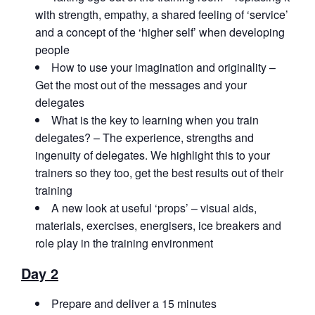
with strength, empathy, a shared feeling of ‘service’
and a concept of the ‘higher self’ when developing
people
How to use your imagination and originality –
Get the most out of the messages and your
delegates
What is the key to learning when you train
delegates? – The experience, strengths and
ingenuity of delegates. We highlight this to your
trainers so they too, get the best results out of their
training
A new look at useful ‘props’ – visual aids,
materials, exercises, energisers, ice breakers and
role play in the training environment
Day 2
Prepare and deliver a 15 minutes