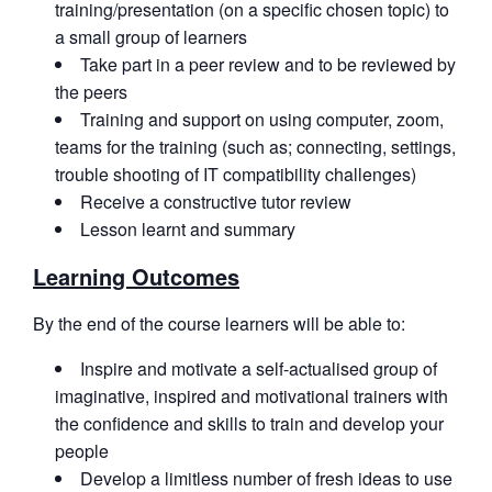
training/presentation (on a specific chosen topic) to
a small group of learners
Take part in a peer review and to be reviewed by
the peers
Training and support on using computer, zoom,
teams for the training (such as; connecting, settings,
trouble shooting of IT compatibility challenges)
Receive a constructive tutor review
Lesson learnt and summary
Learning Outcomes
By the end of the course learners will be able to:
Inspire and motivate a self-actualised group of
imaginative, inspired and motivational trainers with
the confidence and skills to train and develop your
people
Develop a limitless number of fresh ideas to use