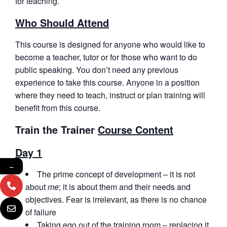
for teaching.
Who Should Attend
This course is designed for anyone who would like to
become a teacher, tutor or for those who want to do
public speaking. You don’t need any previous
experience to take this course. Anyone in a position
where they need to teach, instruct or plan training will
benefit from this course.
Train the Trainer
Course Content
Day 1
←
The prime concept of development – it is not
about
me
; it is about them and their needs and
objectives. Fear is irrelevant, as there is no chance
of failure
Taking ego out of the training room – replacing it