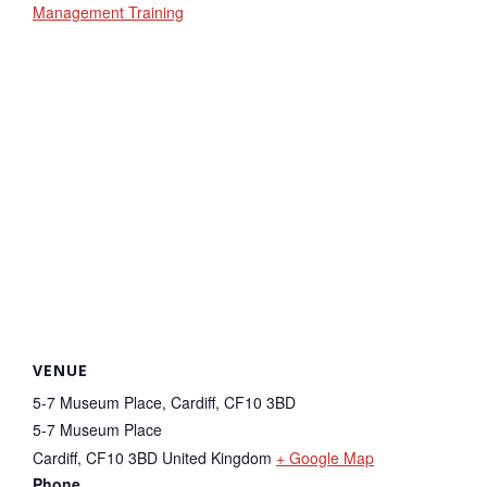
Management Training
VENUE
5-7 Museum Place, Cardiff, CF10 3BD
5-7 Museum Place
Cardiff
,
CF10 3BD
United Kingdom
+ Google Map
Phone