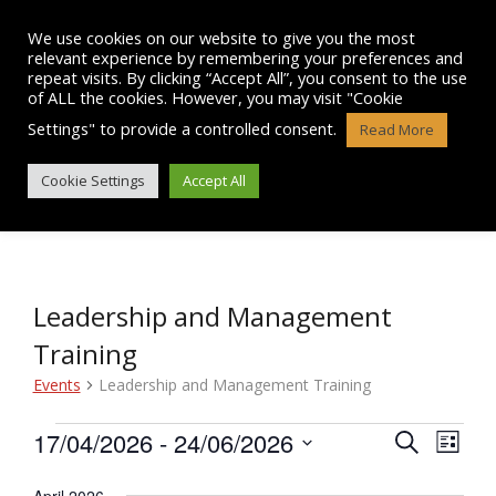
Skip
to
We use cookies on our website to give you the most
content
relevant experience by remembering your preferences and
repeat visits. By clicking “Accept All”, you consent to the use
of ALL the cookies. However, you may visit "Cookie
Settings" to provide a controlled consent.
Read More
EVENTS
Cookie Settings
Accept All
Leadership and Management
Training
Events
Leadership and Management Training
Events
17/04/2026
 - 
24/06/2026
E
E
S
L
e
v
S
i
v
a
e