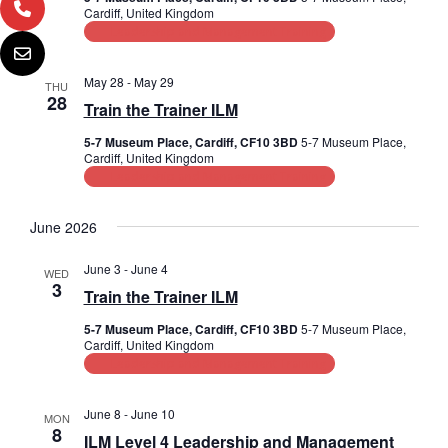
Cardiff, United Kingdom
i
Leadership and Management Training
o
May 28
-
May 29
THU
n
28
Train the Trainer ILM
5-7 Museum Place, Cardiff, CF10 3BD
5-7 Museum Place,
Cardiff, United Kingdom
Leadership and Management Training
June 2026
June 3
-
June 4
WED
3
Train the Trainer ILM
5-7 Museum Place, Cardiff, CF10 3BD
5-7 Museum Place,
Cardiff, United Kingdom
Leadership and Management Training
June 8
-
June 10
MON
8
ILM Level 4 Leadership and Management