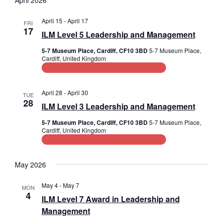
April 2026
s
e
r
l
e
t
n
e
c
April 15
-
April 17
FRI
n
c
17
h
t
ILM Level 5 Leadership and Management
t
t
V
d
5-7 Museum Place, Cardiff, CF10 3BD
5-7 Museum Place,
a
Cardiff, United Kingdom
s
i
t
Leadership and Management Training
e
e
S
.
w
April 28
-
April 30
TUE
e
28
ILM Level 3 Leadership and Management
s
a
N
5-7 Museum Place, Cardiff, CF10 3BD
5-7 Museum Place,
Cardiff, United Kingdom
r
a
Leadership and Management Training
c
v
May 2026
i
h
g
May 4
-
May 7
a
MON
4
a
ILM Level 7 Award in Leadership and
n
Management
t