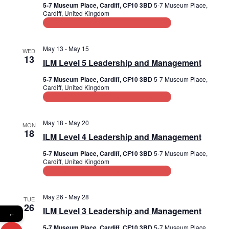
d
i
5-7 Museum Place, Cardiff, CF10 3BD
5-7 Museum Place,
Cardiff, United Kingdom
V
o
Leadership and Management Training
n
i
May 13
-
May 15
WED
e
13
ILM Level 5 Leadership and Management
w
5-7 Museum Place, Cardiff, CF10 3BD
5-7 Museum Place,
Cardiff, United Kingdom
s
Leadership and Management Training
N
May 18
-
May 20
MON
a
18
ILM Level 4 Leadership and Management
v
5-7 Museum Place, Cardiff, CF10 3BD
5-7 Museum Place,
Cardiff, United Kingdom
i
Leadership and Management Training
g
May 26
-
May 28
TUE
a
26
ILM Level 3 Leadership and Management
←
t
5-7 Museum Place, Cardiff, CF10 3BD
5-7 Museum Place,