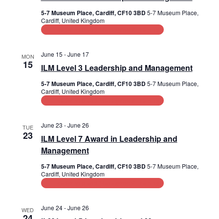
5-7 Museum Place, Cardiff, CF10 3BD
5-7 Museum Place,
Cardiff, United Kingdom
Leadership and Management Training
June 15
-
June 17
MON
15
ILM Level 3 Leadership and Management
5-7 Museum Place, Cardiff, CF10 3BD
5-7 Museum Place,
Cardiff, United Kingdom
Leadership and Management Training
June 23
-
June 26
TUE
23
ILM Level 7 Award in Leadership and
Management
5-7 Museum Place, Cardiff, CF10 3BD
5-7 Museum Place,
Cardiff, United Kingdom
Leadership and Management Training
June 24
-
June 26
WED
24