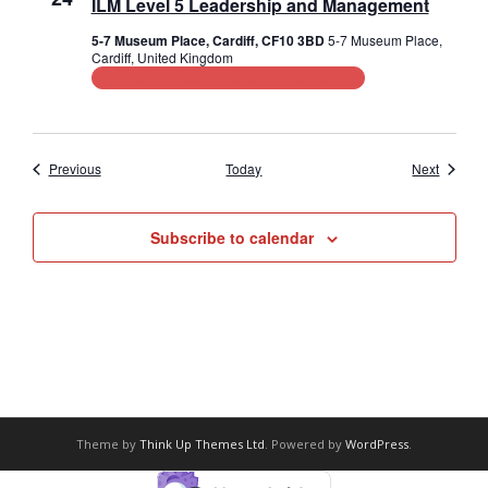
ILM Level 5 Leadership and Management
5-7 Museum Place, Cardiff, CF10 3BD
5-7 Museum Place,
Cardiff, United Kingdom
Leadership and Management Training
Events
Events
Previous
Today
Next
Subscribe to calendar
Theme by
Think Up Themes Ltd
. Powered by
WordPress
.