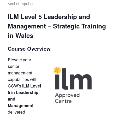
April 15
-
April 17
ILM Level 5 Leadership and
Management – Strategic Training
in Wales
Course Overview
Elevate your
senior
management
capabilities with
CCW’s
ILM Level
5 in Leadership
and
Management
,
delivered