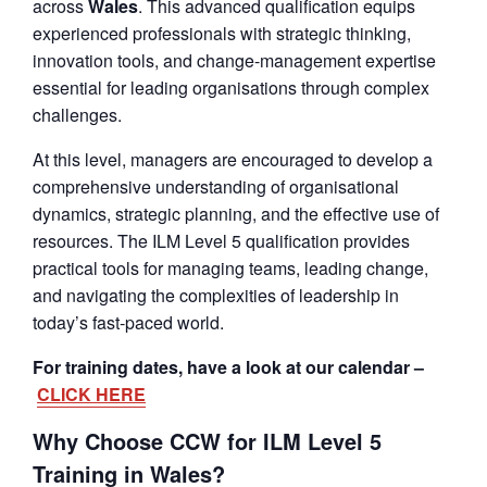
across
Wales
. This advanced qualification equips
experienced professionals with strategic thinking,
innovation tools, and change-management expertise
essential for leading organisations through complex
challenges.
At this level, managers are encouraged to develop a
comprehensive understanding of organisational
dynamics, strategic planning, and the effective use of
resources. The ILM Level 5 qualification provides
practical tools for managing teams, leading change,
and navigating the complexities of leadership in
today’s fast-paced world.
For training dates, have a look at our calendar –
CLICK HERE
Why Choose CCW for ILM Level 5
Training in Wales?