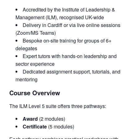
Accredited by the Institute of Leadership &
Management (ILM), recognised UK-wide
Delivery in Cardiff or via live online sessions
(Zoom/MS Teams)
Bespoke on-site training for groups of 6+
delegates
Expert tutors with hands-on leadership and
sector experience
Dedicated assignment support, tutorials, and
mentoring
Course Overview
The ILM Level 5 suite offers three pathways:
Award
(2 modules)
Certificate
(5 modules)