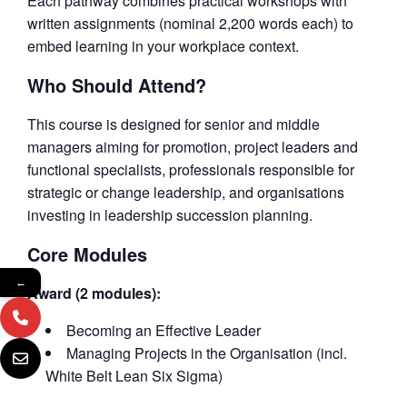
Each pathway combines practical workshops with
written assignments (nominal 2,200 words each) to
embed learning in your workplace context.
Who Should Attend?
This course is designed for senior and middle
managers aiming for promotion, project leaders and
functional specialists, professionals responsible for
strategic or change leadership, and organisations
investing in leadership succession planning.
Core Modules
←
Award (2 modules):
Becoming an Effective Leader
Managing Projects in the Organisation (incl.
White Belt Lean Six Sigma)