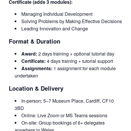
Certificate (adds 3 modules):
Managing Individual Development
Solving Problems by Making Effective Decisions
Leading Innovation and Change
Format & Duration
Award:
2 days training + optional tutorial day
Certificate:
4 days training + tutorial support
Assignments:
1 assignment for each module
undertaken
Location & Delivery
In-person: 5–7 Museum Place, Cardiff, CF10
3BD
Online: Live Zoom or MS Teams sessions
On-site: Group bookings of 6+ delegates
anywhere in Wales