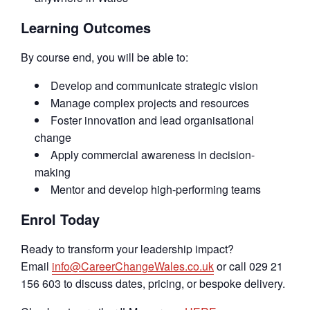
Learning Outcomes
By course end, you will be able to:
Develop and communicate strategic vision
Manage complex projects and resources
Foster innovation and lead organisational
change
Apply commercial awareness in decision-
making
Mentor and develop high-performing teams
Enrol Today
Ready to transform your leadership impact?
Email
info@CareerChangeWales.co.uk
or call 029 21
156 603 to discuss dates, pricing, or bespoke delivery.