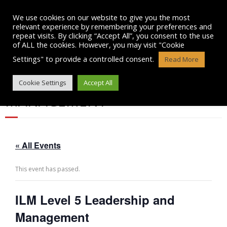
Skip
to
We use cookies on our website to give you the most
content
relevant experience by remembering your preferences and
repeat visits. By clicking “Accept All”, you consent to the use
of ALL the cookies. However, you may visit "Cookie
Settings" to provide a controlled consent.
Read More
ILM LEVEL 5 LEADERSHIP AND
Cookie Settings
Accept All
MANAGEMENT
« All Events
This event has passed.
ILM Level 5 Leadership and
Management