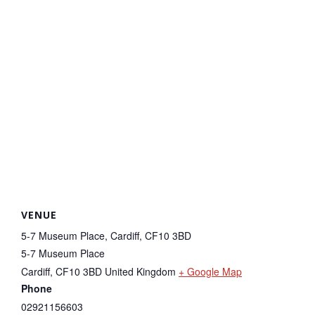
VENUE
5-7 Museum Place, Cardiff, CF10 3BD
5-7 Museum Place
Cardiff
,
CF10 3BD
United Kingdom
+ Google Map
Phone
02921156603