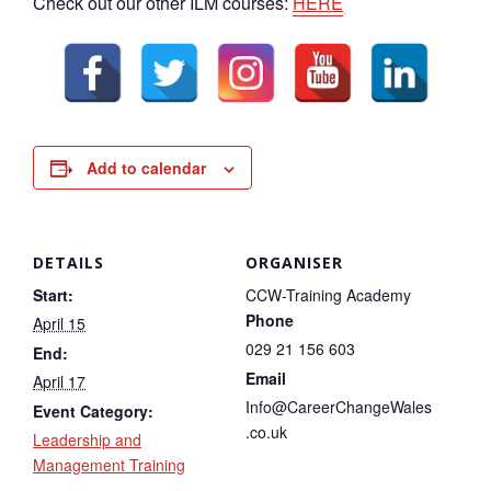
Check out our other ILM courses:
HERE
Add to calendar
DETAILS
ORGANISER
Start:
CCW-Training Academy
Phone
April 15
029 21 156 603
End:
Email
April 17
Info@CareerChangeWales
Event Category:
.co.uk
Leadership and
Management Training