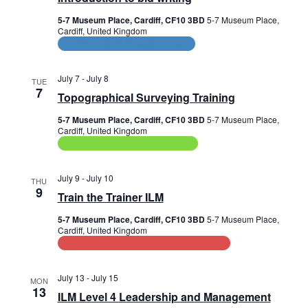
5-7 Museum Place, Cardiff, CF10 3BD
5-7 Museum Place,
Cardiff, United Kingdom
CPD and HR Related Courses
July 7
-
July 8
TUE
7
Topographical Surveying Training
5-7 Museum Place, Cardiff, CF10 3BD
5-7 Museum Place,
Cardiff, United Kingdom
Construction Related Training
July 9
-
July 10
THU
9
Train the Trainer ILM
5-7 Museum Place, Cardiff, CF10 3BD
5-7 Museum Place,
Cardiff, United Kingdom
Leadership and Management Training
July 13
-
July 15
MON
13
ILM Level 4 Leadership and Management