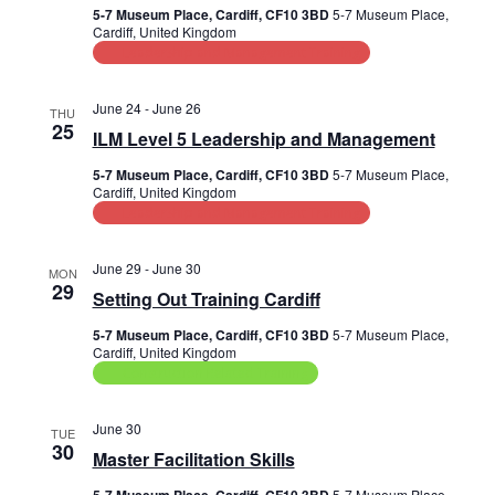
a
5-7 Museum Place, Cardiff, CF10 3BD
5-7 Museum Place,
s
i
t
Cardiff, United Kingdom
e
e
Leadership and Management Training
S
.
w
e
June 24
-
June 26
THU
s
25
a
ILM Level 5 Leadership and Management
N
r
5-7 Museum Place, Cardiff, CF10 3BD
5-7 Museum Place,
a
Cardiff, United Kingdom
Leadership and Management Training
c
v
i
h
June 29
-
June 30
MON
g
29
a
Setting Out Training Cardiff
a
n
5-7 Museum Place, Cardiff, CF10 3BD
5-7 Museum Place,
t
Cardiff, United Kingdom
d
Construction Related Training
i
V
o
June 30
TUE
n
30
i
Master Facilitation Skills
5-7 Museum Place,