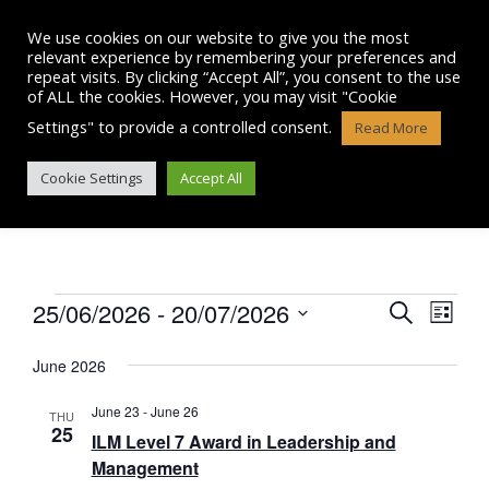
Skip
to
We use cookies on our website to give you the most
content
relevant experience by remembering your preferences and
repeat visits. By clicking “Accept All”, you consent to the use
of ALL the cookies. However, you may visit "Cookie
Settings" to provide a controlled consent.
Read More
EVENTS
Cookie Settings
Accept All
Events
25/06/2026
 - 
20/07/2026
E
E
S
L
e
v
S
i
v
a
e
June 2026
s
e
r
l
e
t
n
e
c
June 23
-
June 26
THU
n
c
25
h
t
ILM Level 7 Award in Leadership and
t
t
Management
V
d