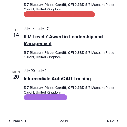
5-7 Museum Place, Cardiff, CF10 3BD
5-7 Museum Place,
Cardiff, United Kingdom
Leadership and Management Training
July 14
-
July 17
TUE
14
ILM Level 7 Award in Leadership and
Management
5-7 Museum Place, Cardiff, CF10 3BD
5-7 Museum Place,
Cardiff, United Kingdom
July 20
-
July 21
MON
20
Intermediate AutoCAD Training
5-7 Museum Place, Cardiff, CF10 3BD
5-7 Museum Place,
Cardiff, United Kingdom
ICT Training Courses
Events
Events
Previous
Today
Next