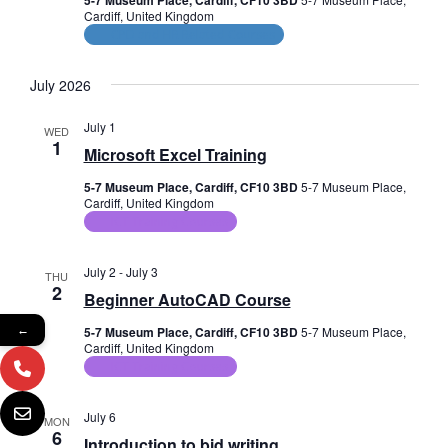
e
5-7 Museum Place, Cardiff, CF10 3BD
Cardiff, United Kingdom
w
CPD and HR Related Courses
s
July 2026
N
July 1
WED
a
1
Microsoft Excel Training
v
5-7 Museum Place, Cardiff, CF10 3BD
5-7 Museum Place,
Cardiff, United Kingdom
i
ICT Training Courses
g
July 2
-
July 3
THU
a
2
Beginner AutoCAD Course
t
←
5-7 Museum Place, Cardiff, CF10 3BD
5-7 Museum Place,
Cardiff, United Kingdom
i
ICT Training Courses
o
July 6
MON
n
6
Introduction to bid writing