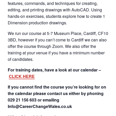
features, commands, and techniques for creating,
editing, and printing drawings with AutoCAD. Using
hands-on exercises, students explore how to create 1
Dimension production drawings.
We run our course at 5-7 Museum Place, Cardiff, CF10
3BD, however if you can’t come to Cardiff we can also
offer the course through Zoom. We also offer the
training at your venue if you have a minimum number
of candidates.
For training dates, have a look at our calendar –
CLICK HERE
If you cannot find the course you’re looking for on
the calendar please contact us either by phoning
029 21 156 603 or emailing
Info@CareerChangeWales.co.uk