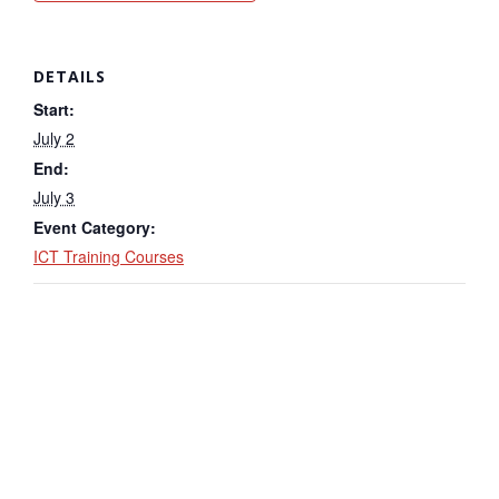
DETAILS
Start:
July 2
End:
July 3
Event Category:
ICT Training Courses