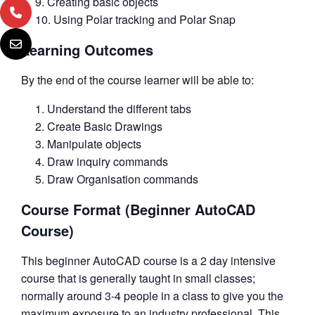
Creating basic objects
Using Polar tracking and Polar Snap
Learning Outcomes
By the end of the course learner will be able to:
Understand the different tabs
Create Basic Drawings
Manipulate objects
Draw inquiry commands
Draw Organisation commands
Course Format (Beginner AutoCAD
Course)
This beginner AutoCAD course is a 2 day intensive
course that is generally taught in small classes;
normally around 3-4 people in a class to give you the
maximum exposure to an industry professional. This