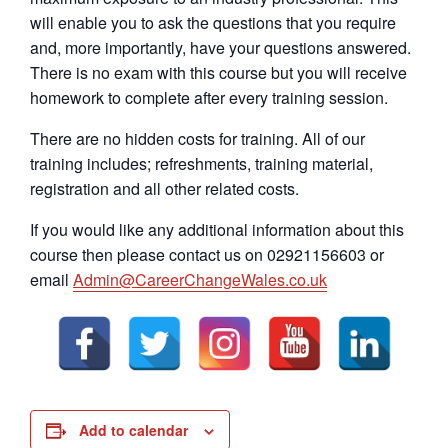
will enable you to ask the questions that you require
and, more importantly, have your questions answered.
There is no exam with this course but you will receive
homework to complete after every training session.
There are no hidden costs for training. All of our
training includes; refreshments, training material,
registration and all other related costs.
If you would like any additional information about this
course then please contact us on 02921156603 or
email
Admin@CareerChangeWales.co.uk
Add to calendar