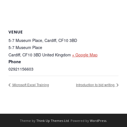
VENUE
5-7 Museum Place, Cardiff, CF10 3BD
5-7 Museum Place
Cardiff
,
CF10 3BD
United Kingdom
+ Google Map
Phone
02921156603
Microsoft Excel Training
Introduction to bid writing
Theme by
Think Up Themes Ltd
. Powered by
WordPress
.