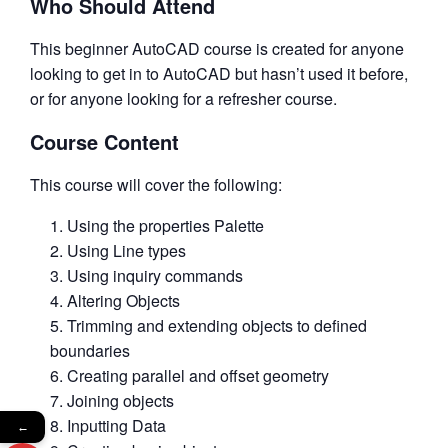
Who Should Attend
This beginner AutoCAD course is created for anyone
looking to get in to AutoCAD but hasn’t used it before,
or for anyone looking for a refresher course.
Course Content
This course will cover the following:
Using the properties Palette
Using Line types
Using inquiry commands
Altering Objects
Trimming and extending objects to defined
boundaries
Creating parallel and offset geometry
Joining objects
Inputting Data
←