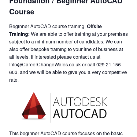
Foundation / Beginner AutoCAD
Course
Beginner AutoCAD course training.
Offsite
Training:
We are able to offer training at your premises
subject to a minimum number of candidates. We can
also offer bespoke training to your line of business at
all levels. If interested please contact us at
Info@CareerChangeWales.co.uk or call 029 21 156
603, and we will be able to give you a very competitive
rate.
This beginner AutoCAD course focuses on the basic