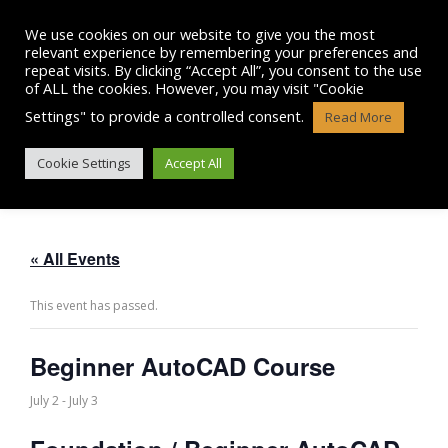
Skip
to
We use cookies on our website to give you the most
content
relevant experience by remembering your preferences and
repeat visits. By clicking “Accept All”, you consent to the use
of ALL the cookies. However, you may visit "Cookie
Settings" to provide a controlled consent.
Read More
BEGINNER AUTOCAD COURSE
Cookie Settings
Accept All
« All Events
This event has passed.
Beginner AutoCAD Course
July 2
-
July 3